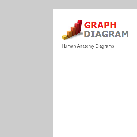
Human Anatomy Diagrams