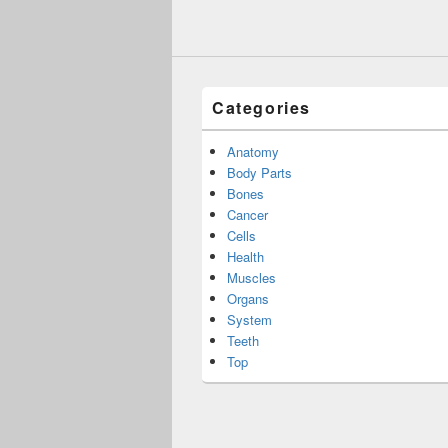
Categories
Anatomy
Body Parts
Bones
Cancer
Cells
Health
Muscles
Organs
System
Teeth
Top