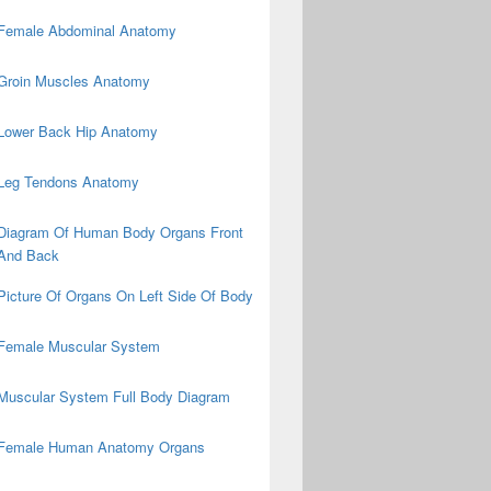
Female Abdominal Anatomy
Groin Muscles Anatomy
Lower Back Hip Anatomy
Leg Tendons Anatomy
Diagram Of Human Body Organs Front
And Back
Picture Of Organs On Left Side Of Body
Female Muscular System
Muscular System Full Body Diagram
Female Human Anatomy Organs