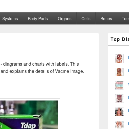
Systems
Body Parts
Organs
Cells
Bones
Tee
Primary
Top Di
Sidebar
Widget
Area
- diagrams and charts with labels. This
and explains the details of Vacine Image.