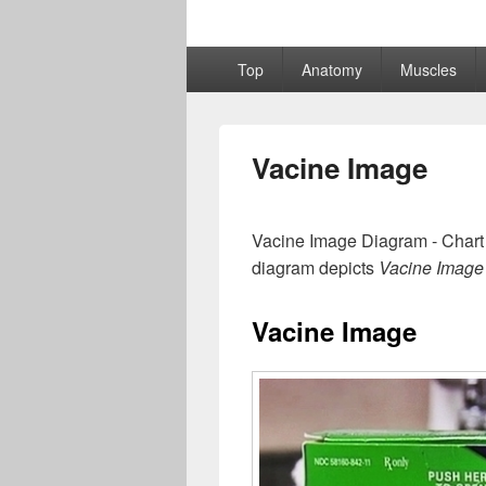
Primary
Top
Anatomy
Muscles
menu
Vacine Image
Vacine Image Diagram - Chart 
diagram depicts
Vacine Image
Vacine Image