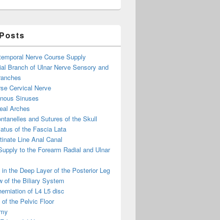
 Posts
otemporal Nerve Course Supply
ial Branch of Ulnar Nerve Sensory and
ranches
se Cervical Nerve
enous Sinuses
eal Arches
ntanelles and Sutures of the Skull
atus of the Fascia Lata
inate Line Anal Canal
 Supply to the Forearm Radial and Ulnar
in the Deep Layer of the Posterior Leg
 of the Biliary System
erniation of L4 L5 disc
of the Pelvic Floor
omy