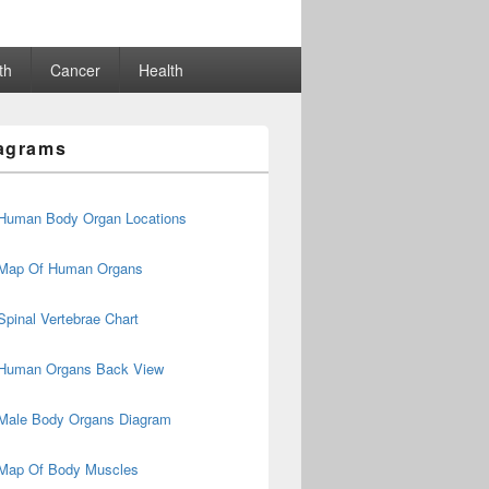
th
Cancer
Health
agrams
Human Body Organ Locations
Map Of Human Organs
Spinal Vertebrae Chart
Human Organs Back View
Male Body Organs Diagram
Map Of Body Muscles