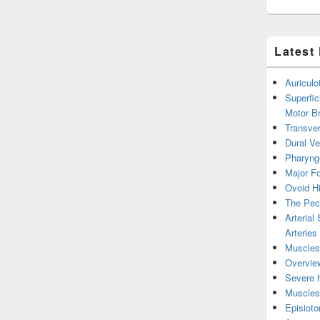
Latest
Auricul
Superfic
Motor B
Transver
Dural V
Pharyng
Major Fo
Ovoid Hi
The Pect
Arterial
Arteries
Muscles 
Overview
Severe h
Muscles 
Episiot