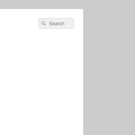
Search
Search
for: