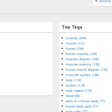
Anterior
Top Tags
muscles (205)
muscle (171)
human (156)
human muscles (138)
muscles diagram (138)
muscles anatomy (138)
human muscle diagram (136)
muscular system (136)
body (119)
system (119)
body organs (119)
blood (82)
parts of a human body (77)
human body parts (77)
body parts (77)