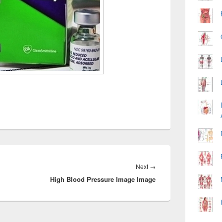
Next
Next
→
High Blood Pressure Image Image
post: