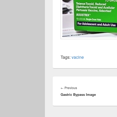
Tags:
vacine
Post
navigation
Previous
←
Previous
Gastric Bypass Image
post: