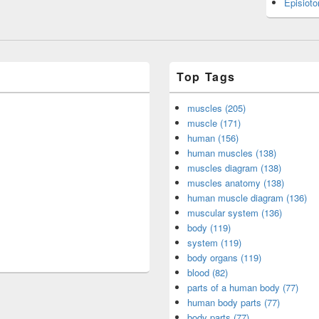
Episiot
Top Tags
muscles (205)
muscle (171)
human (156)
human muscles (138)
muscles diagram (138)
muscles anatomy (138)
human muscle diagram (136)
muscular system (136)
body (119)
system (119)
body organs (119)
blood (82)
parts of a human body (77)
human body parts (77)
body parts (77)