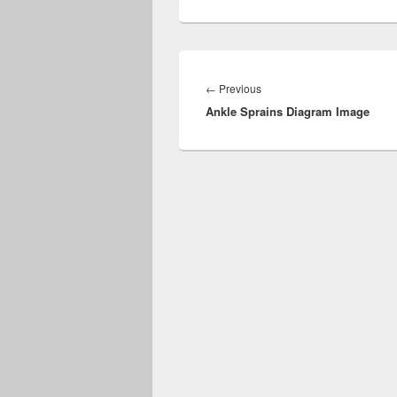
Post
navigation
Previous
←
Previous
Ankle Sprains Diagram Image
post: