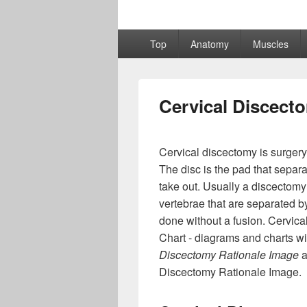
Primary
Top
Anatomy
Muscles
menu
Cervical Discect
Cervical discectomy is surgery
The disc is the pad that separ
take out. Usually a discectomy
vertebrae that are separated by
done without a fusion. Cervic
Chart - diagrams and charts wi
Discectomy Rationale Image
a
Discectomy Rationale Image.