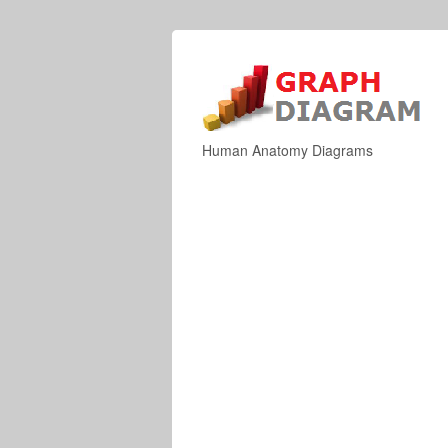
Human Anatomy Diagrams