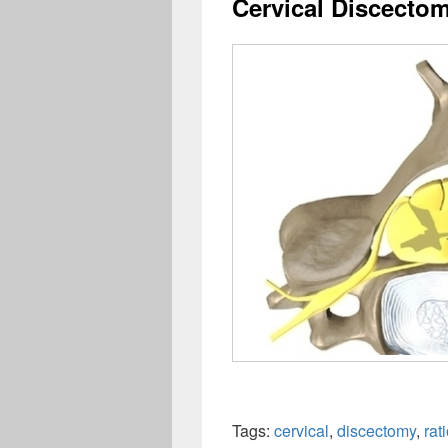
Cervical Discecto
Tags:
cervical
,
discectomy
,
rat