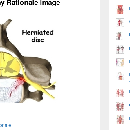
my Rationale Image
ionale