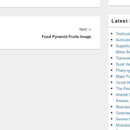
Latest
Next
Next
→
Testicul
Food Pyramid Fruits Image
post:
Auricul
Superfic
Motor B
Transver
Dural V
Pharyng
Major Fo
Ovoid Hi
The Pect
Arterial
Arteries
Muscles 
Overview
Severe h
Muscles 