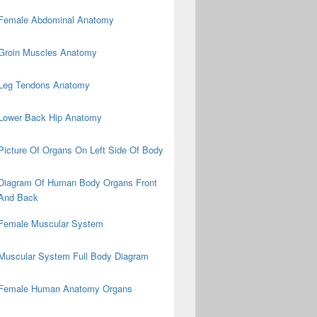
Female Abdominal Anatomy
Groin Muscles Anatomy
Leg Tendons Anatomy
Lower Back Hip Anatomy
Picture Of Organs On Left Side Of Body
Diagram Of Human Body Organs Front
And Back
Female Muscular System
Muscular System Full Body Diagram
Female Human Anatomy Organs