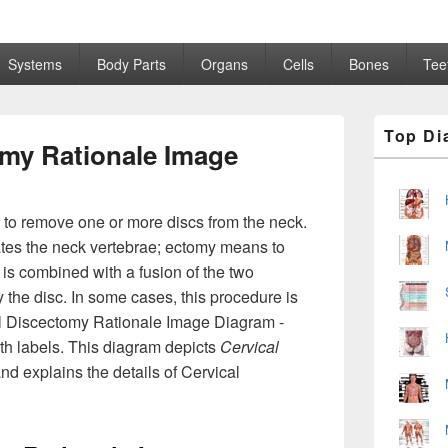
Systems
Body Parts
Organs
Cells
Bones
Tee
Primary
Top Di
Sidebar
omy Rationale Image
Widget
Area
 to remove one or more discs from the neck.
ates the neck vertebrae; ectomy means to
 is combined with a fusion of the two
 the disc. In some cases, this procedure is
al Discectomy Rationale Image Diagram -
th labels. This diagram depicts
Cervical
nd explains the details of Cervical