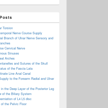
 Posts
ar Torsion
otemporal Nerve Course Supply
ial Branch of Ulnar Nerve Sensory and
ranches
se Cervical Nerve
enous Sinuses
eal Arches
ntanelles and Sutures of the Skull
atus of the Fascia Lata
inate Line Anal Canal
 Supply to the Forearm Radial and Ulnar
in the Deep Layer of the Posterior Leg
 of the Biliary System
erniation of L4 L5 disc
of the Pelvic Floor