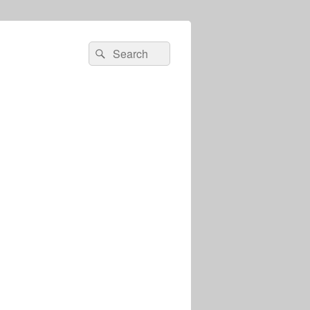
Search
Search
for: