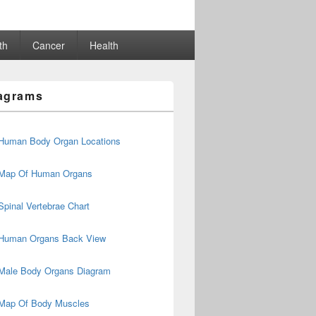
th
Cancer
Health
agrams
Human Body Organ Locations
Map Of Human Organs
Spinal Vertebrae Chart
Human Organs Back View
Male Body Organs Diagram
Map Of Body Muscles