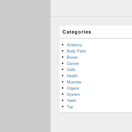
Categories
Anatomy
Body Parts
Bones
Cancer
Cells
Health
Muscles
Organs
System
Teeth
Top