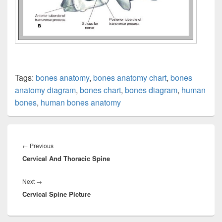
Tags:
bones anatomy
,
bones anatomy chart
,
bones
anatomy diagram
,
bones chart
,
bones diagram
,
human
bones
,
human bones anatomy
Post
navigation
Previous
←
Previous
Cervical And Thoracic Spine
post:
Next
Next
→
Cervical Spine Picture
post: