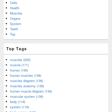
Cells
Health
Muscles
Organs
System
Teeth
Top
Top Tags
muscles (205)
muscle (171)
human (156)
human muscles (138)
muscles diagram (138)
muscles anatomy (138)
human muscle diagram (136)
muscular system (136)
body (119)
system (119)