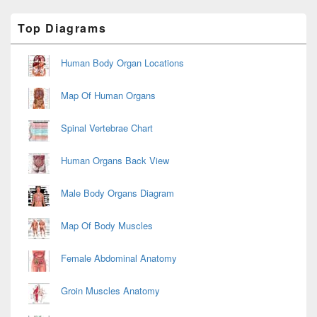
Primary
Top Diagrams
Sidebar
Widget
Area
Human Body Organ Locations
Map Of Human Organs
Spinal Vertebrae Chart
Human Organs Back View
Male Body Organs Diagram
Map Of Body Muscles
Female Abdominal Anatomy
Groin Muscles Anatomy