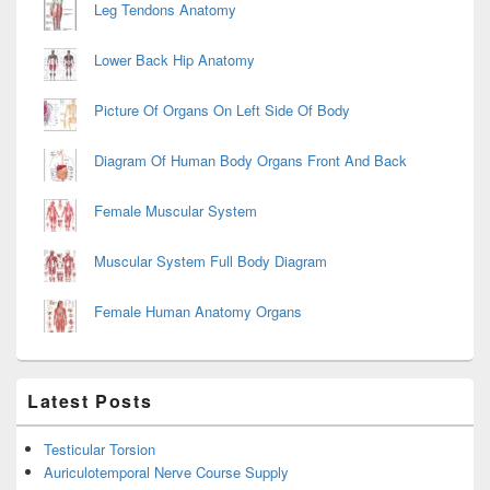
Leg Tendons Anatomy
Lower Back Hip Anatomy
Picture Of Organs On Left Side Of Body
Diagram Of Human Body Organs Front And Back
Female Muscular System
Muscular System Full Body Diagram
Female Human Anatomy Organs
Latest Posts
Testicular Torsion
Auriculotemporal Nerve Course Supply