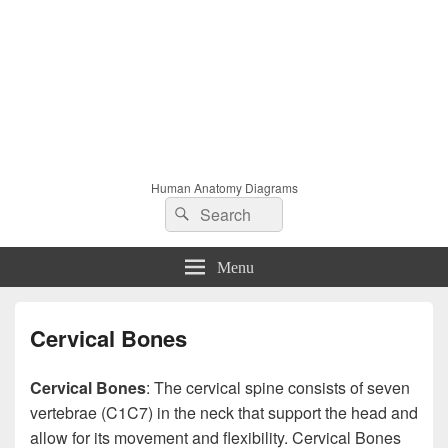
Human Anatomy Diagrams
Search
Search
for:
Menu
Cervical Bones
Cervical Bones
: The cervical spine consists of seven
vertebrae (C1C7) in the neck that support the head and
allow for its movement and flexibility. Cervical Bones