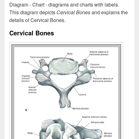
Diagram - Chart - diagrams and charts with labels.
This diagram depicts
Cervical Bones
and explains the
details of Cervical Bones.
Cervical Bones