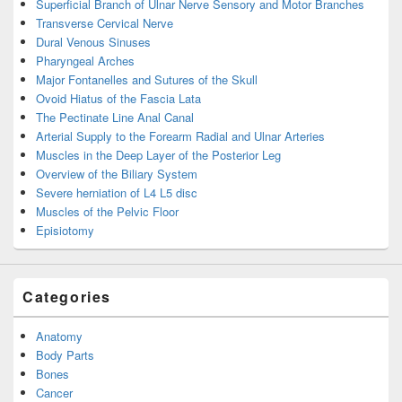
Superficial Branch of Ulnar Nerve Sensory and Motor Branches
Transverse Cervical Nerve
Dural Venous Sinuses
Pharyngeal Arches
Major Fontanelles and Sutures of the Skull
Ovoid Hiatus of the Fascia Lata
The Pectinate Line Anal Canal
Arterial Supply to the Forearm Radial and Ulnar Arteries
Muscles in the Deep Layer of the Posterior Leg
Overview of the Biliary System
Severe herniation of L4 L5 disc
Muscles of the Pelvic Floor
Episiotomy
Categories
Anatomy
Body Parts
Bones
Cancer