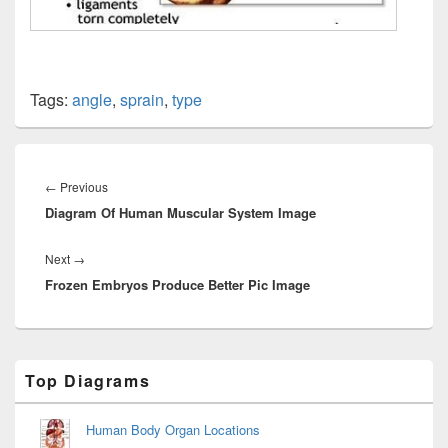
Tags:
angle
,
sprain
,
type
Post
navigation
Previous
←
Previous
Diagram Of Human Muscular System Image
post:
Next
Next
→
Frozen Embryos Produce Better Pic Image
post:
Primary
Top Diagrams
Sidebar
Widget
Area
Human Body Organ Locations