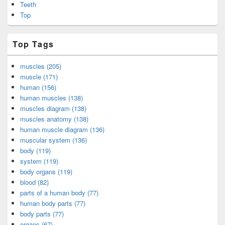
Teeth
Top
Top Tags
muscles (205)
muscle (171)
human (156)
human muscles (138)
muscles diagram (138)
muscles anatomy (138)
human muscle diagram (136)
muscular system (136)
body (119)
system (119)
body organs (119)
blood (82)
parts of a human body (77)
human body parts (77)
body parts (77)
organs (67)