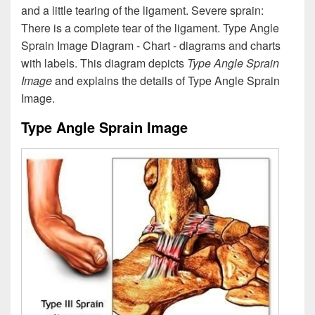
and a little tearing of the ligament. Severe sprain:
There is a complete tear of the ligament. Type Angle
Sprain Image Diagram - Chart - diagrams and charts
with labels. This diagram depicts
Type Angle Sprain
Image
and explains the details of Type Angle Sprain
Image.
Type Angle Sprain Image