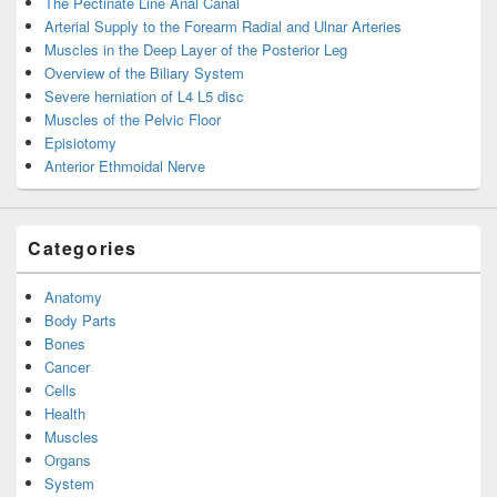
The Pectinate Line Anal Canal
Arterial Supply to the Forearm Radial and Ulnar Arteries
Muscles in the Deep Layer of the Posterior Leg
Overview of the Biliary System
Severe herniation of L4 L5 disc
Muscles of the Pelvic Floor
Episiotomy
Anterior Ethmoidal Nerve
Categories
Anatomy
Body Parts
Bones
Cancer
Cells
Health
Muscles
Organs
System