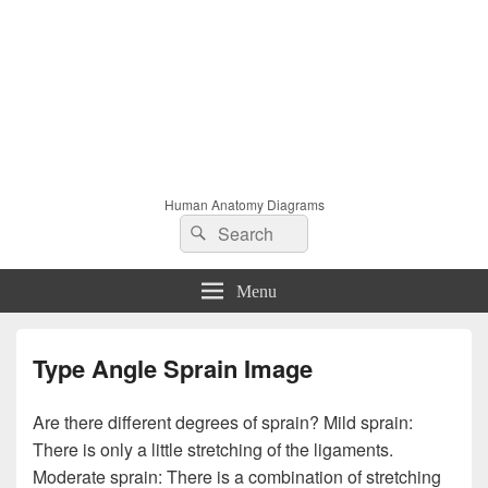
Human Anatomy Diagrams
Search
Search
for:
Menu
Type Angle Sprain Image
Are there different degrees of sprain? Mild sprain:
There is only a little stretching of the ligaments.
Moderate sprain: There is a combination of stretching