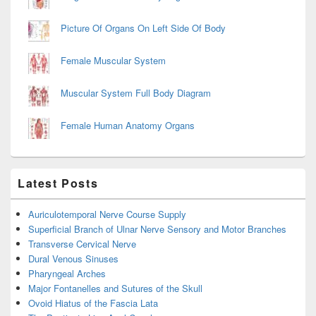
Picture Of Organs On Left Side Of Body
Female Muscular System
Muscular System Full Body Diagram
Female Human Anatomy Organs
Latest Posts
Auriculotemporal Nerve Course Supply
Superficial Branch of Ulnar Nerve Sensory and Motor Branches
Transverse Cervical Nerve
Dural Venous Sinuses
Pharyngeal Arches
Major Fontanelles and Sutures of the Skull
Ovoid Hiatus of the Fascia Lata