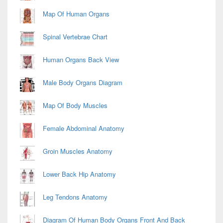
Map Of Human Organs
Spinal Vertebrae Chart
Human Organs Back View
Male Body Organs Diagram
Map Of Body Muscles
Female Abdominal Anatomy
Groin Muscles Anatomy
Lower Back Hip Anatomy
Leg Tendons Anatomy
Diagram Of Human Body Organs Front And Back