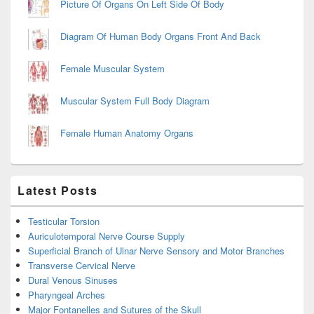
Picture Of Organs On Left Side Of Body
Diagram Of Human Body Organs Front And Back
Female Muscular System
Muscular System Full Body Diagram
Female Human Anatomy Organs
Latest Posts
Testicular Torsion
Auriculotemporal Nerve Course Supply
Superficial Branch of Ulnar Nerve Sensory and Motor Branches
Transverse Cervical Nerve
Dural Venous Sinuses
Pharyngeal Arches
Major Fontanelles and Sutures of the Skull