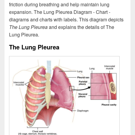
friction during breathing and help maintain lung
expansion. The Lung Pleurea Diagram - Chart -
diagrams and charts with labels. This diagram depicts
The Lung Pleurea
and explains the details of The
Lung Pleurea.
The Lung Pleurea