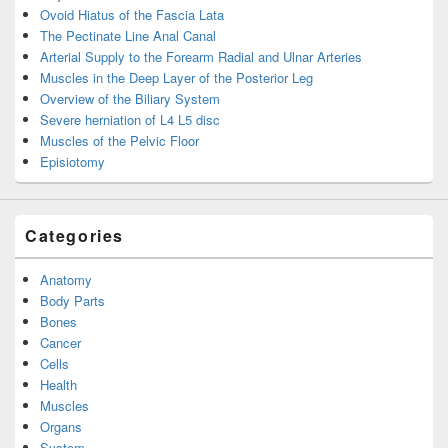
Ovoid Hiatus of the Fascia Lata
The Pectinate Line Anal Canal
Arterial Supply to the Forearm Radial and Ulnar Arteries
Muscles in the Deep Layer of the Posterior Leg
Overview of the Biliary System
Severe herniation of L4 L5 disc
Muscles of the Pelvic Floor
Episiotomy
Categories
Anatomy
Body Parts
Bones
Cancer
Cells
Health
Muscles
Organs
System