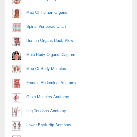
Map Of Human Organs
Spinal Vertebrae Chart
Human Organs Back View
Male Body Organs Diagram
Map Of Body Muscles
Female Abdominal Anatomy
Groin Muscles Anatomy
Leg Tendons Anatomy
Lower Back Hip Anatomy