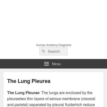
Human Anatomy Diagrams
Search
Search
for:
Menu
The Lung Pleurea
The Lung Pleurae
: The lungs are enclosed by the
pleuraetwo thin layers of serous membrane (visceral
and parietal) separated by pleural fluidwhich reduce