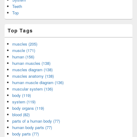
Teeth
Top
Top Tags
muscles (205)
muscle (171)
human (156)
human muscles (138)
muscles diagram (138)
muscles anatomy (138)
human muscle diagram (136)
muscular system (136)
body (119)
system (119)
body organs (119)
blood (82)
parts of a human body (77)
human body parts (77)
body parts (77)