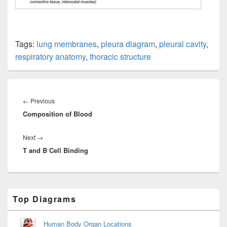
Tags:
lung membranes
,
pleura diagram
,
pleural cavity
,
respiratory anatomy
,
thoracic structure
Post
navigation
Previous
←
Previous
Composition of Blood
post:
Next
Next
→
T and B Cell Binding
post:
Primary
Top Diagrams
Sidebar
Widget
Area
Human Body Organ Locations