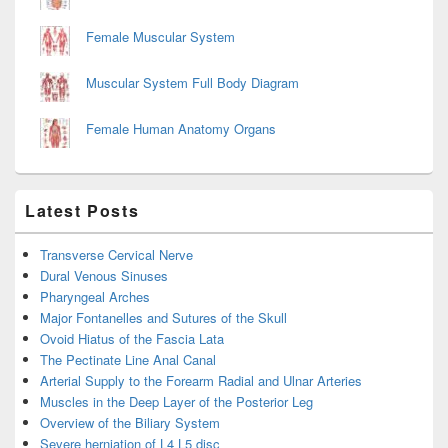
Female Muscular System
Muscular System Full Body Diagram
Female Human Anatomy Organs
Latest Posts
Transverse Cervical Nerve
Dural Venous Sinuses
Pharyngeal Arches
Major Fontanelles and Sutures of the Skull
Ovoid Hiatus of the Fascia Lata
The Pectinate Line Anal Canal
Arterial Supply to the Forearm Radial and Ulnar Arteries
Muscles in the Deep Layer of the Posterior Leg
Overview of the Biliary System
Severe herniation of L4 L5 disc