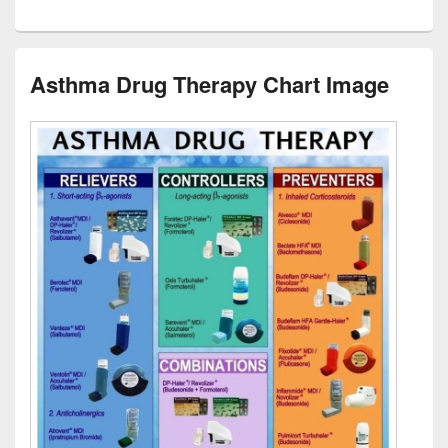
Asthma Drug Therapy Chart Image