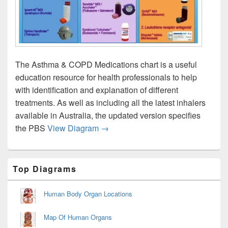
The Asthma & COPD Medications chart is a useful
education resource for health professionals to help
with identification and explanation of different
treatments. As well as including all the latest inhalers
available in Australia, the updated version specifies
Asthma Drug Therapy Chart Image
the PBS
View Diagram
→
Primary
Top Diagrams
Sidebar
Widget
Area
Human Body Organ Locations
Map Of Human Organs