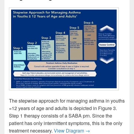
The stepwise approach for managing asthma in youths
=12 years of age and adults is depicted in Figure 3.
Step 1 therapy consists of a SABA prn. Since the
patient has only intermittent symptoms, this is the only
Stepwise Asthma Cont
treatment necessary.
View Diagram
→