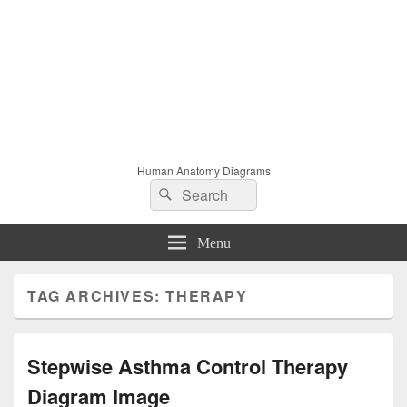
Human Anatomy Diagrams
Search
Search
for:
Menu
TAG ARCHIVES:
THERAPY
Stepwise Asthma Control Therapy
Diagram Image