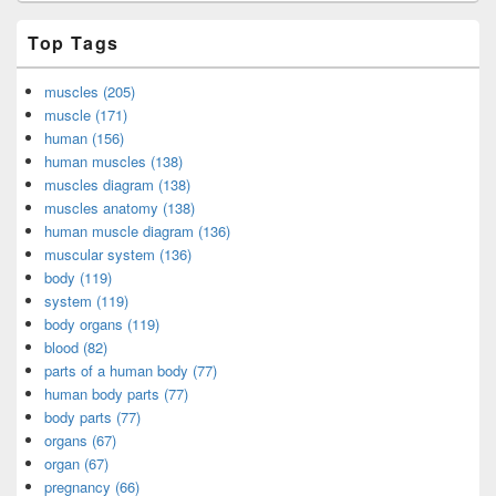
Top Tags
muscles (205)
muscle (171)
human (156)
human muscles (138)
muscles diagram (138)
muscles anatomy (138)
human muscle diagram (136)
muscular system (136)
body (119)
system (119)
body organs (119)
blood (82)
parts of a human body (77)
human body parts (77)
body parts (77)
organs (67)
organ (67)
pregnancy (66)