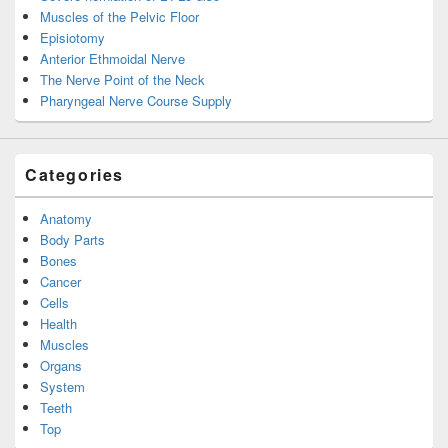
Muscles of the Pelvic Floor
Episiotomy
Anterior Ethmoidal Nerve
The Nerve Point of the Neck
Pharyngeal Nerve Course Supply
Categories
Anatomy
Body Parts
Bones
Cancer
Cells
Health
Muscles
Organs
System
Teeth
Top