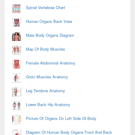
Spinal Vertebrae Chart
Human Organs Back View
Male Body Organs Diagram
Map Of Body Muscles
Female Abdominal Anatomy
Groin Muscles Anatomy
Leg Tendons Anatomy
Lower Back Hip Anatomy
Picture Of Organs On Left Side Of Body
Diagram Of Human Body Organs Front And Back