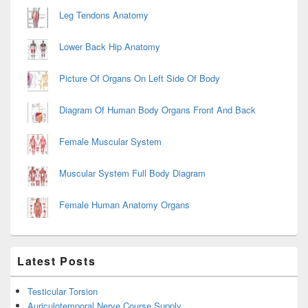
Leg Tendons Anatomy
Lower Back Hip Anatomy
Picture Of Organs On Left Side Of Body
Diagram Of Human Body Organs Front And Back
Female Muscular System
Muscular System Full Body Diagram
Female Human Anatomy Organs
Latest Posts
Testicular Torsion
Auriculotemporal Nerve Course Supply