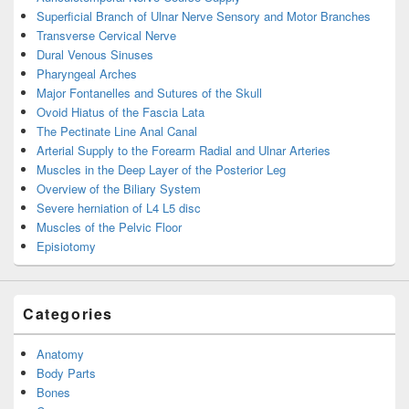
Superficial Branch of Ulnar Nerve Sensory and Motor Branches
Transverse Cervical Nerve
Dural Venous Sinuses
Pharyngeal Arches
Major Fontanelles and Sutures of the Skull
Ovoid Hiatus of the Fascia Lata
The Pectinate Line Anal Canal
Arterial Supply to the Forearm Radial and Ulnar Arteries
Muscles in the Deep Layer of the Posterior Leg
Overview of the Biliary System
Severe herniation of L4 L5 disc
Muscles of the Pelvic Floor
Episiotomy
Categories
Anatomy
Body Parts
Bones