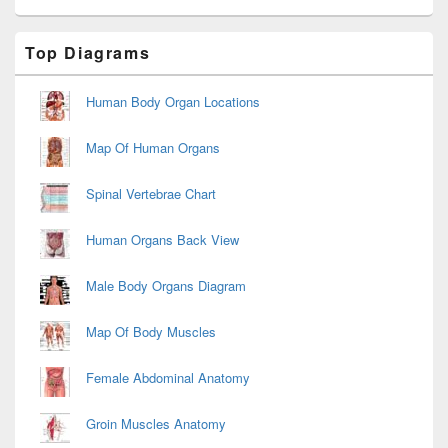
Primary
Top Diagrams
Sidebar
Widget
Area
Human Body Organ Locations
Map Of Human Organs
Spinal Vertebrae Chart
Human Organs Back View
Male Body Organs Diagram
Map Of Body Muscles
Female Abdominal Anatomy
Groin Muscles Anatomy