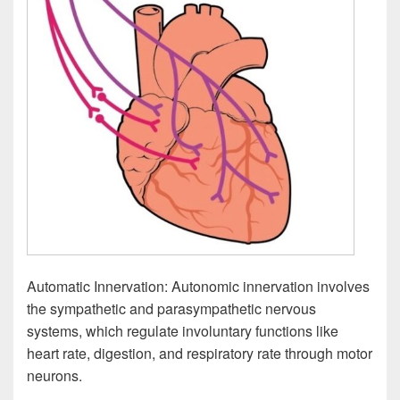
Automatic Innervation: Autonomic innervation involves
the sympathetic and parasympathetic nervous
systems, which regulate involuntary functions like
heart rate, digestion, and respiratory rate through motor
neurons.