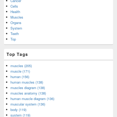
Cancer
Cells
Health
Muscles
Organs
System
Teeth
Top
Top Tags
muscles (205)
muscle (171)
human (156)
human muscles (138)
muscles diagram (138)
muscles anatomy (138)
human muscle diagram (136)
muscular system (136)
body (119)
system (119)