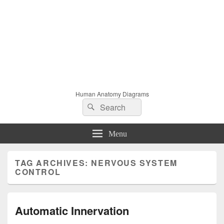
Human Anatomy Diagrams
Search
Search
for:
Menu
TAG ARCHIVES:
NERVOUS SYSTEM
CONTROL
Automatic Innervation