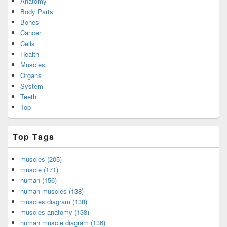
Anatomy
Body Parts
Bones
Cancer
Cells
Health
Muscles
Organs
System
Teeth
Top
Top Tags
muscles (205)
muscle (171)
human (156)
human muscles (138)
muscles diagram (138)
muscles anatomy (138)
human muscle diagram (136)