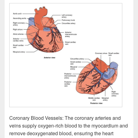
Coronary Blood Vessels: The coronary arteries and
veins supply oxygen-rich blood to the myocardium and
remove deoxygenated blood, ensuring the heart