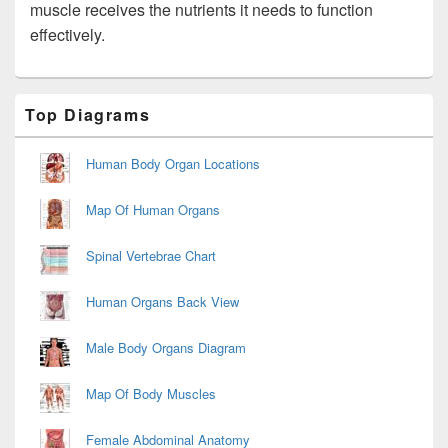
muscle receives the nutrients it needs to function
effectively.
Primary
Top Diagrams
Sidebar
Widget
Area
Human Body Organ Locations
Map Of Human Organs
Spinal Vertebrae Chart
Human Organs Back View
Male Body Organs Diagram
Map Of Body Muscles
Female Abdominal Anatomy