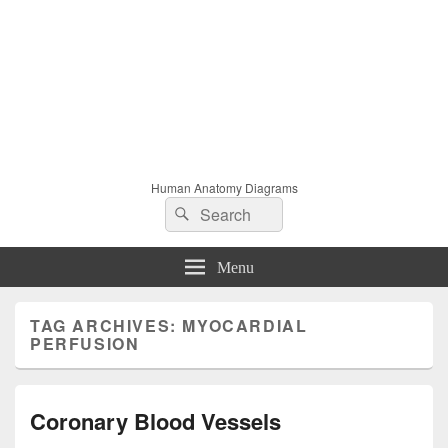
Human Anatomy Diagrams
Search
Search
for:
Menu
TAG ARCHIVES:
MYOCARDIAL
PERFUSION
Coronary Blood Vessels