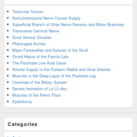
Testicular Torsion
Auriculotemporal Nerve Course Supply
Superficial Branch of Ulnar Nerve Sensory and Motor Branches
Transverse Cervical Nerve
Dural Venous Sinuses
Pharyngeal Arches
Major Fontanelles and Sutures of the Skull
Ovoid Hiatus of the Fascia Lata
The Pectinate Line Anal Canal
Arterial Supply to the Forearm Radial and Ulnar Arteries
Muscles in the Deep Layer of the Posterior Leg
Overview of the Biliary System
Severe herniation of L4 L5 disc
Muscles of the Pelvic Floor
Episiotomy
Categories