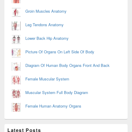
Groin Muscles Anatomy
Leg Tendons Anatomy
Lower Back Hip Anatomy
Picture Of Organs On Left Side Of Body
Diagram Of Human Body Organs Front And Back
Female Muscular System
Muscular System Full Body Diagram
Female Human Anatomy Organs
Latest Posts