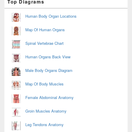
Top Diagrams
Sidebar
Widget
Area
Human Body Organ Locations
Map Of Human Organs
Spinal Vertebrae Chart
Human Organs Back View
Male Body Organs Diagram
Map Of Body Muscles
Female Abdominal Anatomy
Groin Muscles Anatomy
Leg Tendons Anatomy