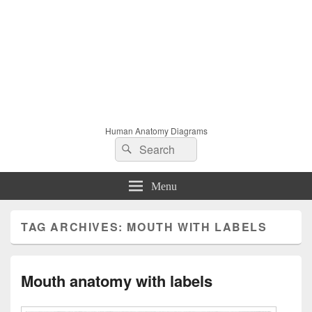
Human Anatomy Diagrams
Search
Search
for:
Menu
TAG ARCHIVES:
MOUTH WITH LABELS
Mouth anatomy with labels