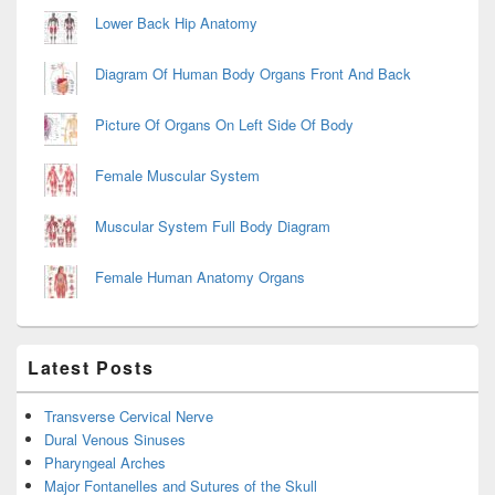
Lower Back Hip Anatomy
Diagram Of Human Body Organs Front And Back
Picture Of Organs On Left Side Of Body
Female Muscular System
Muscular System Full Body Diagram
Female Human Anatomy Organs
Latest Posts
Transverse Cervical Nerve
Dural Venous Sinuses
Pharyngeal Arches
Major Fontanelles and Sutures of the Skull