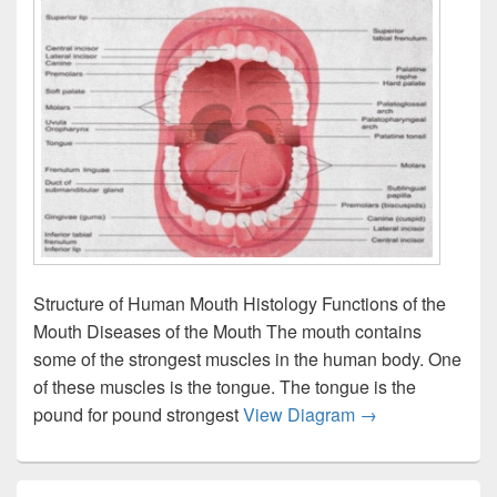
Structure of Human Mouth Histology Functions of the
Mouth Diseases of the Mouth The mouth contains
some of the strongest muscles in the human body. One
of these muscles is the tongue. The tongue is the
Mouth anatomy wi
pound for pound strongest
View Diagram
→
Primary