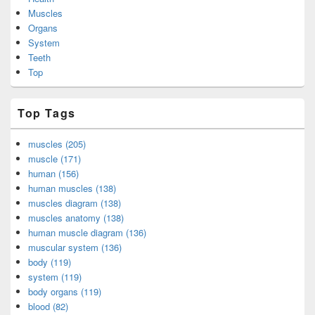
Muscles
Organs
System
Teeth
Top
Top Tags
muscles (205)
muscle (171)
human (156)
human muscles (138)
muscles diagram (138)
muscles anatomy (138)
human muscle diagram (136)
muscular system (136)
body (119)
system (119)
body organs (119)
blood (82)