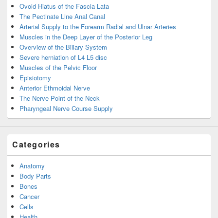
Ovoid Hiatus of the Fascia Lata
The Pectinate Line Anal Canal
Arterial Supply to the Forearm Radial and Ulnar Arteries
Muscles in the Deep Layer of the Posterior Leg
Overview of the Biliary System
Severe herniation of L4 L5 disc
Muscles of the Pelvic Floor
Episiotomy
Anterior Ethmoidal Nerve
The Nerve Point of the Neck
Pharyngeal Nerve Course Supply
Categories
Anatomy
Body Parts
Bones
Cancer
Cells
Health