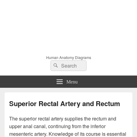
Human Anatomy Diagrams
Search
Search
for:
Menu
Superior Rectal Artery and Rectum
The superior rectal artery supplies the rectum and
upper anal canal, continuing from the inferior
mesenteric artery. Knowledge of its course is essential