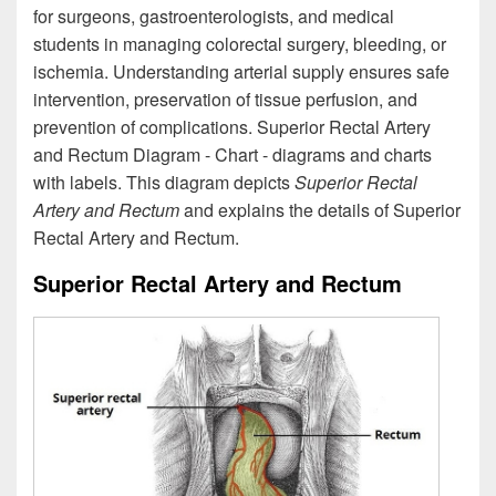
for surgeons, gastroenterologists, and medical
students in managing colorectal surgery, bleeding, or
ischemia. Understanding arterial supply ensures safe
intervention, preservation of tissue perfusion, and
prevention of complications. Superior Rectal Artery
and Rectum Diagram - Chart - diagrams and charts
with labels. This diagram depicts
Superior Rectal
Artery and Rectum
and explains the details of Superior
Rectal Artery and Rectum.
Superior Rectal Artery and Rectum