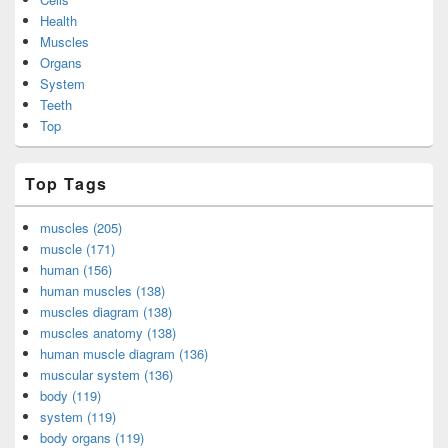
Health
Muscles
Organs
System
Teeth
Top
Top Tags
muscles (205)
muscle (171)
human (156)
human muscles (138)
muscles diagram (138)
muscles anatomy (138)
human muscle diagram (136)
muscular system (136)
body (119)
system (119)
body organs (119)