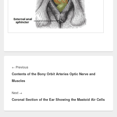
Post
navigation
Previous
←
Previous
Contents of the Bony Orbit Arteries Optic Nerve and
post:
Muscles
Next
Next
→
Coronal Section of the Ear Showing the Mastoid Air Cells
post: