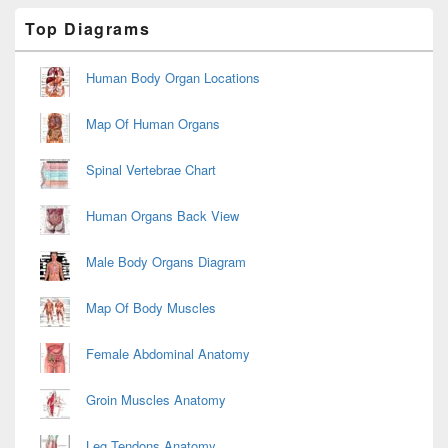
Primary
Top Diagrams
Sidebar
Widget
Area
Human Body Organ Locations
Map Of Human Organs
Spinal Vertebrae Chart
Human Organs Back View
Male Body Organs Diagram
Map Of Body Muscles
Female Abdominal Anatomy
Groin Muscles Anatomy
Leg Tendons Anatomy