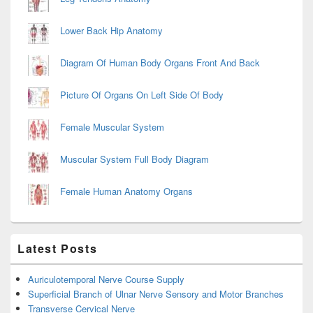
Lower Back Hip Anatomy
Diagram Of Human Body Organs Front And Back
Picture Of Organs On Left Side Of Body
Female Muscular System
Muscular System Full Body Diagram
Female Human Anatomy Organs
Latest Posts
Auriculotemporal Nerve Course Supply
Superficial Branch of Ulnar Nerve Sensory and Motor Branches
Transverse Cervical Nerve