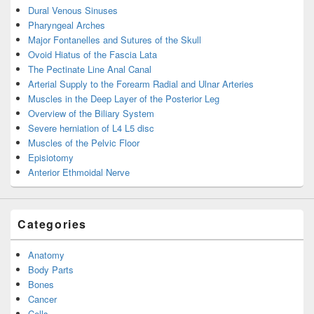
Dural Venous Sinuses
Pharyngeal Arches
Major Fontanelles and Sutures of the Skull
Ovoid Hiatus of the Fascia Lata
The Pectinate Line Anal Canal
Arterial Supply to the Forearm Radial and Ulnar Arteries
Muscles in the Deep Layer of the Posterior Leg
Overview of the Biliary System
Severe herniation of L4 L5 disc
Muscles of the Pelvic Floor
Episiotomy
Anterior Ethmoidal Nerve
Categories
Anatomy
Body Parts
Bones
Cancer
Cells