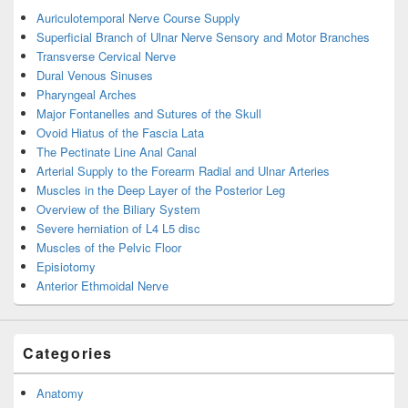
Auriculotemporal Nerve Course Supply
Superficial Branch of Ulnar Nerve Sensory and Motor Branches
Transverse Cervical Nerve
Dural Venous Sinuses
Pharyngeal Arches
Major Fontanelles and Sutures of the Skull
Ovoid Hiatus of the Fascia Lata
The Pectinate Line Anal Canal
Arterial Supply to the Forearm Radial and Ulnar Arteries
Muscles in the Deep Layer of the Posterior Leg
Overview of the Biliary System
Severe herniation of L4 L5 disc
Muscles of the Pelvic Floor
Episiotomy
Anterior Ethmoidal Nerve
Categories
Anatomy