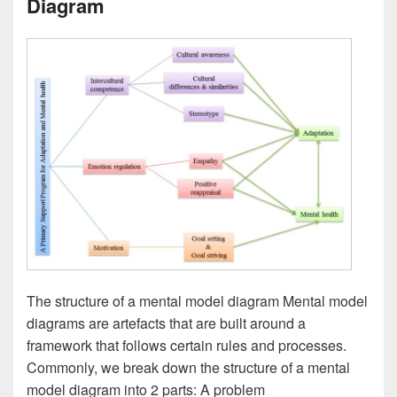
Diagram
The structure of a mental model diagram Mental model
diagrams are artefacts that are built around a
framework that follows certain rules and processes.
Commonly, we break down the structure of a mental
model diagram into 2 parts: A problem