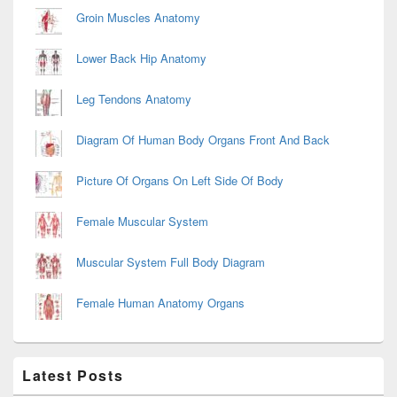
Groin Muscles Anatomy
Lower Back Hip Anatomy
Leg Tendons Anatomy
Diagram Of Human Body Organs Front And Back
Picture Of Organs On Left Side Of Body
Female Muscular System
Muscular System Full Body Diagram
Female Human Anatomy Organs
Latest Posts