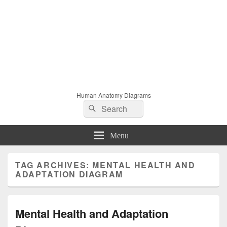
Human Anatomy Diagrams
Search
Search
for:
Menu
TAG ARCHIVES:
MENTAL HEALTH AND
ADAPTATION DIAGRAM
Mental Health and Adaptation