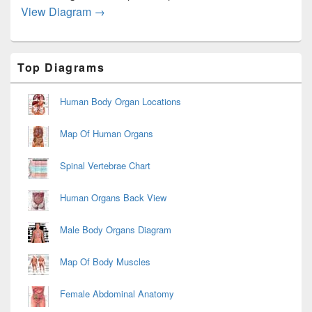
Mental Health and Adaptation Diagram
View Diagram
→
Primary
Top Diagrams
Sidebar
Widget
Area
Human Body Organ Locations
Map Of Human Organs
Spinal Vertebrae Chart
Human Organs Back View
Male Body Organs Diagram
Map Of Body Muscles
Female Abdominal Anatomy