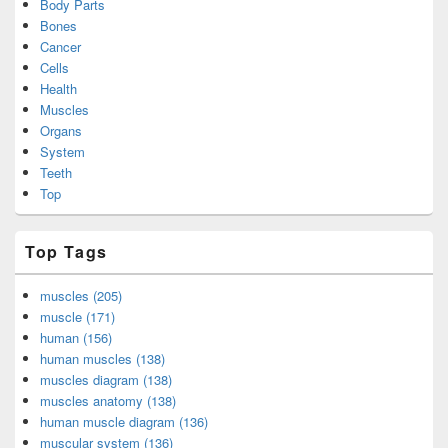
Body Parts
Bones
Cancer
Cells
Health
Muscles
Organs
System
Teeth
Top
Top Tags
muscles (205)
muscle (171)
human (156)
human muscles (138)
muscles diagram (138)
muscles anatomy (138)
human muscle diagram (136)
muscular system (136)