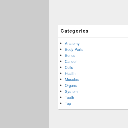
Categories
Anatomy
Body Parts
Bones
Cancer
Cells
Health
Muscles
Organs
System
Teeth
Top