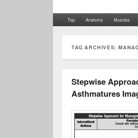
Primary
Top
Anatomy
Muscles
menu
TAG ARCHIVES:
MANAG
Stepwise Approa
Asthmatures Ima