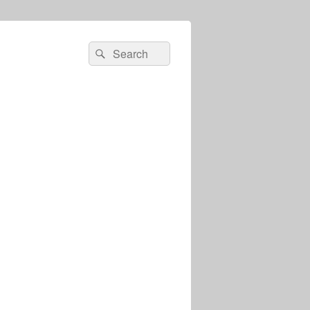
Search
Search
for: