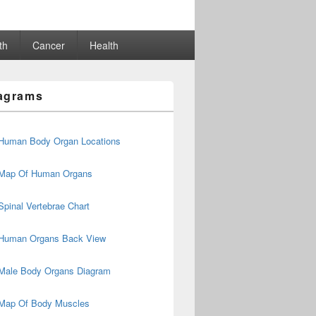
th
Cancer
Health
agrams
Human Body Organ Locations
Map Of Human Organs
Spinal Vertebrae Chart
Human Organs Back View
Male Body Organs Diagram
Map Of Body Muscles