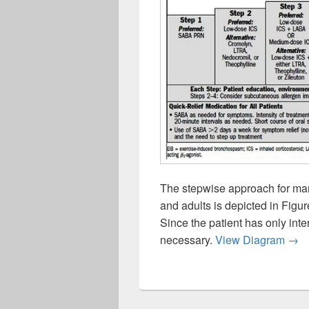
The stepwise approach for ma
and adults is depicted in Figu
Since the patient has only inte
Step
necessary.
View Diagram
→