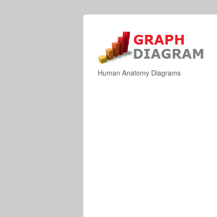
Human Anatomy Diagrams