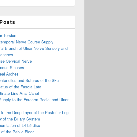
 Posts
ar Torsion
otemporal Nerve Course Supply
ial Branch of Ulnar Nerve Sensory and
ranches
se Cervical Nerve
enous Sinuses
eal Arches
ntanelles and Sutures of the Skull
atus of the Fascia Lata
inate Line Anal Canal
 Supply to the Forearm Radial and Ulnar
in the Deep Layer of the Posterior Leg
 of the Biliary System
erniation of L4 L5 disc
of the Pelvic Floor