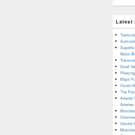
Latest
Testicul
Auricul
Superfic
Motor B
Transver
Dural V
Pharyng
Major Fo
Ovoid Hi
The Pect
Arterial
Arteries
Muscles 
Overview
Severe h
Muscles 