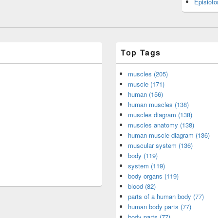
Episiot
Top Tags
muscles (205)
muscle (171)
human (156)
human muscles (138)
muscles diagram (138)
muscles anatomy (138)
human muscle diagram (136)
muscular system (136)
body (119)
system (119)
body organs (119)
blood (82)
parts of a human body (77)
human body parts (77)
body parts (77)