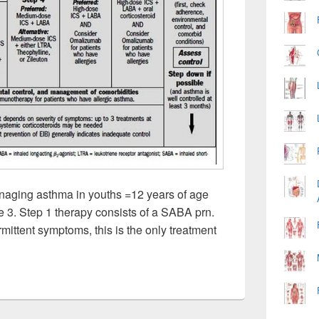
naging asthma in youths =12 years of age
re 3. Step 1 therapy consists of a SABA prn.
rmittent symptoms, this is the only treatment
wise Approach For Managing Asthmatures Image