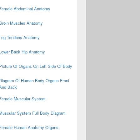
Female Abdominal Anatomy
Groin Muscles Anatomy
Leg Tendons Anatomy
Lower Back Hip Anatomy
Picture Of Organs On Left Side Of Body
Diagram Of Human Body Organs Front
And Back
Female Muscular System
Muscular System Full Body Diagram
Female Human Anatomy Organs