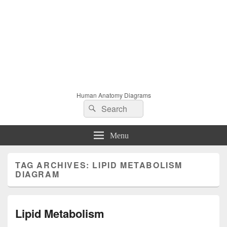
Human Anatomy Diagrams
Search
Search
for:
Menu
TAG ARCHIVES:
LIPID METABOLISM
DIAGRAM
Lipid Metabolism