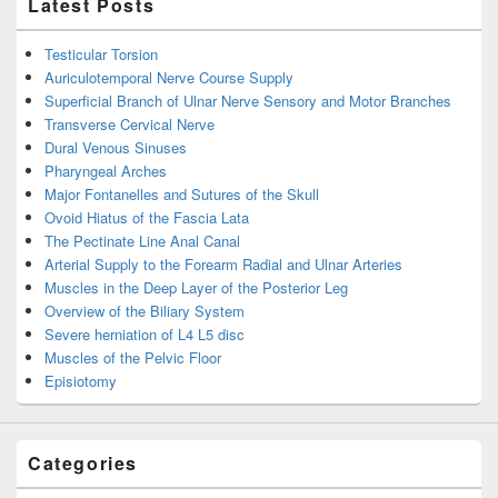
Latest Posts
Testicular Torsion
Auriculotemporal Nerve Course Supply
Superficial Branch of Ulnar Nerve Sensory and Motor Branches
Transverse Cervical Nerve
Dural Venous Sinuses
Pharyngeal Arches
Major Fontanelles and Sutures of the Skull
Ovoid Hiatus of the Fascia Lata
The Pectinate Line Anal Canal
Arterial Supply to the Forearm Radial and Ulnar Arteries
Muscles in the Deep Layer of the Posterior Leg
Overview of the Biliary System
Severe herniation of L4 L5 disc
Muscles of the Pelvic Floor
Episiotomy
Categories