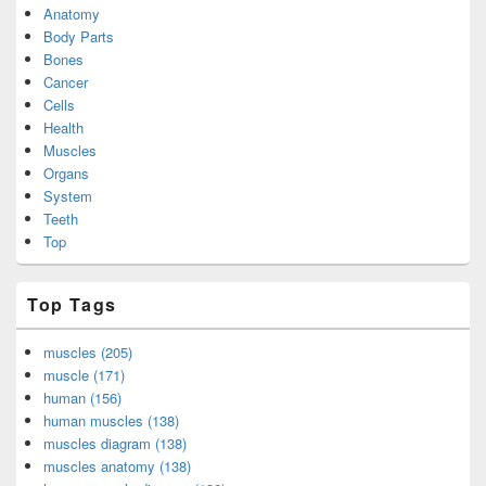
Anatomy
Body Parts
Bones
Cancer
Cells
Health
Muscles
Organs
System
Teeth
Top
Top Tags
muscles (205)
muscle (171)
human (156)
human muscles (138)
muscles diagram (138)
muscles anatomy (138)