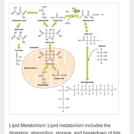
Lipid Metabolism: Lipid metabolism includes the
digestion, absorption, storage, and breakdown of fats,