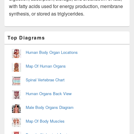
with fatty acids used for energy production, membrane
synthesis, or stored as triglycerides.
Primary
Top Diagrams
Sidebar
Widget
Area
Human Body Organ Locations
Map Of Human Organs
Spinal Vertebrae Chart
Human Organs Back View
Male Body Organs Diagram
Map Of Body Muscles