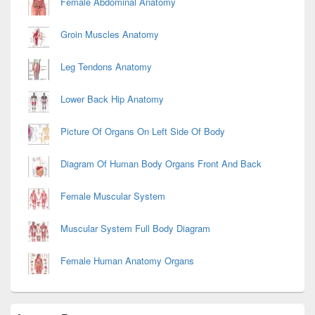
Female Abdominal Anatomy
Groin Muscles Anatomy
Leg Tendons Anatomy
Lower Back Hip Anatomy
Picture Of Organs On Left Side Of Body
Diagram Of Human Body Organs Front And Back
Female Muscular System
Muscular System Full Body Diagram
Female Human Anatomy Organs