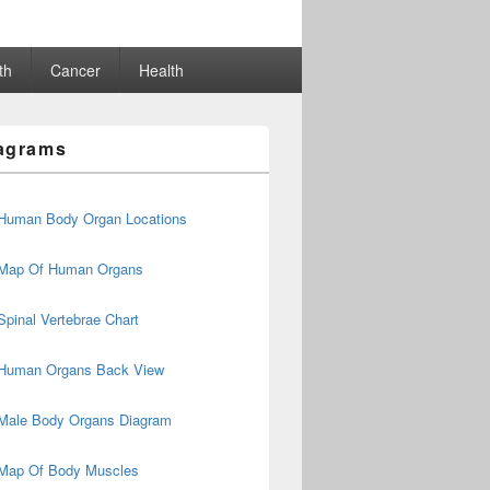
th
Cancer
Health
agrams
Human Body Organ Locations
Map Of Human Organs
Spinal Vertebrae Chart
Human Organs Back View
Male Body Organs Diagram
Map Of Body Muscles