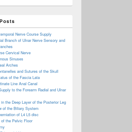
 Posts
otemporal Nerve Course Supply
ial Branch of Ulnar Nerve Sensory and
ranches
se Cervical Nerve
enous Sinuses
eal Arches
ntanelles and Sutures of the Skull
atus of the Fascia Lata
inate Line Anal Canal
 Supply to the Forearm Radial and Ulnar
in the Deep Layer of the Posterior Leg
 of the Biliary System
erniation of L4 L5 disc
of the Pelvic Floor
omy