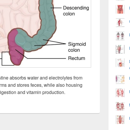
stine absorbs water and electrolytes from
orms and stores feces, while also housing
 digestion and vitamin production.