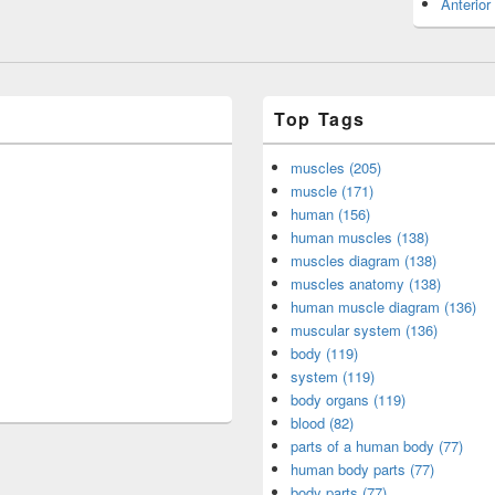
Anterior
Top Tags
muscles (205)
muscle (171)
human (156)
human muscles (138)
muscles diagram (138)
muscles anatomy (138)
human muscle diagram (136)
muscular system (136)
body (119)
system (119)
body organs (119)
blood (82)
parts of a human body (77)
human body parts (77)
body parts (77)