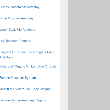
Female Abdominal Anatomy
Groin Muscles Anatomy
Lower Back Hip Anatomy
Leg Tendons Anatomy
Diagram Of Human Body Organs Front
And Back
Picture Of Organs On Left Side Of Body
Female Muscular System
Muscular System Full Body Diagram
Female Human Anatomy Organs