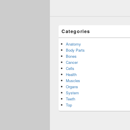
Categories
Anatomy
Body Parts
Bones
Cancer
Cells
Health
Muscles
Organs
System
Teeth
Top