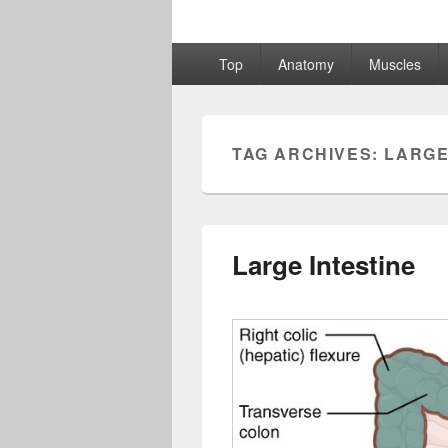
Primary
Top
Anatomy
Muscles
menu
TAG ARCHIVES:
LARGE
Large Intestine