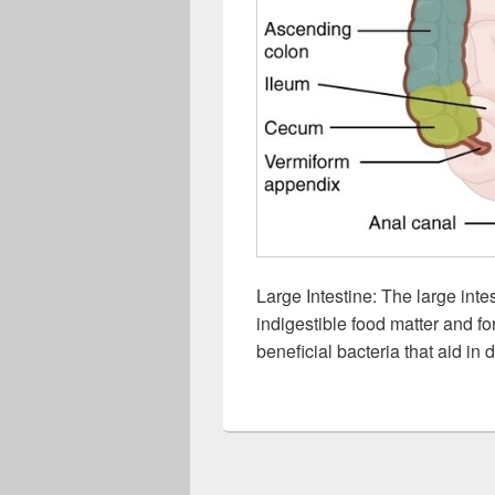
Large Intestine: The large inte
indigestible food matter and f
beneficial bacteria that aid in