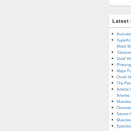
Latest
Auricul
Superfic
Motor B
Transver
Dural V
Pharyng
Major Fo
Ovoid Hi
The Pect
Arterial
Arteries
Muscles 
Overview
Severe h
Muscles 
Episiot