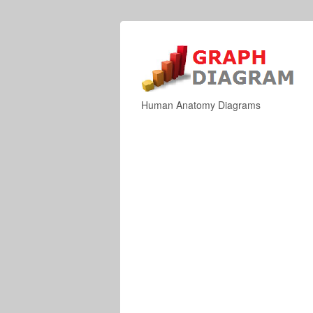
Human Anatomy Diagrams