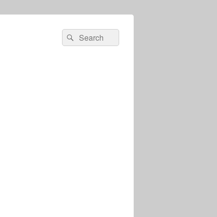
Search
Search
for: