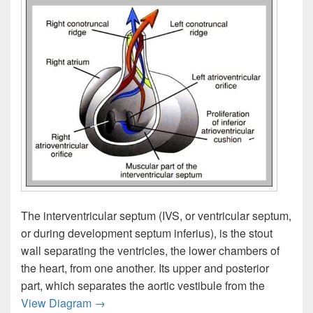
The interventricular septum (IVS, or ventricular septum,
or during development septum inferius), is the stout
wall separating the ventricles, the lower chambers of
the heart, from one another. Its upper and posterior
part, which separates the aortic vestibule from the
Intraventricular Septum Image
View Diagram
→