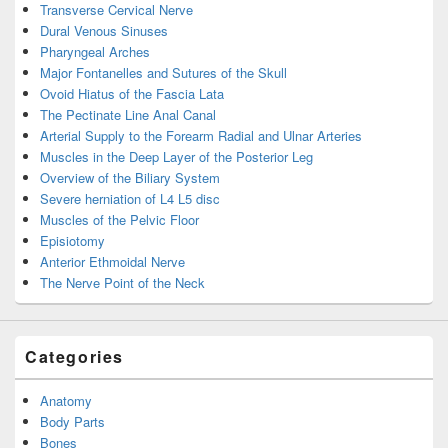
Transverse Cervical Nerve
Dural Venous Sinuses
Pharyngeal Arches
Major Fontanelles and Sutures of the Skull
Ovoid Hiatus of the Fascia Lata
The Pectinate Line Anal Canal
Arterial Supply to the Forearm Radial and Ulnar Arteries
Muscles in the Deep Layer of the Posterior Leg
Overview of the Biliary System
Severe herniation of L4 L5 disc
Muscles of the Pelvic Floor
Episiotomy
Anterior Ethmoidal Nerve
The Nerve Point of the Neck
Categories
Anatomy
Body Parts
Bones