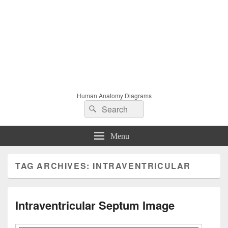
Human Anatomy Diagrams
Search
Search
for:
Menu
TAG ARCHIVES:
INTRAVENTRICULAR
Intraventricular Septum Image