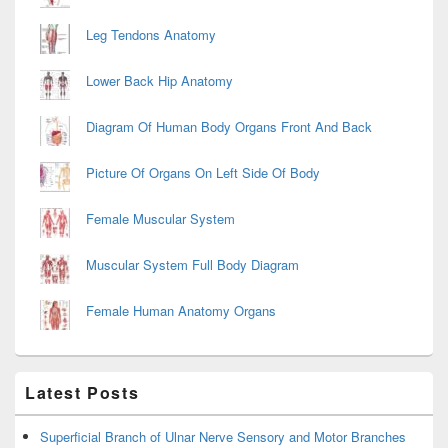
Leg Tendons Anatomy
Lower Back Hip Anatomy
Diagram Of Human Body Organs Front And Back
Picture Of Organs On Left Side Of Body
Female Muscular System
Muscular System Full Body Diagram
Female Human Anatomy Organs
Latest Posts
Superficial Branch of Ulnar Nerve Sensory and Motor Branches