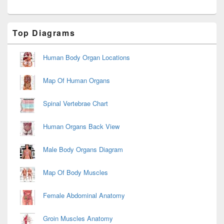
Primary
Top Diagrams
Sidebar
Widget
Area
Human Body Organ Locations
Map Of Human Organs
Spinal Vertebrae Chart
Human Organs Back View
Male Body Organs Diagram
Map Of Body Muscles
Female Abdominal Anatomy
Groin Muscles Anatomy