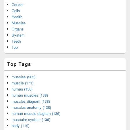
Cancer
Cells
Health
Muscles
Organs
System
Teeth
Top
Top Tags
muscles (205)
muscle (171)
human (156)
human muscles (138)
muscles diagram (138)
muscles anatomy (138)
human muscle diagram (136)
muscular system (136)
body (119)