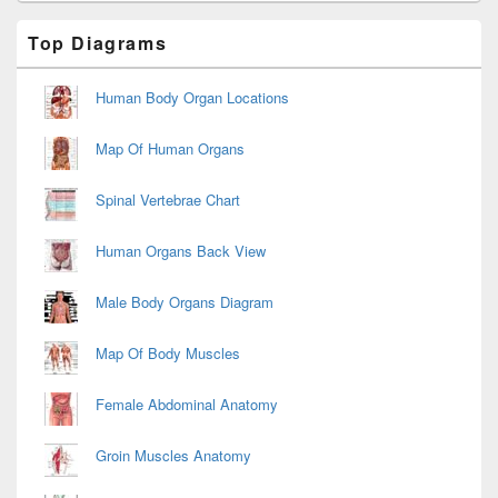
Primary
Top Diagrams
Sidebar
Widget
Area
Human Body Organ Locations
Map Of Human Organs
Spinal Vertebrae Chart
Human Organs Back View
Male Body Organs Diagram
Map Of Body Muscles
Female Abdominal Anatomy
Groin Muscles Anatomy