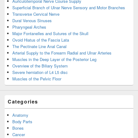
Auriculotemporal Nerve Course Supply
Superficial Branch of Ulnar Nerve Sensory and Motor Branches
Transverse Cervical Nerve
Dural Venous Sinuses
Pharyngeal Arches
Major Fontanelles and Sutures of the Skull
Ovoid Hiatus of the Fascia Lata
The Pectinate Line Anal Canal
Arterial Supply to the Forearm Radial and Ulnar Arteries
Muscles in the Deep Layer of the Posterior Leg
Overview of the Biliary System
Severe herniation of L4 L5 disc
Muscles of the Pelvic Floor
Categories
Anatomy
Body Parts
Bones
Cancer