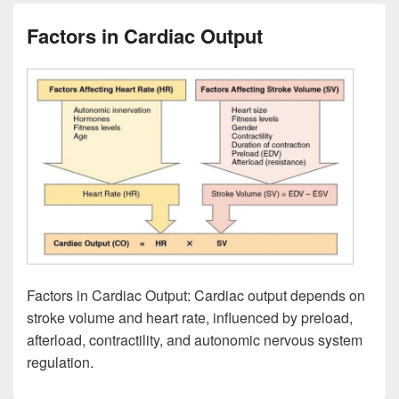
Factors in Cardiac Output
Factors in Cardiac Output: Cardiac output depends on
stroke volume and heart rate, influenced by preload,
afterload, contractility, and autonomic nervous system
regulation.