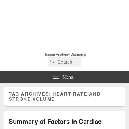
Human Anatomy Diagrams
Search
Search
for:
Menu
TAG ARCHIVES:
HEART RATE AND
STROKE VOLUME
Summary of Factors in Cardiac