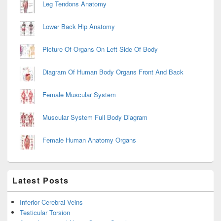
Leg Tendons Anatomy
Lower Back Hip Anatomy
Picture Of Organs On Left Side Of Body
Diagram Of Human Body Organs Front And Back
Female Muscular System
Muscular System Full Body Diagram
Female Human Anatomy Organs
Latest Posts
Inferior Cerebral Veins
Testicular Torsion