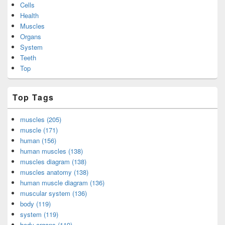
Cells
Health
Muscles
Organs
System
Teeth
Top
Top Tags
muscles (205)
muscle (171)
human (156)
human muscles (138)
muscles diagram (138)
muscles anatomy (138)
human muscle diagram (136)
muscular system (136)
body (119)
system (119)
body organs (119)