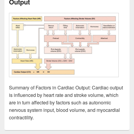
Output
Summary of Factors in Cardiac Output: Cardiac output
is influenced by heart rate and stroke volume, which
are in turn affected by factors such as autonomic
nervous system input, blood volume, and myocardial
contractility.