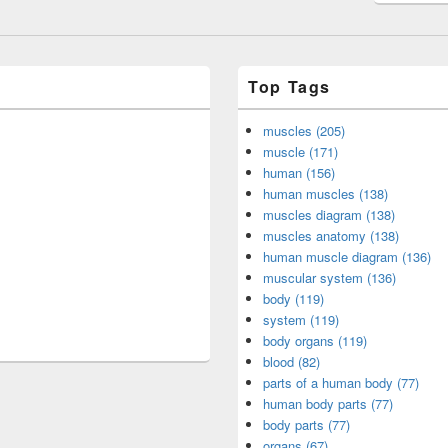
Top Tags
muscles (205)
muscle (171)
human (156)
human muscles (138)
muscles diagram (138)
muscles anatomy (138)
human muscle diagram (136)
muscular system (136)
body (119)
system (119)
body organs (119)
blood (82)
parts of a human body (77)
human body parts (77)
body parts (77)
organs (67)