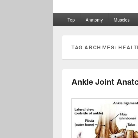
Primary
Top
Anatomy
Muscles
menu
TAG ARCHIVES:
HEALT
Ankle Joint Anat