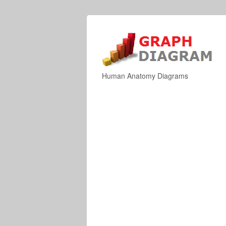
Human Anatomy Diagrams