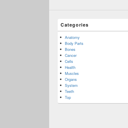
Categories
Anatomy
Body Parts
Bones
Cancer
Cells
Health
Muscles
Organs
System
Teeth
Top