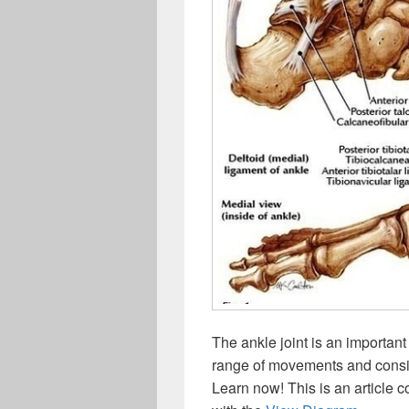
The ankle joint is an importan
range of movements and consis
Learn now! This is an article c