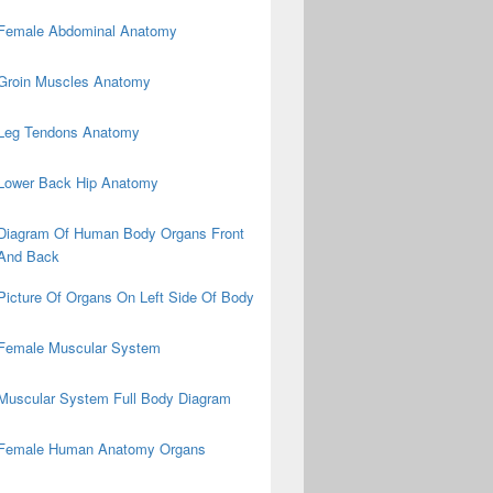
Female Abdominal Anatomy
Groin Muscles Anatomy
Leg Tendons Anatomy
Lower Back Hip Anatomy
Diagram Of Human Body Organs Front
And Back
Picture Of Organs On Left Side Of Body
Female Muscular System
Muscular System Full Body Diagram
Female Human Anatomy Organs