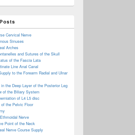
 Posts
se Cervical Nerve
enous Sinuses
eal Arches
ntanelles and Sutures of the Skull
atus of the Fascia Lata
inate Line Anal Canal
 Supply to the Forearm Radial and Ulnar
in the Deep Layer of the Posterior Leg
 of the Biliary System
erniation of L4 L5 disc
of the Pelvic Floor
omy
 Ethmoidal Nerve
e Point of the Neck
eal Nerve Course Supply