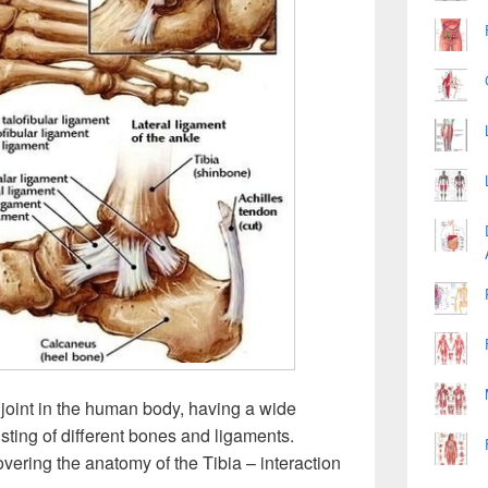
t joint in the human body, having a wide
ting of different bones and ligaments.
overing the anatomy of the Tibia – interaction