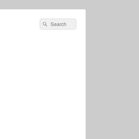
Search
Search
for: