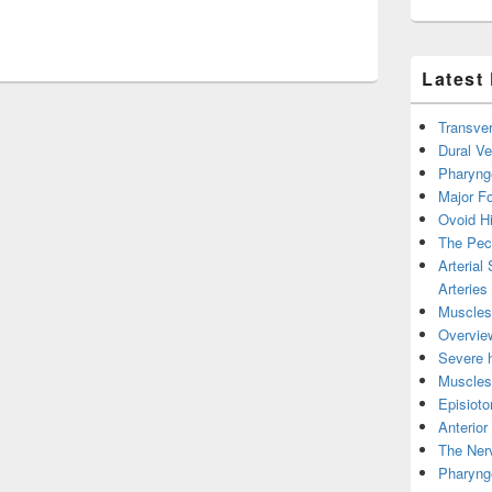
Joint Anatomy On Healthfavo Image
Latest
Transver
Dural V
Pharyng
Major Fo
Ovoid Hi
The Pect
Arterial
Arteries
Muscles 
Overview
Severe h
Muscles 
Episiot
Anterior
The Nerv
Pharyng