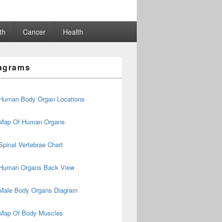
th
Cancer
Health
agrams
Human Body Organ Locations
Map Of Human Organs
Spinal Vertebrae Chart
Human Organs Back View
Male Body Organs Diagram
Map Of Body Muscles