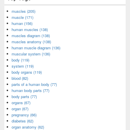
muscles (205)
muscle (171)
human (156)
human muscles (138)
muscles diagram (138)
muscles anatomy (138)
human muscle diagram (136)
muscular system (136)
body (119)
system (119)
body organs (119)
blood (82)
parts of a human body (77)
human body parts (77)
body parts (77)
organs (67)
organ (67)
pregnancy (66)
diabetes (62)
organ anatomy (62)