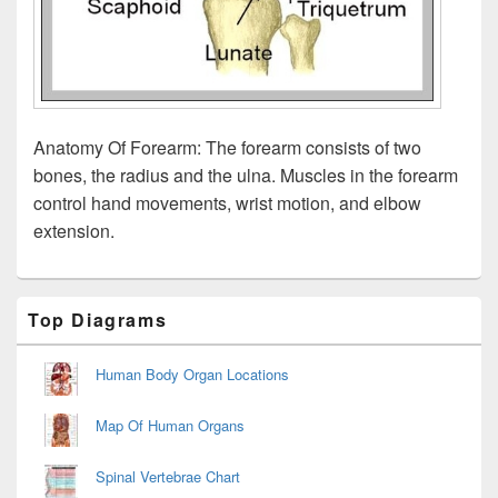
Anatomy Of Forearm: The forearm consists of two
bones, the radius and the ulna. Muscles in the forearm
control hand movements, wrist motion, and elbow
extension.
Primary
Top Diagrams
Sidebar
Widget
Area
Human Body Organ Locations
Map Of Human Organs
Spinal Vertebrae Chart