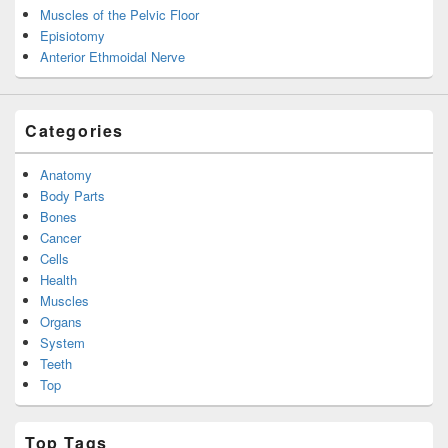
Muscles of the Pelvic Floor
Episiotomy
Anterior Ethmoidal Nerve
Categories
Anatomy
Body Parts
Bones
Cancer
Cells
Health
Muscles
Organs
System
Teeth
Top
Top Tags