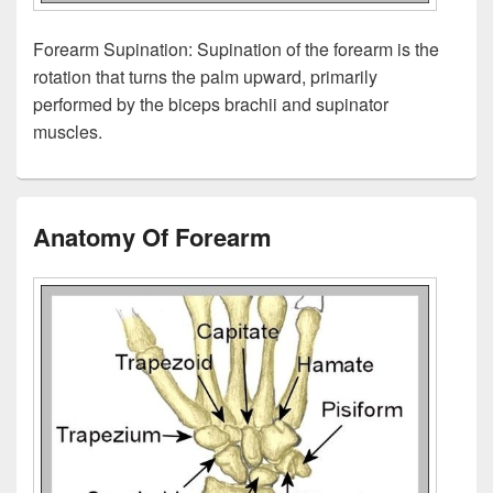
Forearm Supination: Supination of the forearm is the
rotation that turns the palm upward, primarily
performed by the biceps brachii and supinator
muscles.
Anatomy Of Forearm