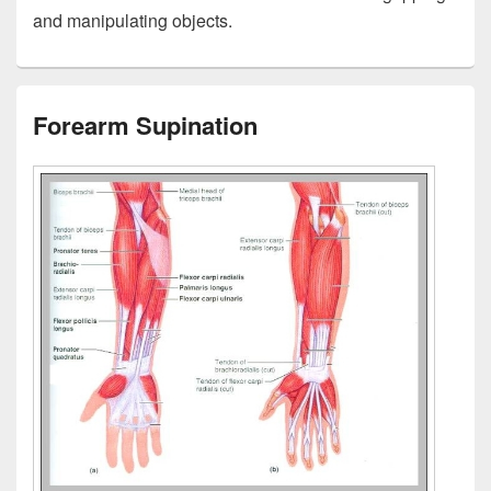
and manipulating objects.
Forearm Supination