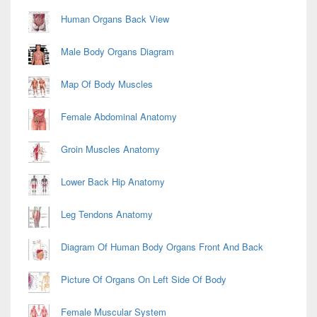
Human Organs Back View
Male Body Organs Diagram
Map Of Body Muscles
Female Abdominal Anatomy
Groin Muscles Anatomy
Lower Back Hip Anatomy
Leg Tendons Anatomy
Diagram Of Human Body Organs Front And Back
Picture Of Organs On Left Side Of Body
Female Muscular System