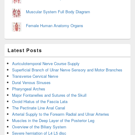
Muscular System Full Body Diagram
Female Human Anatomy Organs
Latest Posts
Auriculotemporal Nerve Course Supply
Superficial Branch of Ulnar Nerve Sensory and Motor Branches
Transverse Cervical Nerve
Dural Venous Sinuses
Pharyngeal Arches
Major Fontanelles and Sutures of the Skull
Ovoid Hiatus of the Fascia Lata
The Pectinate Line Anal Canal
Arterial Supply to the Forearm Radial and Ulnar Arteries
Muscles in the Deep Layer of the Posterior Leg
Overview of the Biliary System
Severe herniation of L4 L5 disc