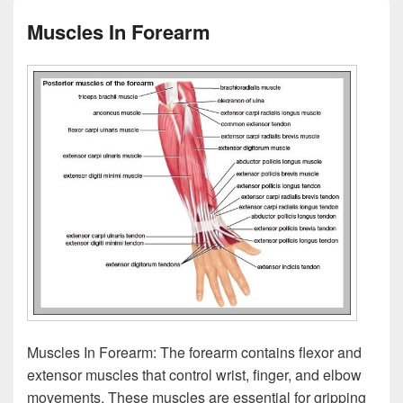
Muscles In Forearm
Muscles In Forearm: The forearm contains flexor and
extensor muscles that control wrist, finger, and elbow
movements. These muscles are essential for gripping