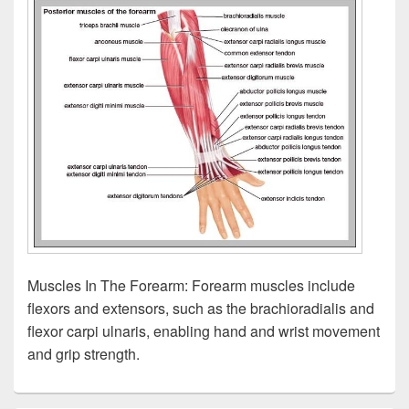
Muscles In The Forearm: Forearm muscles include
flexors and extensors, such as the brachioradialis and
flexor carpi ulnaris, enabling hand and wrist movement
and grip strength.