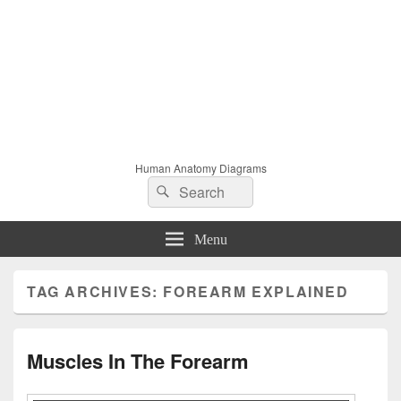
Human Anatomy Diagrams
Search
Search
for:
Menu
TAG ARCHIVES:
FOREARM EXPLAINED
Muscles In The Forearm