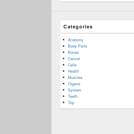
Categories
Anatomy
Body Parts
Bones
Cancer
Cells
Health
Muscles
Organs
System
Teeth
Top