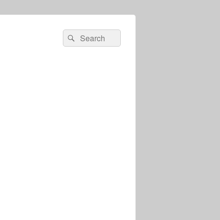
Search
Search
for: