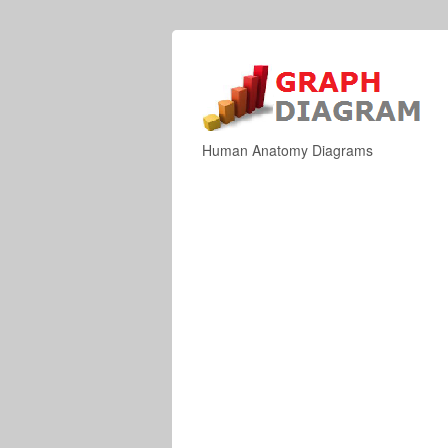
Human Anatomy Diagrams