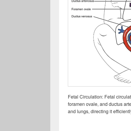
Fetal Circulation: Fetal circul
foramen ovale, and ductus arter
and lungs, directing it efficie