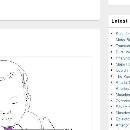
Latest
Superfic
Motor B
Transver
Dural V
Pharyng
Major Fo
Ovoid Hi
The Pect
Arterial
Arteries
Muscles 
Overview
Severe h
Muscles 
Episiot
Anterior