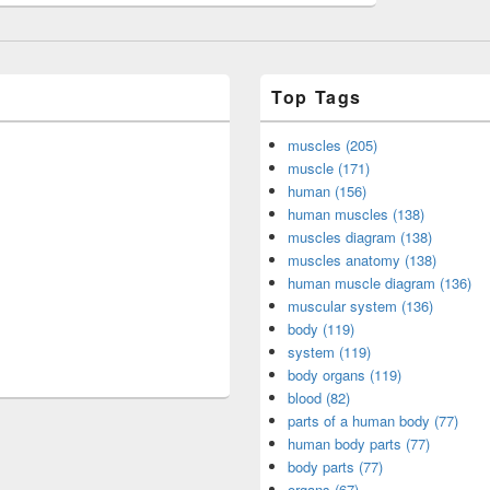
Top Tags
muscles (205)
muscle (171)
human (156)
human muscles (138)
muscles diagram (138)
muscles anatomy (138)
human muscle diagram (136)
muscular system (136)
body (119)
system (119)
body organs (119)
blood (82)
parts of a human body (77)
human body parts (77)
body parts (77)
organs (67)