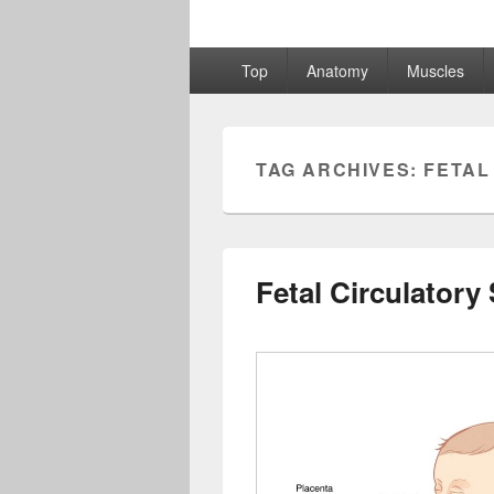
Primary
Top
Anatomy
Muscles
menu
TAG ARCHIVES:
FETAL
Fetal Circulatory