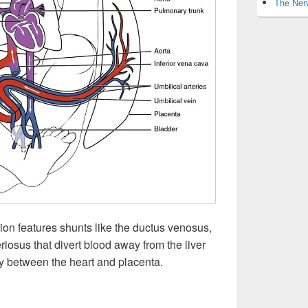
The Nerv
ation features shunts like the ductus venosus,
iosus that divert blood away from the liver
ntly between the heart and placenta.