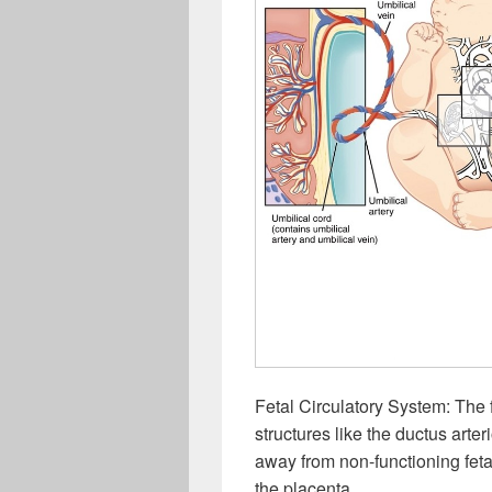
Fetal Circulatory System: The 
structures like the ductus art
away from non-functioning feta
the placenta.