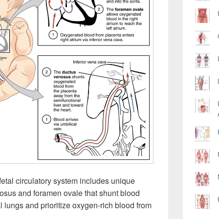
fetal circulatory system includes unique
eriosus and foramen ovale that shunt blood
l lungs and prioritize oxygen-rich blood from