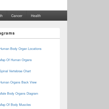
th
Cancer
Health
agrams
Human Body Organ Locations
Map Of Human Organs
Spinal Vertebrae Chart
Human Organs Back View
Male Body Organs Diagram
Map Of Body Muscles