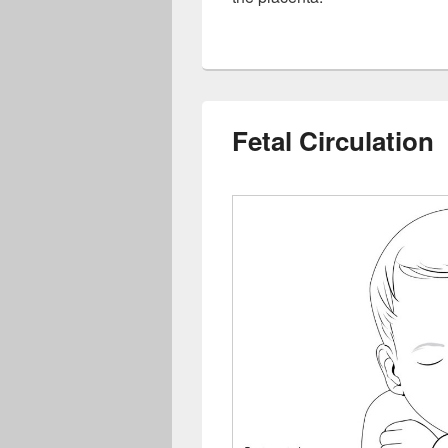
Fetal Circulation