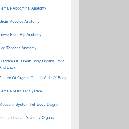
Female Abdominal Anatomy
Groin Muscles Anatomy
Lower Back Hip Anatomy
Leg Tendons Anatomy
Diagram Of Human Body Organs Front
And Back
Picture Of Organs On Left Side Of Body
Female Muscular System
Muscular System Full Body Diagram
Female Human Anatomy Organs