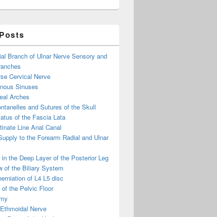
 Posts
ial Branch of Ulnar Nerve Sensory and
ranches
se Cervical Nerve
enous Sinuses
eal Arches
ntanelles and Sutures of the Skull
atus of the Fascia Lata
inate Line Anal Canal
 Supply to the Forearm Radial and Ulnar
in the Deep Layer of the Posterior Leg
 of the Biliary System
erniation of L4 L5 disc
of the Pelvic Floor
omy
 Ethmoidal Nerve