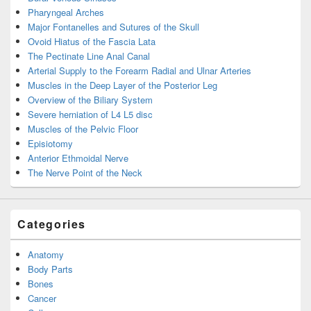
Pharyngeal Arches
Major Fontanelles and Sutures of the Skull
Ovoid Hiatus of the Fascia Lata
The Pectinate Line Anal Canal
Arterial Supply to the Forearm Radial and Ulnar Arteries
Muscles in the Deep Layer of the Posterior Leg
Overview of the Biliary System
Severe herniation of L4 L5 disc
Muscles of the Pelvic Floor
Episiotomy
Anterior Ethmoidal Nerve
The Nerve Point of the Neck
Categories
Anatomy
Body Parts
Bones
Cancer