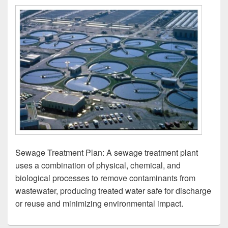
Sewage Treatment Plan: A sewage treatment plant
uses a combination of physical, chemical, and
biological processes to remove contaminants from
wastewater, producing treated water safe for discharge
or reuse and minimizing environmental impact.