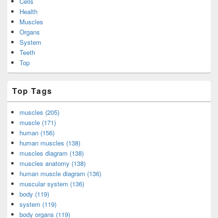
Cells
Health
Muscles
Organs
System
Teeth
Top
Top Tags
muscles (205)
muscle (171)
human (156)
human muscles (138)
muscles diagram (138)
muscles anatomy (138)
human muscle diagram (136)
muscular system (136)
body (119)
system (119)
body organs (119)