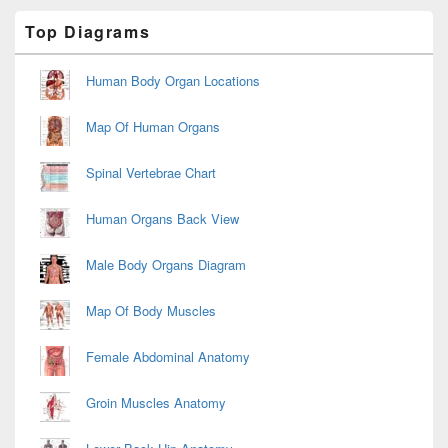
Primary
Top Diagrams
Sidebar
Widget
Area
Human Body Organ Locations
Map Of Human Organs
Spinal Vertebrae Chart
Human Organs Back View
Male Body Organs Diagram
Map Of Body Muscles
Female Abdominal Anatomy
Groin Muscles Anatomy