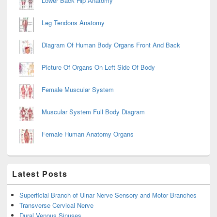
Lower Back Hip Anatomy
Leg Tendons Anatomy
Diagram Of Human Body Organs Front And Back
Picture Of Organs On Left Side Of Body
Female Muscular System
Muscular System Full Body Diagram
Female Human Anatomy Organs
Latest Posts
Superficial Branch of Ulnar Nerve Sensory and Motor Branches
Transverse Cervical Nerve
Dural Venous Sinuses