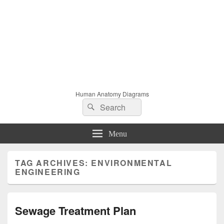
Human Anatomy Diagrams
Search
Search
for:
Menu
TAG ARCHIVES:
ENVIRONMENTAL
ENGINEERING
Sewage Treatment Plan