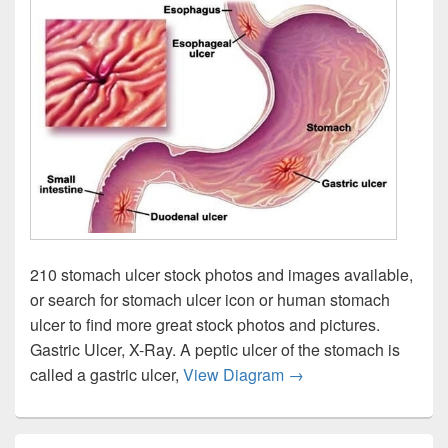
210 stomach ulcer stock photos and images available,
or search for stomach ulcer icon or human stomach
ulcer to find more great stock photos and pictures.
Gastric Ulcer, X-Ray. A peptic ulcer of the stomach is
Peptic Ulcers Lg Enlg
called a gastric ulcer,
View Diagram
→
Primary