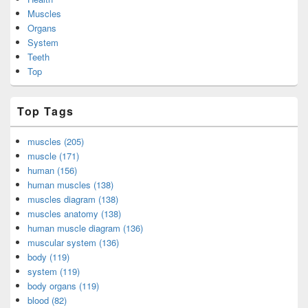
Muscles
Organs
System
Teeth
Top
Top Tags
muscles (205)
muscle (171)
human (156)
human muscles (138)
muscles diagram (138)
muscles anatomy (138)
human muscle diagram (136)
muscular system (136)
body (119)
system (119)
body organs (119)
blood (82)