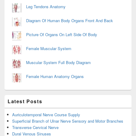
Leg Tendons Anatomy
Diagram Of Human Body Organs Front And Back
Picture Of Organs On Left Side Of Body
Female Muscular System
Muscular System Full Body Diagram
Female Human Anatomy Organs
Latest Posts
Auriculotemporal Nerve Course Supply
Superficial Branch of Ulnar Nerve Sensory and Motor Branches
Transverse Cervical Nerve
Dural Venous Sinuses