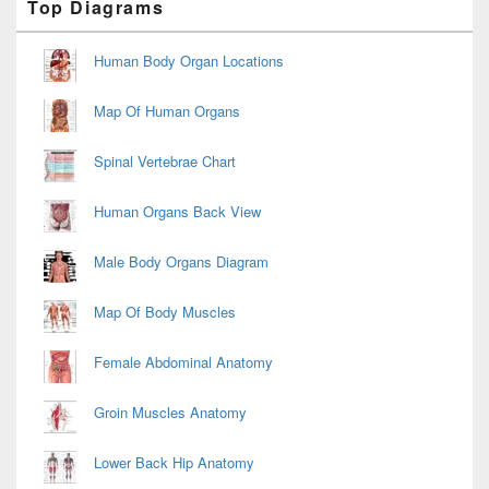
Top Diagrams
Sidebar
Widget
Area
Human Body Organ Locations
Map Of Human Organs
Spinal Vertebrae Chart
Human Organs Back View
Male Body Organs Diagram
Map Of Body Muscles
Female Abdominal Anatomy
Groin Muscles Anatomy
Lower Back Hip Anatomy