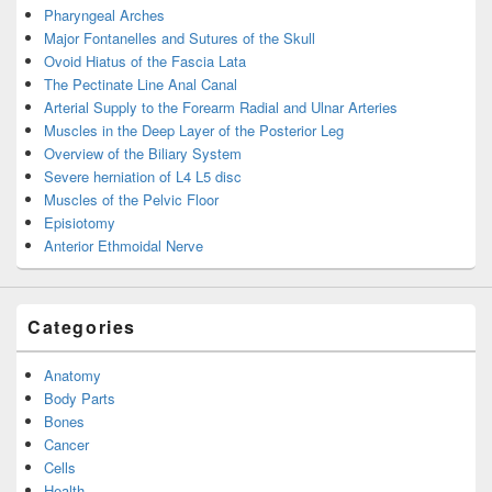
Pharyngeal Arches
Major Fontanelles and Sutures of the Skull
Ovoid Hiatus of the Fascia Lata
The Pectinate Line Anal Canal
Arterial Supply to the Forearm Radial and Ulnar Arteries
Muscles in the Deep Layer of the Posterior Leg
Overview of the Biliary System
Severe herniation of L4 L5 disc
Muscles of the Pelvic Floor
Episiotomy
Anterior Ethmoidal Nerve
Categories
Anatomy
Body Parts
Bones
Cancer
Cells
Health