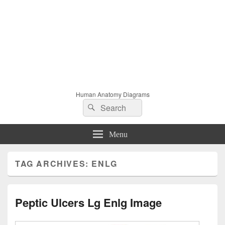
Human Anatomy Diagrams
Search
Search
for:
Menu
TAG ARCHIVES:
ENLG
Peptic Ulcers Lg Enlg Image