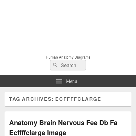
Human Anatomy Diagrams
Search
Search
for:
Menu
TAG ARCHIVES:
ECFFFFCLARGE
Anatomy Brain Nervous Fee Db Fa
Ecffffclarge Image