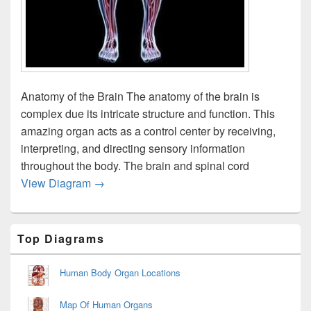
Anatomy of the Brain The anatomy of the brain is
complex due its intricate structure and function. This
amazing organ acts as a control center by receiving,
interpreting, and directing sensory information
throughout the body. The brain and spinal cord
Anatomy Brain Nervous Fee Db Fa Ecffffcla
View Diagram
→
Primary
Top Diagrams
Sidebar
Widget
Area
Human Body Organ Locations
Map Of Human Organs