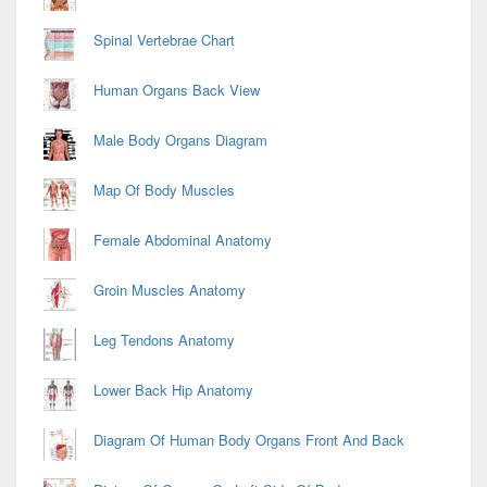
Spinal Vertebrae Chart
Human Organs Back View
Male Body Organs Diagram
Map Of Body Muscles
Female Abdominal Anatomy
Groin Muscles Anatomy
Leg Tendons Anatomy
Lower Back Hip Anatomy
Diagram Of Human Body Organs Front And Back