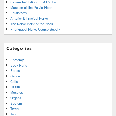
Severe herniation of L4 L5 disc
Muscles of the Pelvic Floor
Episiotomy
Anterior Ethmoidal Nerve
The Nerve Point of the Neck
Pharyngeal Nerve Course Supply
Categories
Anatomy
Body Parts
Bones
Cancer
Cells
Health
Muscles
Organs
System
Teeth
Top