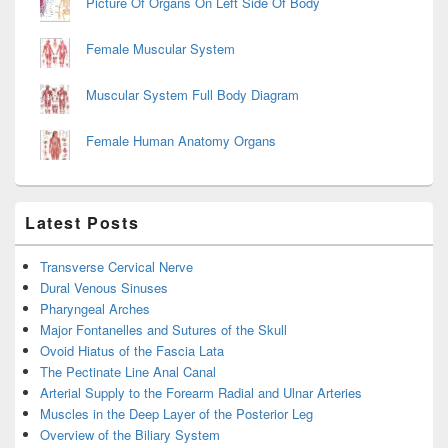
Picture Of Organs On Left Side Of Body
Female Muscular System
Muscular System Full Body Diagram
Female Human Anatomy Organs
Latest Posts
Transverse Cervical Nerve
Dural Venous Sinuses
Pharyngeal Arches
Major Fontanelles and Sutures of the Skull
Ovoid Hiatus of the Fascia Lata
The Pectinate Line Anal Canal
Arterial Supply to the Forearm Radial and Ulnar Arteries
Muscles in the Deep Layer of the Posterior Leg
Overview of the Biliary System