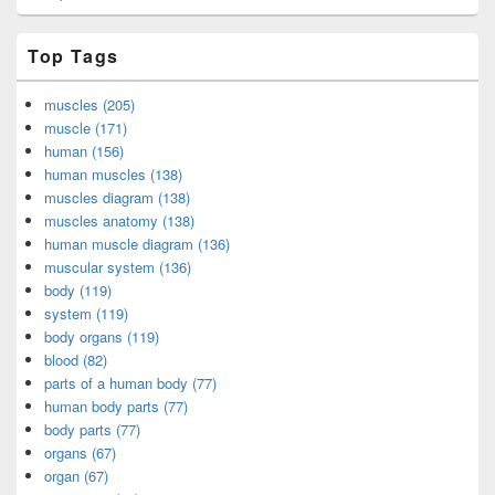
Top Tags
muscles (205)
muscle (171)
human (156)
human muscles (138)
muscles diagram (138)
muscles anatomy (138)
human muscle diagram (136)
muscular system (136)
body (119)
system (119)
body organs (119)
blood (82)
parts of a human body (77)
human body parts (77)
body parts (77)
organs (67)
organ (67)