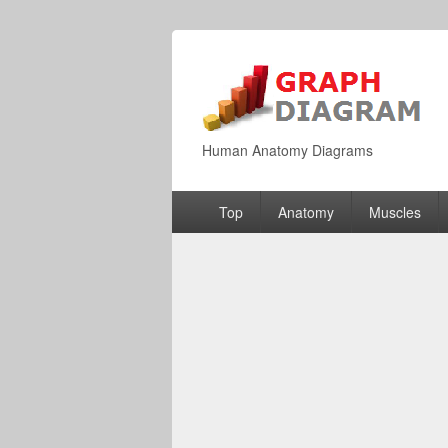
Human Anatomy Diagrams
Primary
Top
Anatomy
Muscles
menu