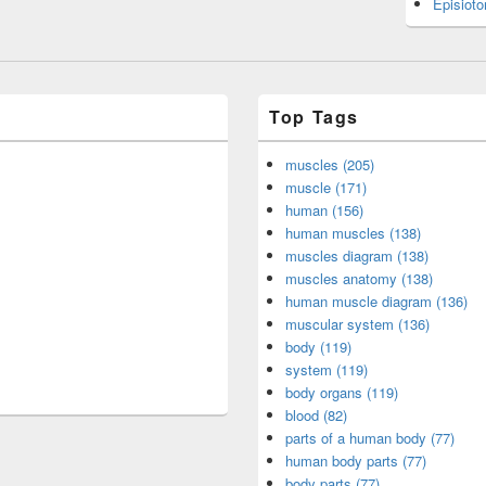
Episiot
Top Tags
muscles (205)
muscle (171)
human (156)
human muscles (138)
muscles diagram (138)
muscles anatomy (138)
human muscle diagram (136)
muscular system (136)
body (119)
system (119)
body organs (119)
blood (82)
parts of a human body (77)
human body parts (77)
body parts (77)