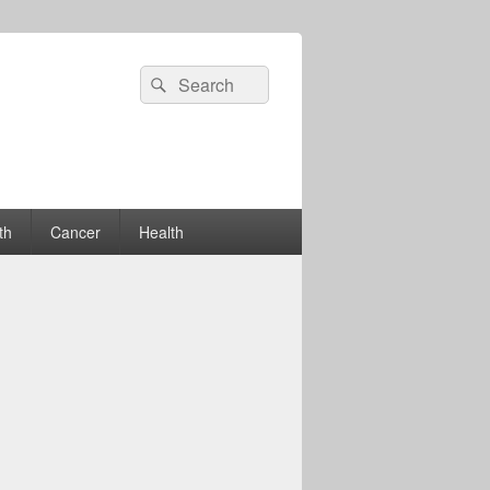
Search
Search
for:
th
Cancer
Health