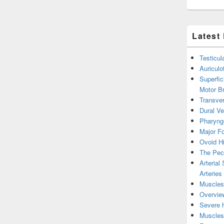
Latest
Testicul
Auricul
Superfic
Motor B
Transver
Dural V
Pharyng
Major Fo
Ovoid Hi
The Pect
Arterial
Arteries
Muscles 
Overview
Severe h
Muscles 