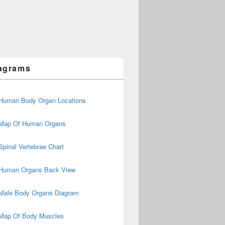
agrams
Human Body Organ Locations
Map Of Human Organs
Spinal Vertebrae Chart
Human Organs Back View
Male Body Organs Diagram
Map Of Body Muscles