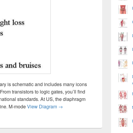
rary is schematic and includes many icons
om transistors to logic gates, you’ll find
rnational standards. At US, the diaphragm
Diagram Diab Symp Image
 line. M-mode
View Diagram
→