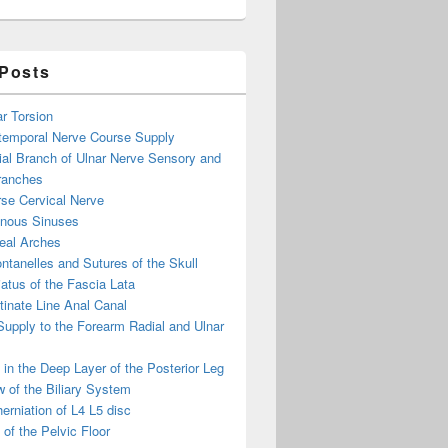
 Posts
ar Torsion
otemporal Nerve Course Supply
ial Branch of Ulnar Nerve Sensory and
ranches
se Cervical Nerve
enous Sinuses
eal Arches
ntanelles and Sutures of the Skull
atus of the Fascia Lata
inate Line Anal Canal
 Supply to the Forearm Radial and Ulnar
in the Deep Layer of the Posterior Leg
 of the Biliary System
erniation of L4 L5 disc
of the Pelvic Floor