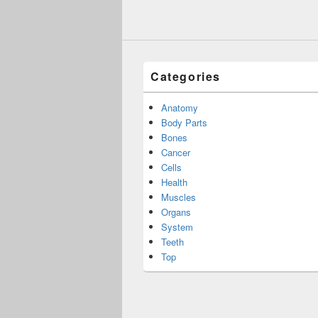
Categories
Anatomy
Body Parts
Bones
Cancer
Cells
Health
Muscles
Organs
System
Teeth
Top