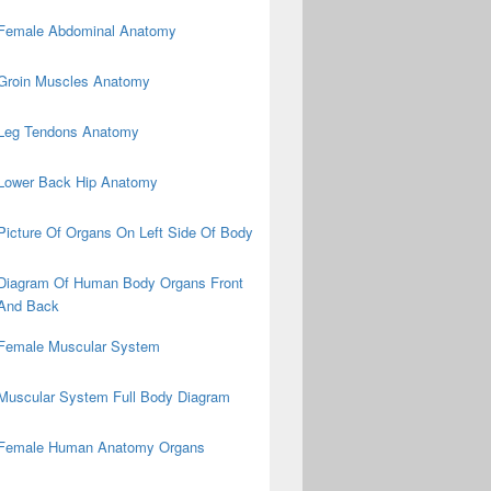
Female Abdominal Anatomy
Groin Muscles Anatomy
Leg Tendons Anatomy
Lower Back Hip Anatomy
Picture Of Organs On Left Side Of Body
Diagram Of Human Body Organs Front
And Back
Female Muscular System
Muscular System Full Body Diagram
Female Human Anatomy Organs