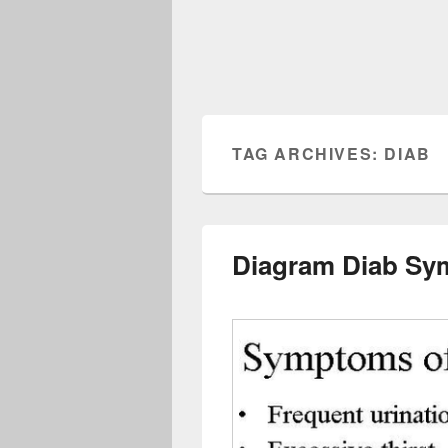
TAG ARCHIVES:
DIAB
Diagram Diab Sy