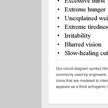
Our circuit diagram symbol lib
commonly used by engineers. Fr
icons that are modeled to inte
appears as a thick echogenic