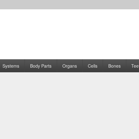
Systems
Body Parts
Organs
Cells
Bones
Tee