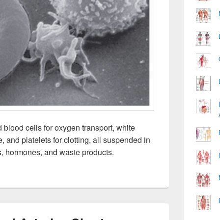
 blood cells for oxygen transport, white
 and platelets for clotting, all suspended in
ts, hormones, and waste products.