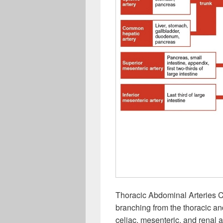
Thoracic Abdominal Arteries Ch
branching from the thoracic an
celiac, mesenteric, and renal a