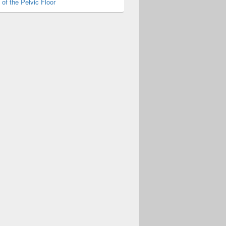
of the Pelvic Floor