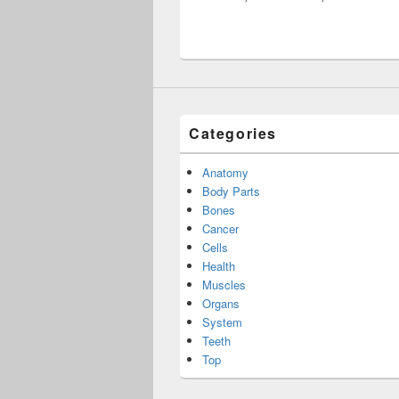
Categories
Anatomy
Body Parts
Bones
Cancer
Cells
Health
Muscles
Organs
System
Teeth
Top