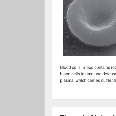
Blood cells: Blood contains red
blood cells for immune defense,
plasma, which carries nutrien