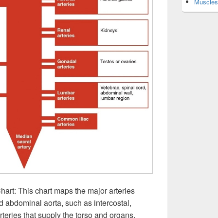
Muscles 
art: This chart maps the major arteries
d abdominal aorta, such as intercostal,
rteries that supply the torso and organs.