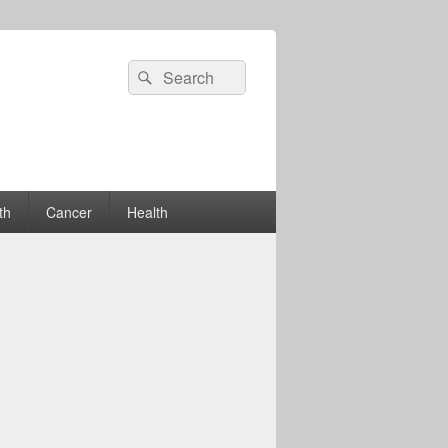
Search
Search
for:
th
Cancer
Health