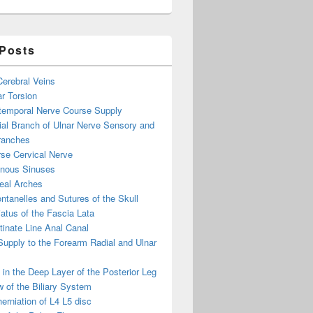
 Posts
 Cerebral Veins
ar Torsion
otemporal Nerve Course Supply
ial Branch of Ulnar Nerve Sensory and
ranches
se Cervical Nerve
enous Sinuses
eal Arches
ntanelles and Sutures of the Skull
atus of the Fascia Lata
inate Line Anal Canal
 Supply to the Forearm Radial and Ulnar
in the Deep Layer of the Posterior Leg
 of the Biliary System
erniation of L4 L5 disc