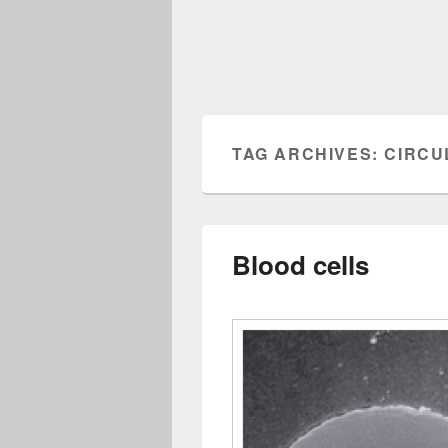
TAG ARCHIVES:
CIRCU
Blood cells