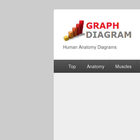
Human Anatomy Diagrams
Primary
Top
Anatomy
Muscles
menu