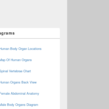
agrams
Human Body Organ Locations
Map Of Human Organs
Spinal Vertebrae Chart
Human Organs Back View
Female Abdominal Anatomy
Male Body Organs Diagram