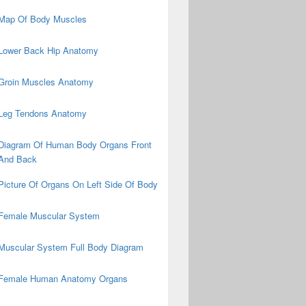
Map Of Body Muscles
Lower Back Hip Anatomy
Groin Muscles Anatomy
Leg Tendons Anatomy
Diagram Of Human Body Organs Front
And Back
Picture Of Organs On Left Side Of Body
Female Muscular System
Muscular System Full Body Diagram
Female Human Anatomy Organs