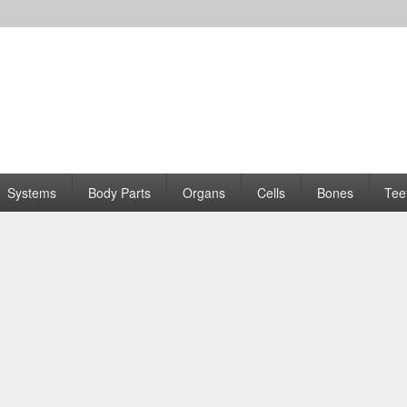
Systems
Body Parts
Organs
Cells
Bones
Tee