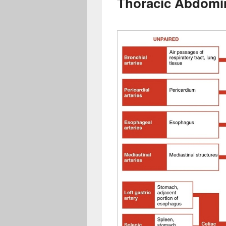
Thoracic Abdomin