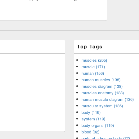
Top Tags
muscles (205)
muscle (171)
human (156)
human muscles (138)
muscles diagram (138)
muscles anatomy (138)
human muscle diagram (136)
muscular system (136)
body (119)
system (119)
body organs (119)
blood (82)
parts of a human body (77)