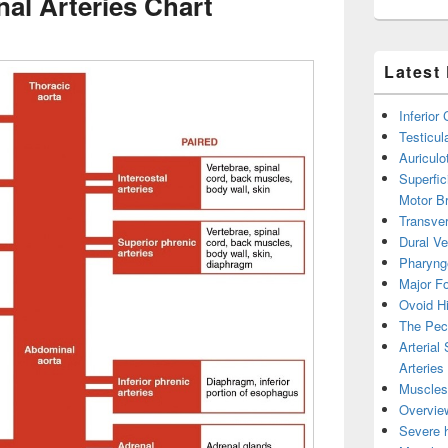
al Arteries Chart
Latest
Inferior
Testicul
Auricul
Superfic
Motor B
Transver
Dural V
Pharyng
Major Fo
Ovoid Hi
The Pect
Arterial
Arteries
Muscles 
Overview
Severe h