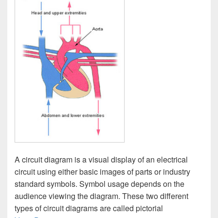
A circuit diagram is a visual display of an electrical
circuit using either basic images of parts or industry
standard symbols. Symbol usage depends on the
audience viewing the diagram. These two different
types of circuit diagrams are called pictorial