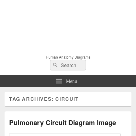
Human Anatomy Diagrams
Search
Search
for:
Menu
TAG ARCHIVES:
CIRCUIT
Pulmonary Circuit Diagram Image