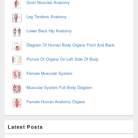
Groin Muscles Anatomy
Leg Tendons Anatomy
Lower Back Hip Anatomy
Diagram Of Human Body Organs Front And Back
Picture Of Organs On Left Side Of Body
Female Muscular System
Muscular System Full Body Diagram
Female Human Anatomy Organs
Latest Posts