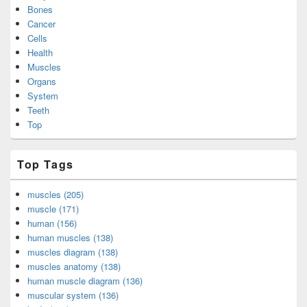
Bones
Cancer
Cells
Health
Muscles
Organs
System
Teeth
Top
Top Tags
muscles (205)
muscle (171)
human (156)
human muscles (138)
muscles diagram (138)
muscles anatomy (138)
human muscle diagram (136)
muscular system (136)