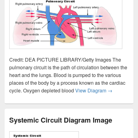
Credit: DEA PICTURE LIBRARY/Getty Images The
pulmonary circuit is the path of circulation between the
heart and the lungs. Blood is pumped to the various
places of the body by a process known as the cardiac
Pulmonary Ci
cycle. Oxygen depleted blood
View Diagram
→
Systemic Circuit Diagram Image