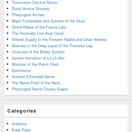
Transverse Cervical Nerve
Dural Venous Sinuses
Pharyngeal Arches
Major Fontanelles and Sutures of the Skull
Ovoid Hiatus of the Fascia Lata
The Pectinate Line Anal Canal
Arterial Supply to the Forearm Radial and Ulnar Arteries
Muscles in the Deep Layer of the Posterior Leg
Overview of the Biliary System
Severe herniation of L4 L5 disc
Muscles of the Pelvic Floor
Episiotomy
Anterior Ethmoidal Nerve
The Nerve Point of the Neck
Pharyngeal Nerve Course Supply
Categories
Anatomy
Body Parts