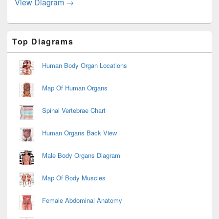
Systemic Circuit Diagram Image
View Diagram
→
Primary
Top Diagrams
Sidebar
Widget
Area
Human Body Organ Locations
Map Of Human Organs
Spinal Vertebrae Chart
Human Organs Back View
Male Body Organs Diagram
Map Of Body Muscles
Female Abdominal Anatomy