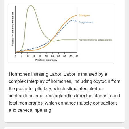
Hormones Initiating Labor: Labor is initiated by a
complex interplay of hormones, including oxytocin from
the posterior pituitary, which stimulates uterine
contractions, and prostaglandins from the placenta and
fetal membranes, which enhance muscle contractions
and cervical ripening.