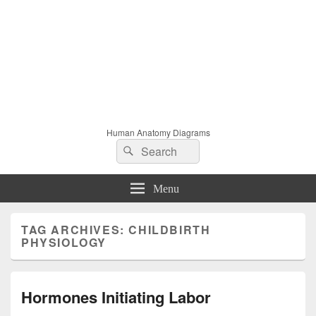
Human Anatomy Diagrams
Search
Search
for:
Menu
TAG ARCHIVES:
CHILDBIRTH
PHYSIOLOGY
Hormones Initiating Labor