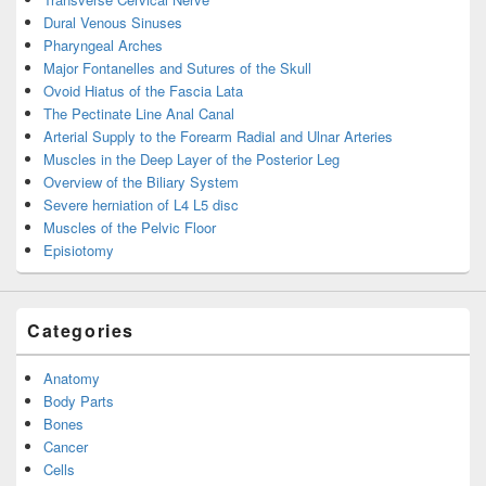
Dural Venous Sinuses
Pharyngeal Arches
Major Fontanelles and Sutures of the Skull
Ovoid Hiatus of the Fascia Lata
The Pectinate Line Anal Canal
Arterial Supply to the Forearm Radial and Ulnar Arteries
Muscles in the Deep Layer of the Posterior Leg
Overview of the Biliary System
Severe herniation of L4 L5 disc
Muscles of the Pelvic Floor
Episiotomy
Categories
Anatomy
Body Parts
Bones
Cancer
Cells