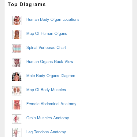
Primary
Top Diagrams
Sidebar
Widget
Area
Human Body Organ Locations
Map Of Human Organs
Spinal Vertebrae Chart
Human Organs Back View
Male Body Organs Diagram
Map Of Body Muscles
Female Abdominal Anatomy
Groin Muscles Anatomy
Leg Tendons Anatomy