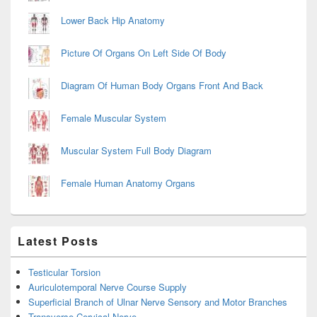
Lower Back Hip Anatomy
Picture Of Organs On Left Side Of Body
Diagram Of Human Body Organs Front And Back
Female Muscular System
Muscular System Full Body Diagram
Female Human Anatomy Organs
Latest Posts
Testicular Torsion
Auriculotemporal Nerve Course Supply
Superficial Branch of Ulnar Nerve Sensory and Motor Branches
Transverse Cervical Nerve