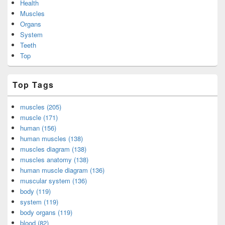
Health
Muscles
Organs
System
Teeth
Top
Top Tags
muscles (205)
muscle (171)
human (156)
human muscles (138)
muscles diagram (138)
muscles anatomy (138)
human muscle diagram (136)
muscular system (136)
body (119)
system (119)
body organs (119)
blood (82)