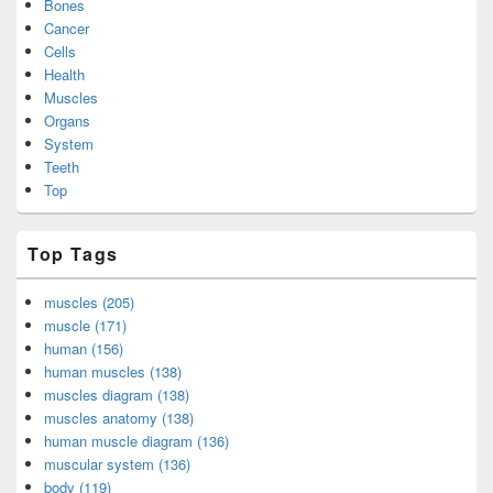
Bones
Cancer
Cells
Health
Muscles
Organs
System
Teeth
Top
Top Tags
muscles (205)
muscle (171)
human (156)
human muscles (138)
muscles diagram (138)
muscles anatomy (138)
human muscle diagram (136)
muscular system (136)
body (119)