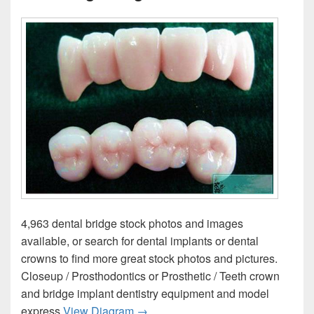
4,963 dental bridge stock photos and images
available, or search for dental implants or dental
crowns to find more great stock photos and pictures.
Closeup / Prosthodontics or Prosthetic / Teeth crown
and bridge implant dentistry equipment and model
Diagram Of Cercon Dental Crown A
express
View Diagram
→