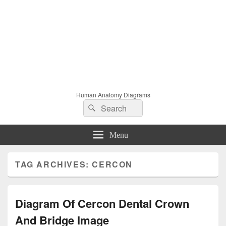
Human Anatomy Diagrams
Search
Search
for:
Menu
TAG ARCHIVES:
CERCON
Diagram Of Cercon Dental Crown
And Bridge Image