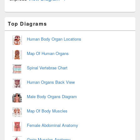
Primary
Top Diagrams
Sidebar
Widget
Area
Human Body Organ Locations
Map Of Human Organs
Spinal Vertebrae Chart
Human Organs Back View
Male Body Organs Diagram
Map Of Body Muscles
Female Abdominal Anatomy
Groin Muscles Anatomy