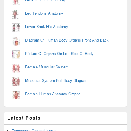
Leg Tendons Anatomy
Lower Back Hip Anatomy
Diagram Of Human Body Organs Front And Back
Picture Of Organs On Left Side Of Body
Female Muscular System
Muscular System Full Body Diagram
Female Human Anatomy Organs
Latest Posts
Transverse Cervical Nerve