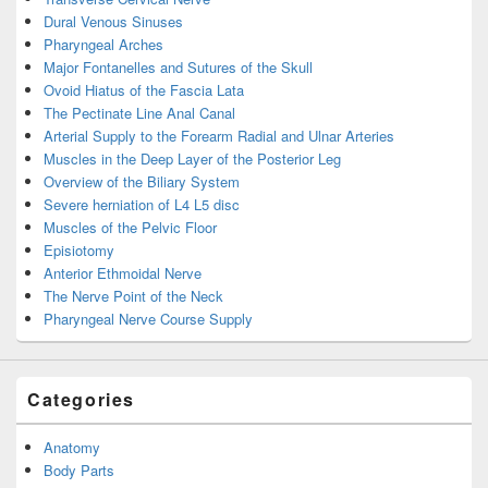
Dural Venous Sinuses
Pharyngeal Arches
Major Fontanelles and Sutures of the Skull
Ovoid Hiatus of the Fascia Lata
The Pectinate Line Anal Canal
Arterial Supply to the Forearm Radial and Ulnar Arteries
Muscles in the Deep Layer of the Posterior Leg
Overview of the Biliary System
Severe herniation of L4 L5 disc
Muscles of the Pelvic Floor
Episiotomy
Anterior Ethmoidal Nerve
The Nerve Point of the Neck
Pharyngeal Nerve Course Supply
Categories
Anatomy
Body Parts