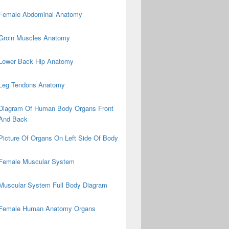
Female Abdominal Anatomy
Groin Muscles Anatomy
Lower Back Hip Anatomy
Leg Tendons Anatomy
Diagram Of Human Body Organs Front
And Back
Picture Of Organs On Left Side Of Body
Female Muscular System
Muscular System Full Body Diagram
Female Human Anatomy Organs