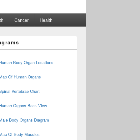
th
Cancer
Health
agrams
Human Body Organ Locations
Map Of Human Organs
Spinal Vertebrae Chart
Human Organs Back View
Male Body Organs Diagram
Map Of Body Muscles