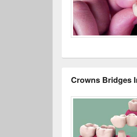
Crowns Bridges 