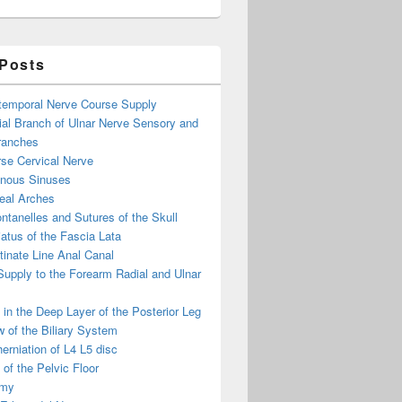
 Posts
otemporal Nerve Course Supply
ial Branch of Ulnar Nerve Sensory and
ranches
se Cervical Nerve
enous Sinuses
eal Arches
ntanelles and Sutures of the Skull
atus of the Fascia Lata
inate Line Anal Canal
 Supply to the Forearm Radial and Ulnar
in the Deep Layer of the Posterior Leg
 of the Biliary System
erniation of L4 L5 disc
of the Pelvic Floor
omy