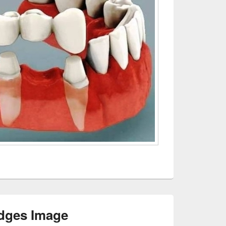
dges Image