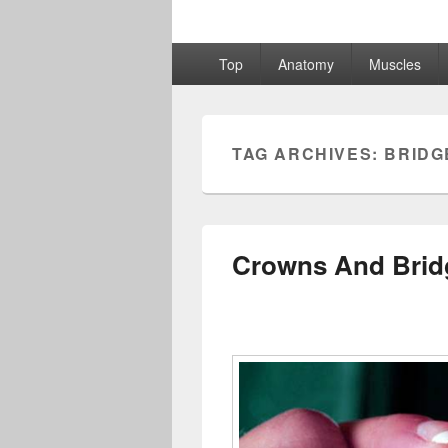
Primary
Top
Anatomy
Muscles
menu
TAG ARCHIVES:
BRIDG
Crowns And Brid