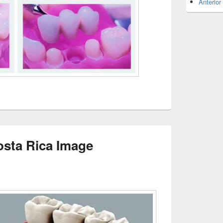
Anterior
osta Rica Image