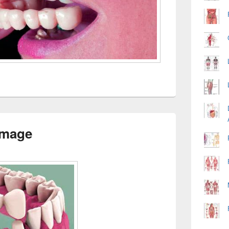
Image