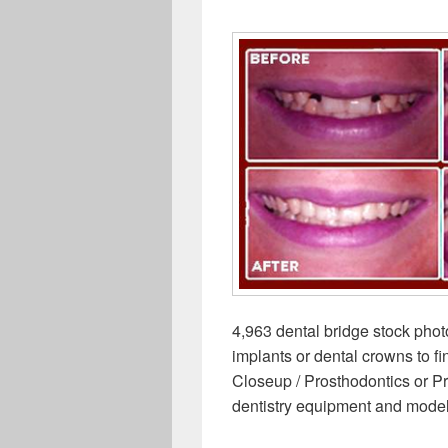
4,963 dental bridge stock phot
implants or dental crowns to f
Closeup / Prosthodontics or Pr
dentistry equipment and mode