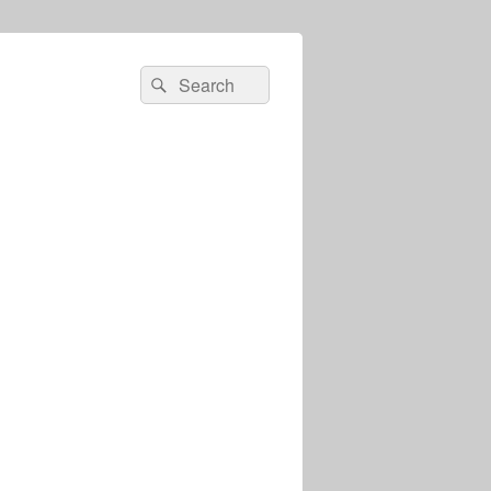
Search
Search
for: