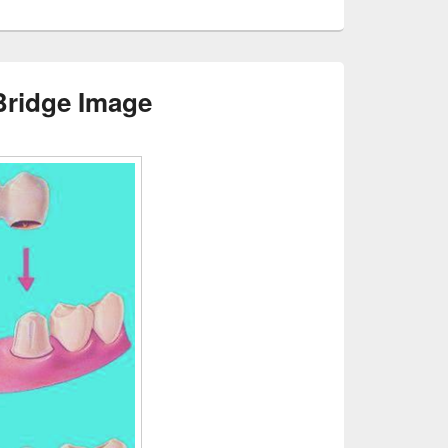
Bridge Image