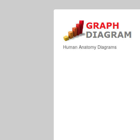
Human Anatomy Diagrams