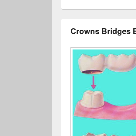
Crowns Bridges 