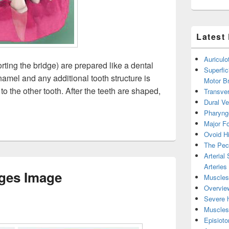
Latest
Auricul
rting the bridge) are prepared like a dental
Superfic
namel and any additional tooth structure is
Motor B
to the other tooth. After the teeth are shaped,
Transver
s Image
Dural V
Pharyng
Major Fo
Ovoid Hi
The Pect
Arterial
Arteries
ges Image
Muscles 
Overview
Severe h
Muscles 
Episiot