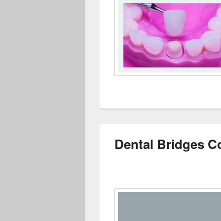
Dental Bridges C