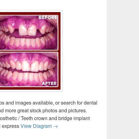
os and images available, or search for dental
ind more great stock photos and pictures.
osthetic / Teeth crown and bridge implant
Dental Crown Bridges Image
l express
View Diagram
→