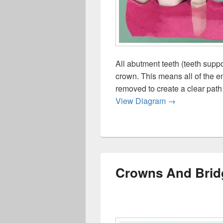
All abutment teeth (teeth suppo
crown. This means all of the e
removed to create a clear path 
Crowns Bridge
View Diagram
→
Crowns And Brid