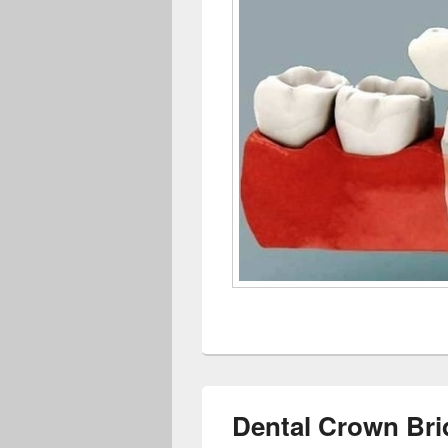
Dental Crown Bri