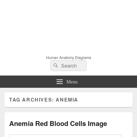
Human Anatomy Diagrams
Search
Search
for:
Menu
TAG ARCHIVES:
ANEMIA
Anemia Red Blood Cells Image