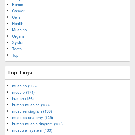
Bones
Cancer
Cells
Health
Muscles
Organs
System
Teeth
Top
Top Tags
muscles (205)
muscle (171)
human (156)
human muscles (138)
muscles diagram (138)
muscles anatomy (138)
human muscle diagram (136)
muscular system (136)