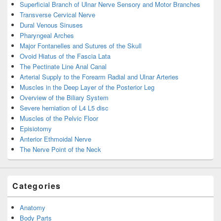
Superficial Branch of Ulnar Nerve Sensory and Motor Branches
Transverse Cervical Nerve
Dural Venous Sinuses
Pharyngeal Arches
Major Fontanelles and Sutures of the Skull
Ovoid Hiatus of the Fascia Lata
The Pectinate Line Anal Canal
Arterial Supply to the Forearm Radial and Ulnar Arteries
Muscles in the Deep Layer of the Posterior Leg
Overview of the Biliary System
Severe herniation of L4 L5 disc
Muscles of the Pelvic Floor
Episiotomy
Anterior Ethmoidal Nerve
The Nerve Point of the Neck
Categories
Anatomy
Body Parts