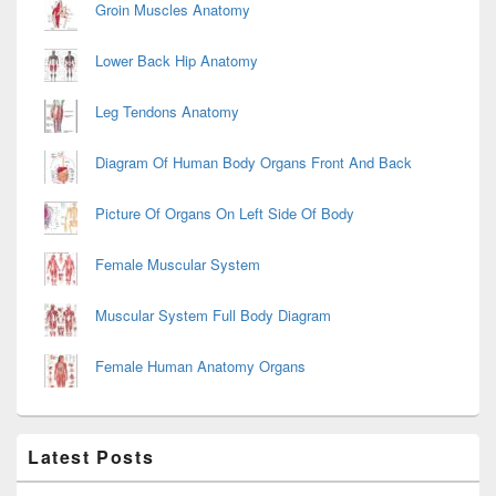
Groin Muscles Anatomy
Lower Back Hip Anatomy
Leg Tendons Anatomy
Diagram Of Human Body Organs Front And Back
Picture Of Organs On Left Side Of Body
Female Muscular System
Muscular System Full Body Diagram
Female Human Anatomy Organs
Latest Posts