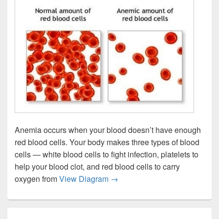
Anemia occurs when your blood doesn’t have enough
red blood cells. Your body makes three types of blood
cells — white blood cells to fight infection, platelets to
help your blood clot, and red blood cells to carry
Anemia Red Blood Cells Imag
oxygen from
View Diagram
→