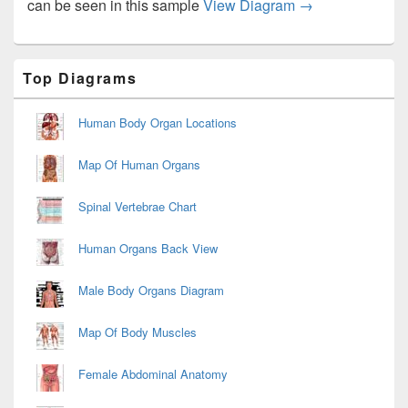
Sickle Cell Ane
can be seen in this sample
View Diagram
→
Primary
Top Diagrams
Sidebar
Widget
Area
Human Body Organ Locations
Map Of Human Organs
Spinal Vertebrae Chart
Human Organs Back View
Male Body Organs Diagram
Map Of Body Muscles
Female Abdominal Anatomy