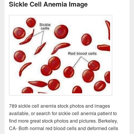
Sickle Cell Anemia Image
789 sickle cell anemia stock photos and images
available, or search for sickle cell anemia patient to
find more great stock photos and pictures. Berkeley,
CA- Both normal red blood cells and deformed cells