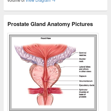
volume of
View Diagram
→
Prostate Gland Anatomy Pictures