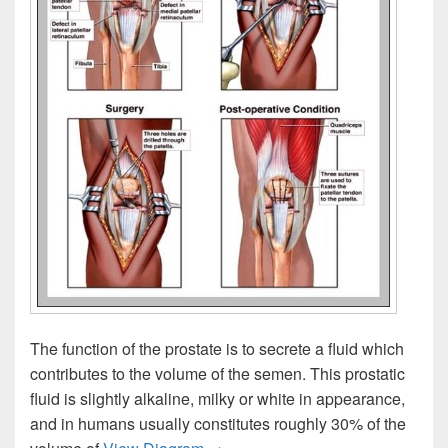
The function of the prostate is to secrete a fluid which
contributes to the volume of the semen. This prostatic
fluid is slightly alkaline, milky or white in appearance,
and in humans usually constitutes roughly 30% of the
Prostate Function