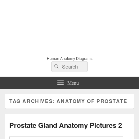
Human Anatomy Diagrams
Search
Search
for:
Menu
TAG ARCHIVES:
ANATOMY OF PROSTATE
Prostate Gland Anatomy Pictures 2