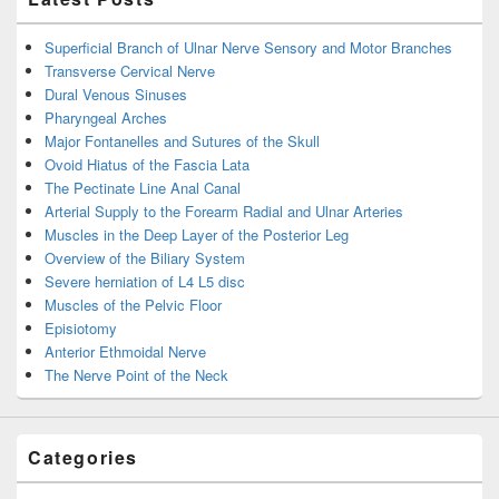
Superficial Branch of Ulnar Nerve Sensory and Motor Branches
Transverse Cervical Nerve
Dural Venous Sinuses
Pharyngeal Arches
Major Fontanelles and Sutures of the Skull
Ovoid Hiatus of the Fascia Lata
The Pectinate Line Anal Canal
Arterial Supply to the Forearm Radial and Ulnar Arteries
Muscles in the Deep Layer of the Posterior Leg
Overview of the Biliary System
Severe herniation of L4 L5 disc
Muscles of the Pelvic Floor
Episiotomy
Anterior Ethmoidal Nerve
The Nerve Point of the Neck
Categories