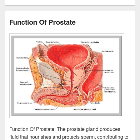
Function Of Prostate
Function Of Prostate: The prostate gland produces
fluid that nourishes and protects sperm, contributing to