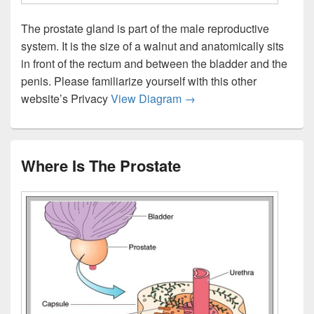
The prostate gland is part of the male reproductive
system. It is the size of a walnut and anatomically sits
in front of the rectum and between the bladder and the
penis. Please familiarize yourself with this other
Prostate Gland Anatomy P
website’s Privacy
View Diagram
→
Where Is The Prostate