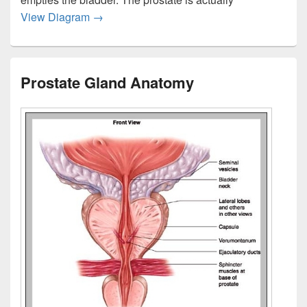
Prostate Gland Anatomy Pictures 2
View Diagram
→
Prostate Gland Anatomy