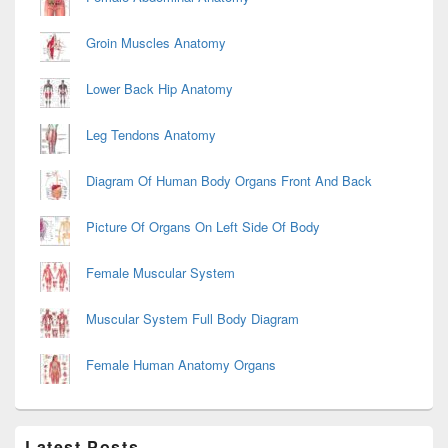
Groin Muscles Anatomy
Lower Back Hip Anatomy
Leg Tendons Anatomy
Diagram Of Human Body Organs Front And Back
Picture Of Organs On Left Side Of Body
Female Muscular System
Muscular System Full Body Diagram
Female Human Anatomy Organs
Latest Posts