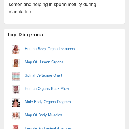
semen and helping in sperm motility during
ejaculation.
Primary
Top Diagrams
Sidebar
Widget
Area
Human Body Organ Locations
Map Of Human Organs
Spinal Vertebrae Chart
Human Organs Back View
Male Body Organs Diagram
Map Of Body Muscles
Female Abdominal Anatomy