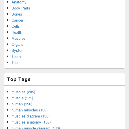
Anatomy
Body Parts
Bones
Cancer
Cells
Health
Muscles
Organs
System
Teeth
Top
Top Tags
muscles (205)
muscle (171)
human (156)
human muscles (138)
muscles diagram (138)
muscles anatomy (138)
human muscle diagram (136)