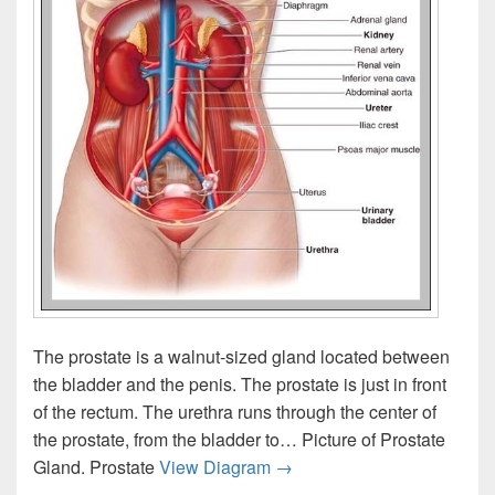
The prostate is a walnut-sized gland located between
the bladder and the penis. The prostate is just in front
of the rectum. The urethra runs through the center of
the prostate, from the bladder to… Picture of Prostate
Prostate Location
Gland. Prostate
View Diagram
→