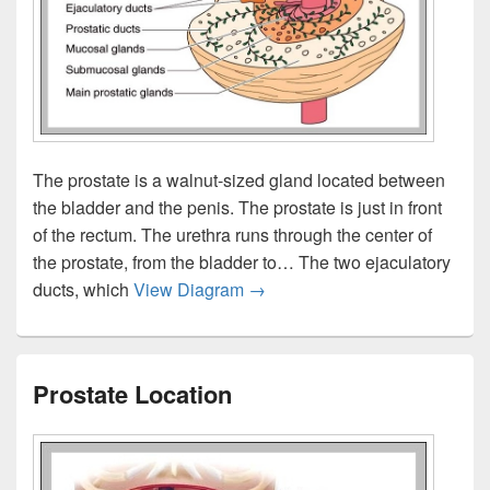
The prostate is a walnut-sized gland located between
the bladder and the penis. The prostate is just in front
of the rectum. The urethra runs through the center of
the prostate, from the bladder to… The two ejaculatory
Where Is The Prostate
ducts, which
View Diagram
→
Prostate Location