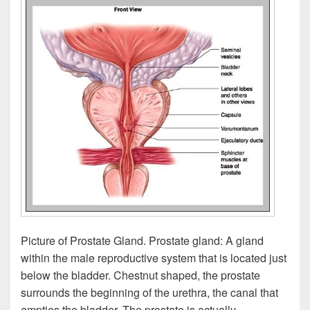
Picture of Prostate Gland. Prostate gland: A gland
within the male reproductive system that is located just
below the bladder. Chestnut shaped, the prostate
surrounds the beginning of the urethra, the canal that
empties the bladder. The prostate is actually