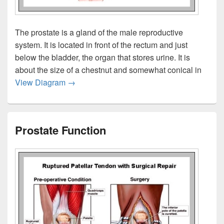
The prostate is a gland of the male reproductive
system. It is located in front of the rectum and just
below the bladder, the organ that stores urine. It is
about the size of a chestnut and somewhat conical in
Prostate Gland Anatomy
View Diagram
→
Prostate Function