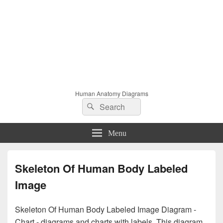
Human Anatomy Diagrams
Search
Search
for:
Menu
Skeleton Of Human Body Labeled
Image
Skeleton Of Human Body Labeled Image Diagram -
Chart - diagrams and charts with labels. This diagram