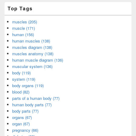
Top Tags
muscles (205)
muscle (171)
human (156)
human muscles (138)
muscles diagram (138)
muscles anatomy (138)
human muscle diagram (136)
muscular system (136)
body (119)
system (119)
body organs (119)
blood (82)
parts of a human body (77)
human body parts (77)
body parts (77)
organs (67)
organ (67)
pregnancy (66)