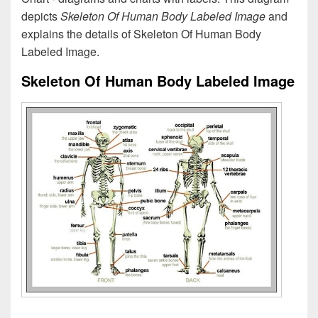
depicts
Skeleton Of Human Body Labeled Image
and
explains the details of Skeleton Of Human Body
Labeled Image.
Skeleton Of Human Body Labeled Image