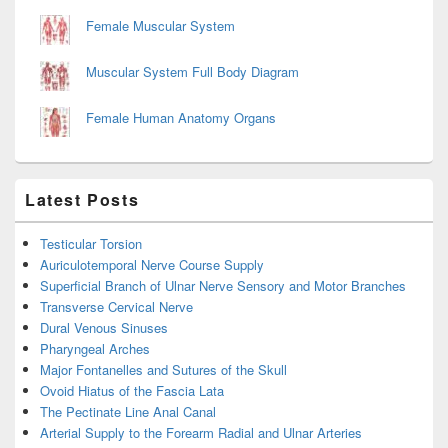
Female Muscular System
Muscular System Full Body Diagram
Female Human Anatomy Organs
Latest Posts
Testicular Torsion
Auriculotemporal Nerve Course Supply
Superficial Branch of Ulnar Nerve Sensory and Motor Branches
Transverse Cervical Nerve
Dural Venous Sinuses
Pharyngeal Arches
Major Fontanelles and Sutures of the Skull
Ovoid Hiatus of the Fascia Lata
The Pectinate Line Anal Canal
Arterial Supply to the Forearm Radial and Ulnar Arteries