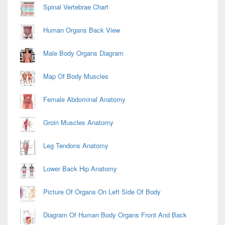
Spinal Vertebrae Chart
Human Organs Back View
Male Body Organs Diagram
Map Of Body Muscles
Female Abdominal Anatomy
Groin Muscles Anatomy
Leg Tendons Anatomy
Lower Back Hip Anatomy
Picture Of Organs On Left Side Of Body
Diagram Of Human Body Organs Front And Back