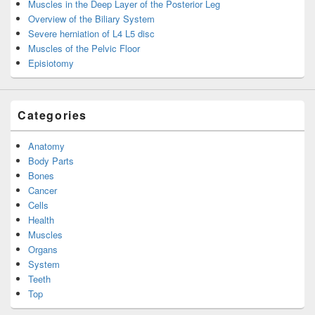
Muscles in the Deep Layer of the Posterior Leg
Overview of the Biliary System
Severe herniation of L4 L5 disc
Muscles of the Pelvic Floor
Episiotomy
Categories
Anatomy
Body Parts
Bones
Cancer
Cells
Health
Muscles
Organs
System
Teeth
Top