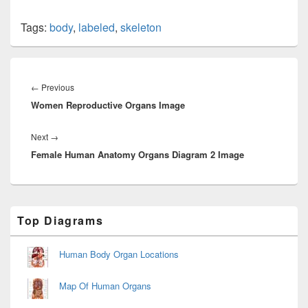
Tags:
body
,
labeled
,
skeleton
Post
navigation
Previous
←
Previous
Women Reproductive Organs Image
post:
Next
Next
→
Female Human Anatomy Organs Diagram 2 Image
post:
Primary
Top Diagrams
Sidebar
Widget
Area
Human Body Organ Locations
Map Of Human Organs