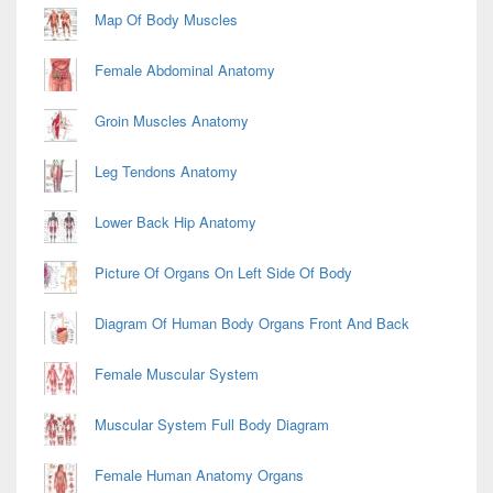
Map Of Body Muscles
Female Abdominal Anatomy
Groin Muscles Anatomy
Leg Tendons Anatomy
Lower Back Hip Anatomy
Picture Of Organs On Left Side Of Body
Diagram Of Human Body Organs Front And Back
Female Muscular System
Muscular System Full Body Diagram
Female Human Anatomy Organs