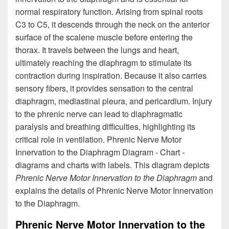
normal respiratory function. Arising from spinal roots
C3 to C5, it descends through the neck on the anterior
surface of the scalene muscle before entering the
thorax. It travels between the lungs and heart,
ultimately reaching the diaphragm to stimulate its
contraction during inspiration. Because it also carries
sensory fibers, it provides sensation to the central
diaphragm, mediastinal pleura, and pericardium. Injury
to the phrenic nerve can lead to diaphragmatic
paralysis and breathing difficulties, highlighting its
critical role in ventilation. Phrenic Nerve Motor
Innervation to the Diaphragm Diagram - Chart -
diagrams and charts with labels. This diagram depicts
Phrenic Nerve Motor Innervation to the Diaphragm
and
explains the details of Phrenic Nerve Motor Innervation
to the Diaphragm.
Phrenic Nerve Motor Innervation to the