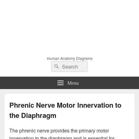
Human Anatomy Diagrams
Search
Search
for:
Menu
Phrenic Nerve Motor Innervation to
the Diaphragm
The phrenic nerve provides the primary motor
innervation to the diaphragm and is essential for