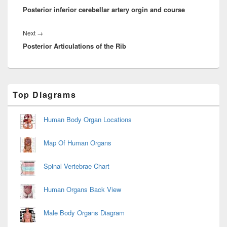
Posterior inferior cerebellar artery orgin and course
post:
Next
Next
→
Posterior Articulations of the Rib
post:
Primary
Top Diagrams
Sidebar
Widget
Area
Human Body Organ Locations
Map Of Human Organs
Spinal Vertebrae Chart
Human Organs Back View
Male Body Organs Diagram