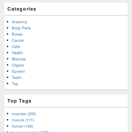
Categories
Anatomy
Body Parts
Bones
Cancer
Cells
Health
Muscles
Organs
System
Teeth
Top
Top Tags
muscles (205)
muscle (171)
human (156)