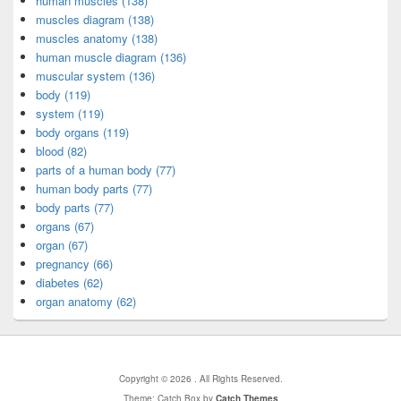
human muscles (138)
muscles diagram (138)
muscles anatomy (138)
human muscle diagram (136)
muscular system (136)
body (119)
system (119)
body organs (119)
blood (82)
parts of a human body (77)
human body parts (77)
body parts (77)
organs (67)
organ (67)
pregnancy (66)
diabetes (62)
organ anatomy (62)
Copyright © 2026
. All Rights Reserved.
Theme: Catch Box by
Catch Themes