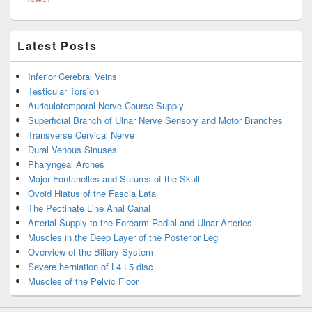
Latest Posts
Inferior Cerebral Veins
Testicular Torsion
Auriculotemporal Nerve Course Supply
Superficial Branch of Ulnar Nerve Sensory and Motor Branches
Transverse Cervical Nerve
Dural Venous Sinuses
Pharyngeal Arches
Major Fontanelles and Sutures of the Skull
Ovoid Hiatus of the Fascia Lata
The Pectinate Line Anal Canal
Arterial Supply to the Forearm Radial and Ulnar Arteries
Muscles in the Deep Layer of the Posterior Leg
Overview of the Biliary System
Severe herniation of L4 L5 disc
Muscles of the Pelvic Floor