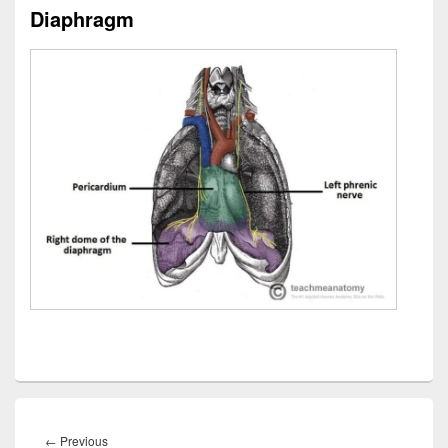
Diaphragm
Post
navigation
Previous
←
Previous