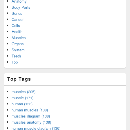
Anatomy
Body Parts
Bones
Cancer
Cells
Health
Muscles
Organs
System
Teeth
Top
Top Tags
muscles (205)
muscle (171)
human (156)
human muscles (138)
muscles diagram (138)
muscles anatomy (138)
human muscle diagram (136)