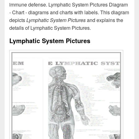
immune defense. Lymphatic System Pictures Diagram
- Chart - diagrams and charts with labels. This diagram
depicts
Lymphatic System Pictures
and explains the
details of Lymphatic System Pictures.
Lymphatic System Pictures