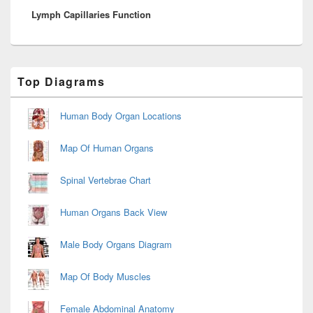
Lymph Capillaries Function
post:
Primary
Top Diagrams
Sidebar
Widget
Area
Human Body Organ Locations
Map Of Human Organs
Spinal Vertebrae Chart
Human Organs Back View
Male Body Organs Diagram
Map Of Body Muscles
Female Abdominal Anatomy