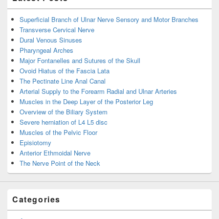
Superficial Branch of Ulnar Nerve Sensory and Motor Branches
Transverse Cervical Nerve
Dural Venous Sinuses
Pharyngeal Arches
Major Fontanelles and Sutures of the Skull
Ovoid Hiatus of the Fascia Lata
The Pectinate Line Anal Canal
Arterial Supply to the Forearm Radial and Ulnar Arteries
Muscles in the Deep Layer of the Posterior Leg
Overview of the Biliary System
Severe herniation of L4 L5 disc
Muscles of the Pelvic Floor
Episiotomy
Anterior Ethmoidal Nerve
The Nerve Point of the Neck
Categories