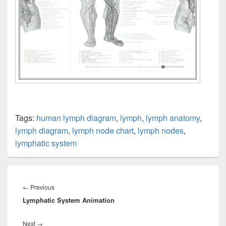
Tags:
human lymph diagram
,
lymph
,
lymph anatomy
,
lymph diagram
,
lymph node chart
,
lymph nodes
,
lymphatic system
Post
navigation
Previous
←
Previous
Lymphatic System Animation
post:
Next
Next
→