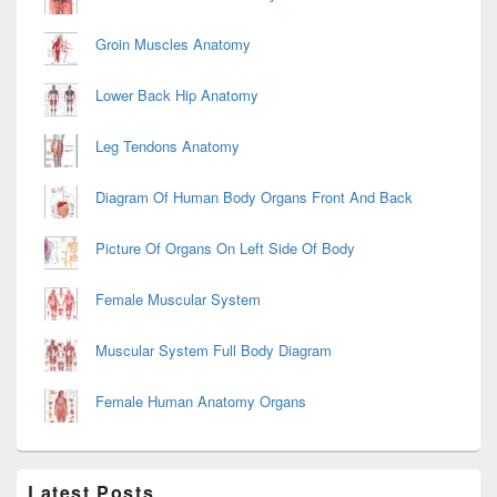
Groin Muscles Anatomy
Lower Back Hip Anatomy
Leg Tendons Anatomy
Diagram Of Human Body Organs Front And Back
Picture Of Organs On Left Side Of Body
Female Muscular System
Muscular System Full Body Diagram
Female Human Anatomy Organs
Latest Posts