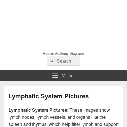
Human Anatomy Diagrams
Search
Search
for:
Menu
Lymphatic System Pictures
Lymphatic System Pictures
: These images show
lymph nodes, lymph vessels, and organs like the
spleen and thymus, which help filter lymph and support