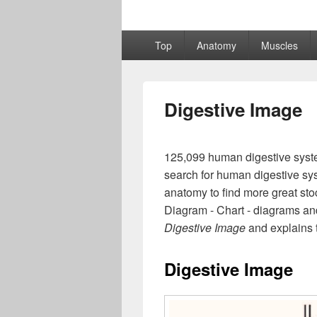
Primary
Top
Anatomy
Muscles
menu
Digestive Image
125,099 human digestive syste
search for human digestive sys
anatomy to find more great sto
Diagram - Chart - diagrams and
Digestive Image
and explains t
Digestive Image