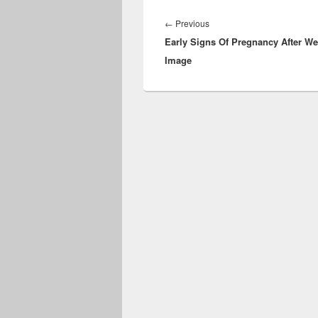
Post
navigation
Previous
←
Previous
Early Signs Of Pregnancy After W
post:
Image