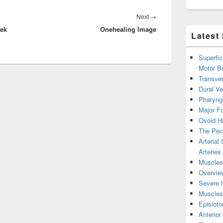
Next
Next
→
eek
Onehealing Image
post:
Latest
Superfic
Motor B
Transver
Dural V
Pharyng
Major Fo
Ovoid Hi
The Pect
Arterial
Arteries
Muscles 
Overview
Severe h
Muscles 
Episiot
Anterior