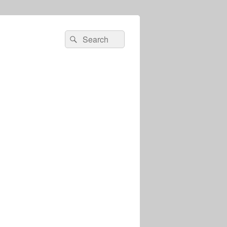
Search
Search
for: