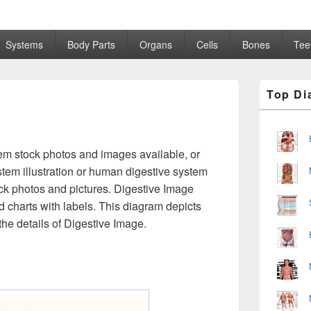
Systems
Body Parts
Organs
Cells
Bones
Tee
Primary
Top Di
Sidebar
Widget
Area
m stock photos and images available, or
tem illustration or human digestive system
ck photos and pictures. Digestive Image
 charts with labels. This diagram depicts
he details of Digestive Image.