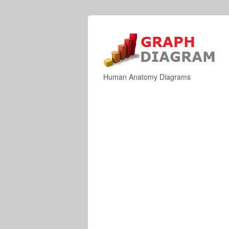
Human Anatomy Diagrams