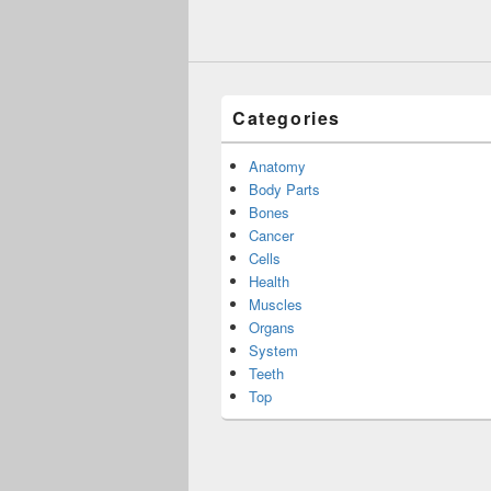
Categories
Anatomy
Body Parts
Bones
Cancer
Cells
Health
Muscles
Organs
System
Teeth
Top