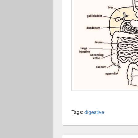
Tags:
digestive