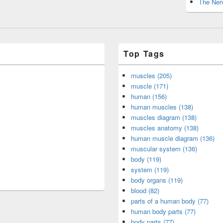
The Nerv
Top Tags
muscles (205)
muscle (171)
human (156)
human muscles (138)
muscles diagram (138)
muscles anatomy (138)
human muscle diagram (136)
muscular system (136)
body (119)
system (119)
body organs (119)
blood (82)
parts of a human body (77)
human body parts (77)
body parts (77)