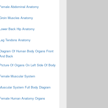
Female Abdominal Anatomy
Groin Muscles Anatomy
Lower Back Hip Anatomy
Leg Tendons Anatomy
Diagram Of Human Body Organs Front
And Back
Picture Of Organs On Left Side Of Body
Female Muscular System
Muscular System Full Body Diagram
Female Human Anatomy Organs