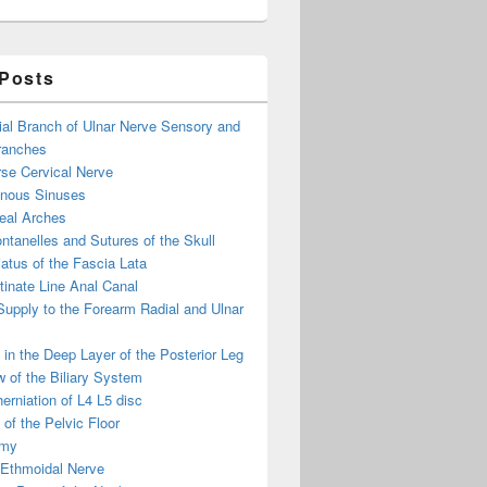
 Posts
ial Branch of Ulnar Nerve Sensory and
ranches
se Cervical Nerve
enous Sinuses
eal Arches
ntanelles and Sutures of the Skull
atus of the Fascia Lata
inate Line Anal Canal
 Supply to the Forearm Radial and Ulnar
in the Deep Layer of the Posterior Leg
 of the Biliary System
erniation of L4 L5 disc
of the Pelvic Floor
omy
 Ethmoidal Nerve