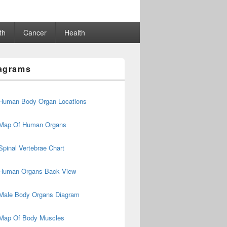
th
Cancer
Health
agrams
Human Body Organ Locations
Map Of Human Organs
Spinal Vertebrae Chart
Human Organs Back View
Male Body Organs Diagram
Map Of Body Muscles