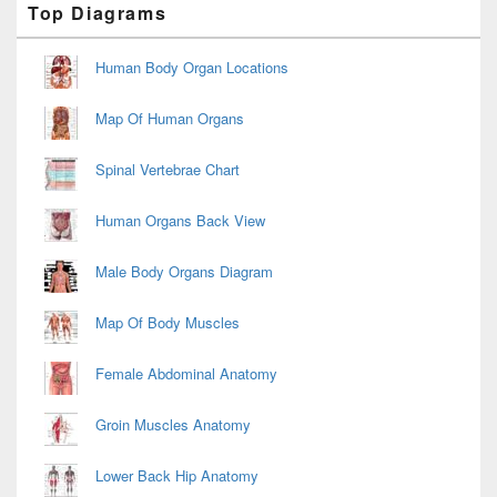
Top Diagrams
Sidebar
Widget
Area
Human Body Organ Locations
Map Of Human Organs
Spinal Vertebrae Chart
Human Organs Back View
Male Body Organs Diagram
Map Of Body Muscles
Female Abdominal Anatomy
Groin Muscles Anatomy
Lower Back Hip Anatomy