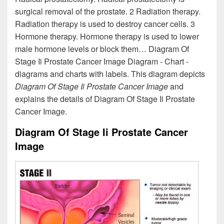
surgical removal of the prostate. 2 Radiation therapy.
Radiation therapy is used to destroy cancer cells. 3
Hormone therapy. Hormone therapy is used to lower
male hormone levels or block them… Diagram Of
Stage Ii Prostate Cancer Image Diagram - Chart -
diagrams and charts with labels. This diagram depicts
Diagram Of Stage Ii Prostate Cancer Image
and
explains the details of Diagram Of Stage Ii Prostate
Cancer Image.
Diagram Of Stage Ii Prostate Cancer
Image