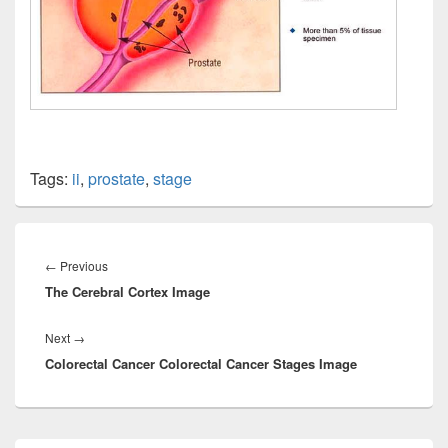
Tags:
ii
,
prostate
,
stage
Post
navigation
Previous
←
Previous
The Cerebral Cortex Image
post:
Next
Next
→
Colorectal Cancer Colorectal Cancer Stages Image
post:
Primary