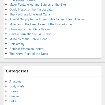
Major Fontanelles and Sutures of the Skull
Ovoid Hiatus of the Fascia Lata
The Pectinate Line Anal Canal
Arterial Supply to the Forearm Radial and Ulnar Arteries
Muscles in the Deep Layer of the Posterior Leg
Overview of the Biliary System
Severe herniation of L4 L5 disc
Muscles of the Pelvic Floor
Episiotomy
Anterior Ethmoidal Nerve
The Nerve Point of the Neck
Categories
Anatomy
Body Parts
Bones
Cancer
Cells