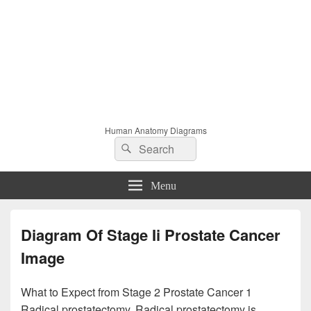
Human Anatomy Diagrams
Search
Search
for:
Menu
Diagram Of Stage Ii Prostate Cancer
Image
What to Expect from Stage 2 Prostate Cancer 1
Radical prostatectomy. Radical prostatectomy is