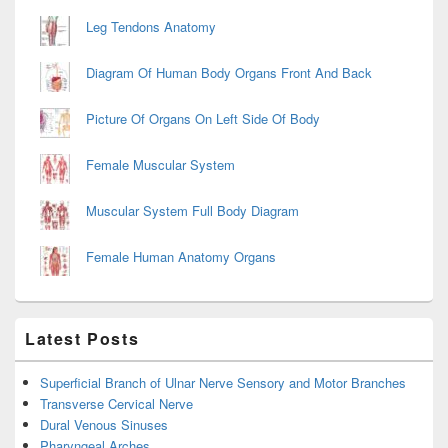
Leg Tendons Anatomy
Diagram Of Human Body Organs Front And Back
Picture Of Organs On Left Side Of Body
Female Muscular System
Muscular System Full Body Diagram
Female Human Anatomy Organs
Latest Posts
Superficial Branch of Ulnar Nerve Sensory and Motor Branches
Transverse Cervical Nerve
Dural Venous Sinuses
Pharyngeal Arches