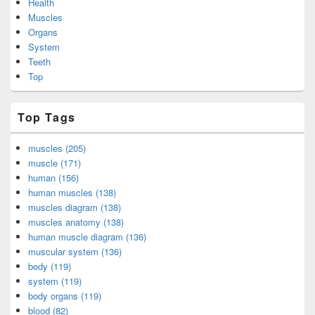
Health
Muscles
Organs
System
Teeth
Top
Top Tags
muscles (205)
muscle (171)
human (156)
human muscles (138)
muscles diagram (138)
muscles anatomy (138)
human muscle diagram (136)
muscular system (136)
body (119)
system (119)
body organs (119)
blood (82)