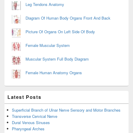
Leg Tendons Anatomy
Diagram Of Human Body Organs Front And Back
Picture Of Organs On Left Side Of Body
Female Muscular System
Muscular System Full Body Diagram
Female Human Anatomy Organs
Latest Posts
Superficial Branch of Ulnar Nerve Sensory and Motor Branches
Transverse Cervical Nerve
Dural Venous Sinuses
Pharyngeal Arches