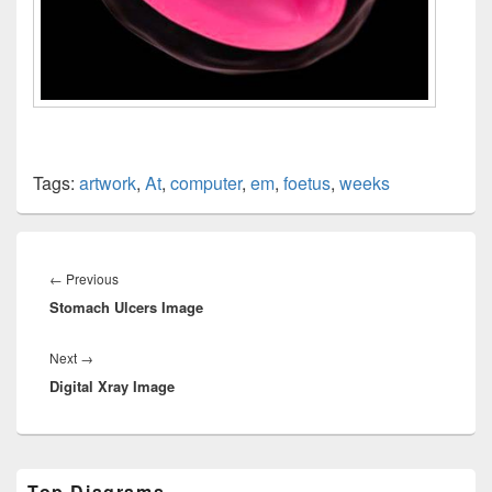
Tags:
artwork
,
At
,
computer
,
em
,
foetus
,
weeks
Post
navigation
Previous
←
Previous
Stomach Ulcers Image
post:
Next
Next
→
Digital Xray Image
post:
Primary
Top Diagrams