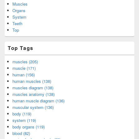
Muscles
Organs
System
Teeth
Top
Top Tags
muscles (205)
muscle (171)
human (156)
human muscles (138)
muscles diagram (138)
muscles anatomy (138)
human muscle diagram (136)
muscular system (136)
body (119)
system (119)
body organs (119)
blood (82)