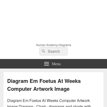
Human Anatomy Diagrams
Search
Search
for:
Menu
Diagram Em Foetus At Weeks
Computer Artwork Image
Diagram Em Foetus At Weeks Computer Artwork
Image Diagram - Chart - diagrams and charts with