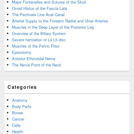
Major Fontanelles and Sutures of the Skull
Ovoid Hiatus of the Fascia Lata
The Pectinate Line Anal Canal
Arterial Supply to the Forearm Radial and Ulnar Arteries
Muscles in the Deep Layer of the Posterior Leg
Overview of the Biliary System
Severe herniation of L4 L5 disc
Muscles of the Pelvic Floor
Episiotomy
Anterior Ethmoidal Nerve
The Nerve Point of the Neck
Categories
Anatomy
Body Parts
Bones
Cancer
Cells
Health