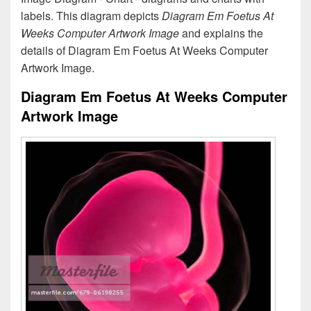
labels. This diagram depicts
Diagram Em Foetus At
Weeks Computer Artwork Image
and explains the
details of Diagram Em Foetus At Weeks Computer
Artwork Image.
Diagram Em Foetus At Weeks Computer
Artwork Image