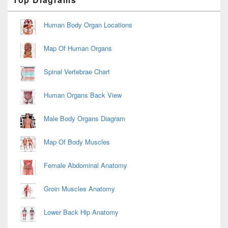
Sidebar
Widget
Area
Human Body Organ Locations
Map Of Human Organs
Spinal Vertebrae Chart
Human Organs Back View
Male Body Organs Diagram
Map Of Body Muscles
Female Abdominal Anatomy
Groin Muscles Anatomy
Lower Back Hip Anatomy