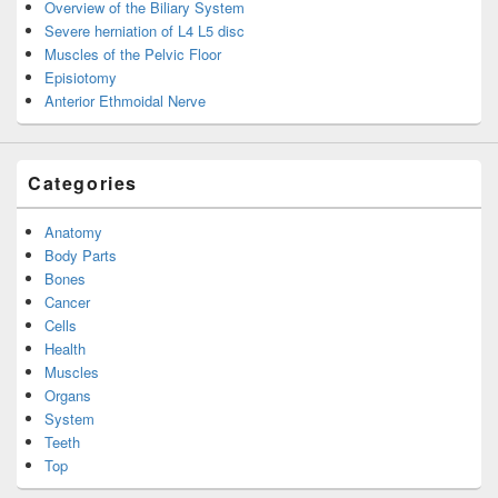
Overview of the Biliary System
Severe herniation of L4 L5 disc
Muscles of the Pelvic Floor
Episiotomy
Anterior Ethmoidal Nerve
Categories
Anatomy
Body Parts
Bones
Cancer
Cells
Health
Muscles
Organs
System
Teeth
Top