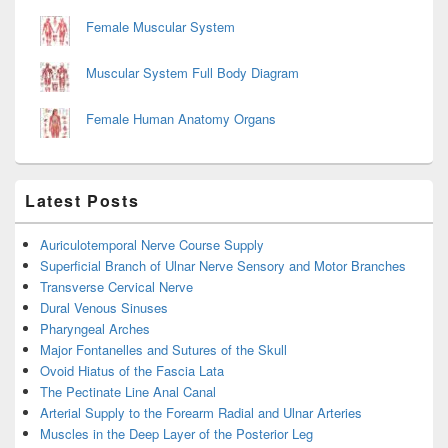
Female Muscular System
Muscular System Full Body Diagram
Female Human Anatomy Organs
Latest Posts
Auriculotemporal Nerve Course Supply
Superficial Branch of Ulnar Nerve Sensory and Motor Branches
Transverse Cervical Nerve
Dural Venous Sinuses
Pharyngeal Arches
Major Fontanelles and Sutures of the Skull
Ovoid Hiatus of the Fascia Lata
The Pectinate Line Anal Canal
Arterial Supply to the Forearm Radial and Ulnar Arteries
Muscles in the Deep Layer of the Posterior Leg