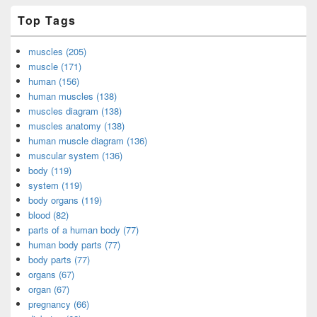
Top Tags
muscles (205)
muscle (171)
human (156)
human muscles (138)
muscles diagram (138)
muscles anatomy (138)
human muscle diagram (136)
muscular system (136)
body (119)
system (119)
body organs (119)
blood (82)
parts of a human body (77)
human body parts (77)
body parts (77)
organs (67)
organ (67)
pregnancy (66)