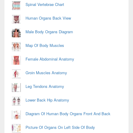
Spinal Vertebrae Chart
Human Organs Back View
Male Body Organs Diagram
Map Of Body Muscles
Female Abdominal Anatomy
Groin Muscles Anatomy
Leg Tendons Anatomy
Lower Back Hip Anatomy
Diagram Of Human Body Organs Front And Back
Picture Of Organs On Left Side Of Body