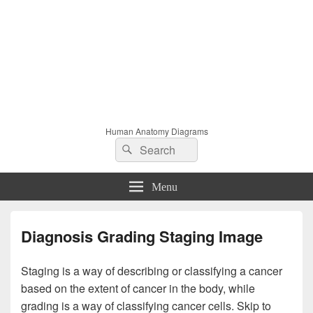
Human Anatomy Diagrams
Search
Search
for:
Menu
Diagnosis Grading Staging Image
Staging is a way of describing or classifying a cancer
based on the extent of cancer in the body, while
grading is a way of classifying cancer cells. Skip to