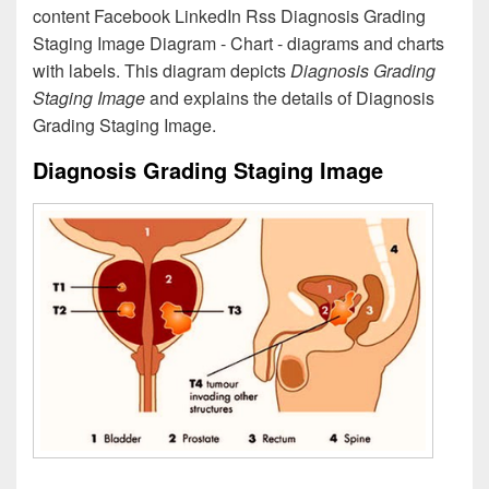
content Facebook LinkedIn Rss Diagnosis Grading
Staging Image Diagram - Chart - diagrams and charts
with labels. This diagram depicts
Diagnosis Grading
Staging Image
and explains the details of Diagnosis
Grading Staging Image.
Diagnosis Grading Staging Image