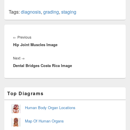
Tags:
diagnosis
,
grading
,
staging
Post
navigation
Previous
←
Previous
Hip Joint Muscles Image
post:
Next
Next
→
Dental Bridges Costa Rica Image
post:
Primary
Top Diagrams
Sidebar
Widget
Area
Human Body Organ Locations
Map Of Human Organs