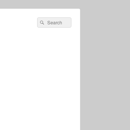
Search
Search
for: