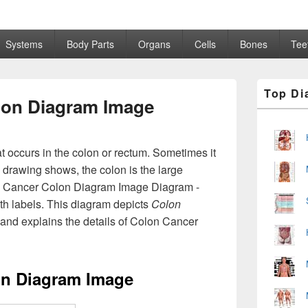
Systems
Body Parts
Organs
Cells
Bones
Tee
Primary
Top Di
Sidebar
lon Diagram Image
Widget
Area
at occurs in the colon or rectum. Sometimes it
he drawing shows, the colon is the large
on Cancer Colon Diagram Image Diagram -
th labels. This diagram depicts
Colon
and explains the details of Colon Cancer
on Diagram Image