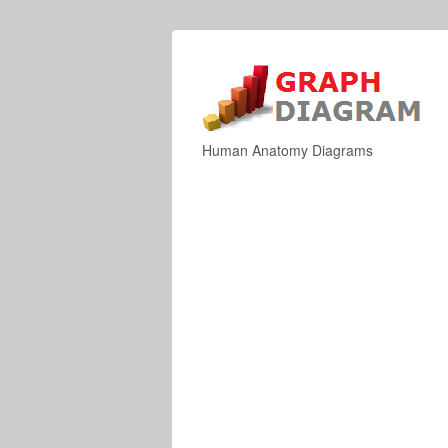
Human Anatomy Diagrams