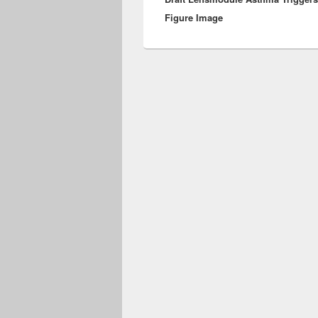
Figure Image