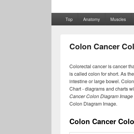
Primary
Top
Anatomy
Muscles
menu
Colon Cancer Co
Colorectal cancer is cancer th
is called colon for short. As t
intestine or large bowel. Col
Chart - diagrams and charts wi
Cancer Colon Diagram Image
Colon Diagram Image.
Colon Cancer Col