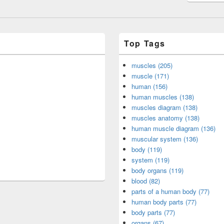
Top Tags
muscles (205)
muscle (171)
human (156)
human muscles (138)
muscles diagram (138)
muscles anatomy (138)
human muscle diagram (136)
muscular system (136)
body (119)
system (119)
body organs (119)
blood (82)
parts of a human body (77)
human body parts (77)
body parts (77)
organs (67)