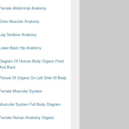
Female Abdominal Anatomy
Groin Muscles Anatomy
Leg Tendons Anatomy
Lower Back Hip Anatomy
Diagram Of Human Body Organs Front
And Back
Picture Of Organs On Left Side Of Body
Female Muscular System
Muscular System Full Body Diagram
Female Human Anatomy Organs