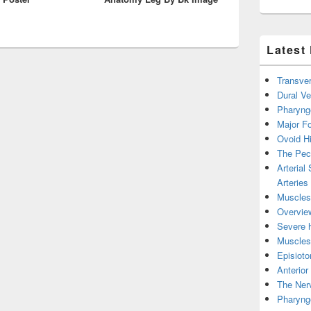
Latest
Transver
Dural V
Pharyng
Major Fo
Ovoid Hi
The Pect
Arterial
Arteries
Muscles 
Overview
Severe h
Muscles 
Episiot
Anterior
The Nerv
Pharyng