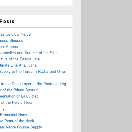
 Posts
se Cervical Nerve
enous Sinuses
eal Arches
ntanelles and Sutures of the Skull
atus of the Fascia Lata
inate Line Anal Canal
 Supply to the Forearm Radial and Ulnar
in the Deep Layer of the Posterior Leg
 of the Biliary System
erniation of L4 L5 disc
of the Pelvic Floor
omy
 Ethmoidal Nerve
e Point of the Neck
eal Nerve Course Supply