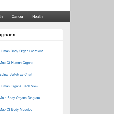
th
Cancer
Health
agrams
Human Body Organ Locations
Map Of Human Organs
Spinal Vertebrae Chart
Human Organs Back View
Male Body Organs Diagram
Map Of Body Muscles