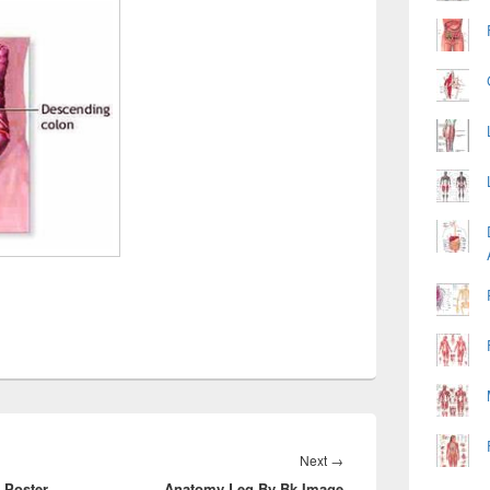
Next
Next
→
 Poster
Anatomy Leg By Bk Image
post: