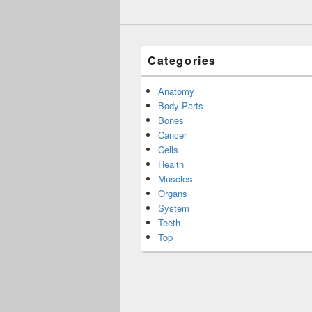
Categories
Anatomy
Body Parts
Bones
Cancer
Cells
Health
Muscles
Organs
System
Teeth
Top