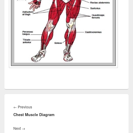
Post
navigation
Previous
←
Previous
Chest Muscle Diagram
post:
Next
Next
→