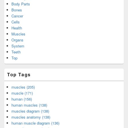
Body Parts
Bones
Cancer
Cells
Health
Muscles
Organs
System
Teeth
Top
Top Tags
muscles (205)
muscle (171)
human (156)
human muscles (138)
muscles diagram (138)
muscles anatomy (138)
human muscle diagram (136)