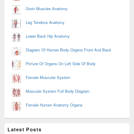
Groin Muscles Anatomy
Leg Tendons Anatomy
Lower Back Hip Anatomy
Diagram Of Human Body Organs Front And Back
Picture Of Organs On Left Side Of Body
Female Muscular System
Muscular System Full Body Diagram
Female Human Anatomy Organs
Latest Posts