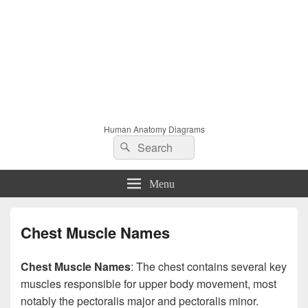
Human Anatomy Diagrams
Search
Search
for:
Menu
Chest Muscle Names
Chest Muscle Names
: The chest contains several key
muscles responsible for upper body movement, most
notably the pectoralis major and pectoralis minor.