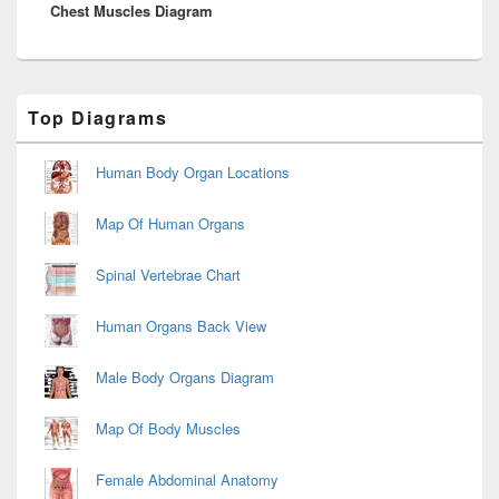
Chest Muscles Diagram
post:
Primary
Top Diagrams
Sidebar
Widget
Area
Human Body Organ Locations
Map Of Human Organs
Spinal Vertebrae Chart
Human Organs Back View
Male Body Organs Diagram
Map Of Body Muscles
Female Abdominal Anatomy