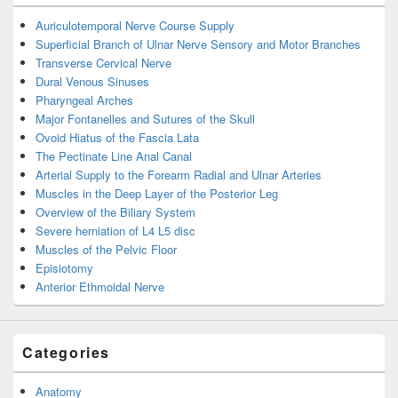
Auriculotemporal Nerve Course Supply
Superficial Branch of Ulnar Nerve Sensory and Motor Branches
Transverse Cervical Nerve
Dural Venous Sinuses
Pharyngeal Arches
Major Fontanelles and Sutures of the Skull
Ovoid Hiatus of the Fascia Lata
The Pectinate Line Anal Canal
Arterial Supply to the Forearm Radial and Ulnar Arteries
Muscles in the Deep Layer of the Posterior Leg
Overview of the Biliary System
Severe herniation of L4 L5 disc
Muscles of the Pelvic Floor
Episiotomy
Anterior Ethmoidal Nerve
Categories
Anatomy