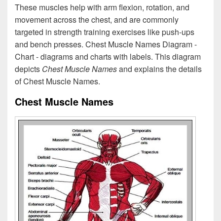
These muscles help with arm flexion, rotation, and
movement across the chest, and are commonly
targeted in strength training exercises like push-ups
and bench presses. Chest Muscle Names Diagram -
Chart - diagrams and charts with labels. This diagram
depicts
Chest Muscle Names
and explains the details
of Chest Muscle Names.
Chest Muscle Names