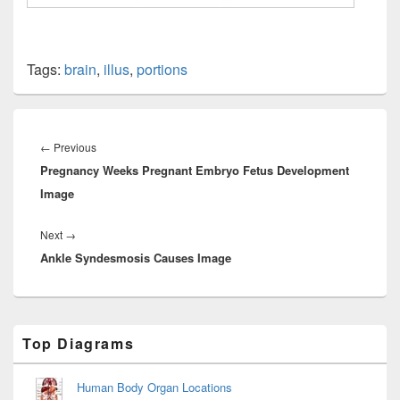
Tags:
brain
,
illus
,
portions
Post
navigation
Previous
←
Previous
Pregnancy Weeks Pregnant Embryo Fetus Development
post:
Image
Next
Next
→
Ankle Syndesmosis Causes Image
post:
Primary
Top Diagrams
Sidebar
Widget
Area
Human Body Organ Locations