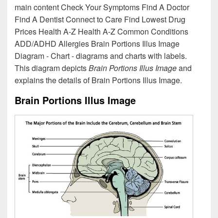
main content Check Your Symptoms Find A Doctor
Find A Dentist Connect to Care Find Lowest Drug
Prices Health A-Z Health A-Z Common Conditions
ADD/ADHD Allergies Brain Portions Illus Image
Diagram - Chart - diagrams and charts with labels.
This diagram depicts
Brain Portions Illus Image
and
explains the details of Brain Portions Illus Image.
Brain Portions Illus Image