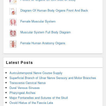
Diagram Of Human Body Organs Front And Back
Female Muscular System
Muscular System Full Body Diagram
Female Human Anatomy Organs
Latest Posts
Auriculotemporal Nerve Course Supply
Superficial Branch of Ulnar Nerve Sensory and Motor Branches
Transverse Cervical Nerve
Dural Venous Sinuses
Pharyngeal Arches
Major Fontanelles and Sutures of the Skull
Ovoid Hiatus of the Fascia Lata