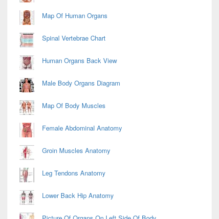
Map Of Human Organs
Spinal Vertebrae Chart
Human Organs Back View
Male Body Organs Diagram
Map Of Body Muscles
Female Abdominal Anatomy
Groin Muscles Anatomy
Leg Tendons Anatomy
Lower Back Hip Anatomy
Picture Of Organs On Left Side Of Body