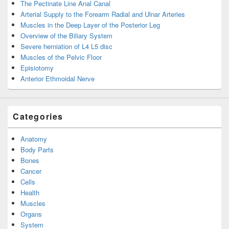
The Pectinate Line Anal Canal
Arterial Supply to the Forearm Radial and Ulnar Arteries
Muscles in the Deep Layer of the Posterior Leg
Overview of the Biliary System
Severe herniation of L4 L5 disc
Muscles of the Pelvic Floor
Episiotomy
Anterior Ethmoidal Nerve
Categories
Anatomy
Body Parts
Bones
Cancer
Cells
Health
Muscles
Organs
System