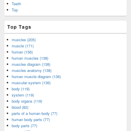
Teeth
Top
Top Tags
muscles (205)
muscle (171)
human (156)
human muscles (138)
muscles diagram (138)
muscles anatomy (138)
human muscle diagram (136)
muscular system (136)
body (119)
system (119)
body organs (119)
blood (82)
parts of a human body (77)
human body parts (77)
body parts (77)