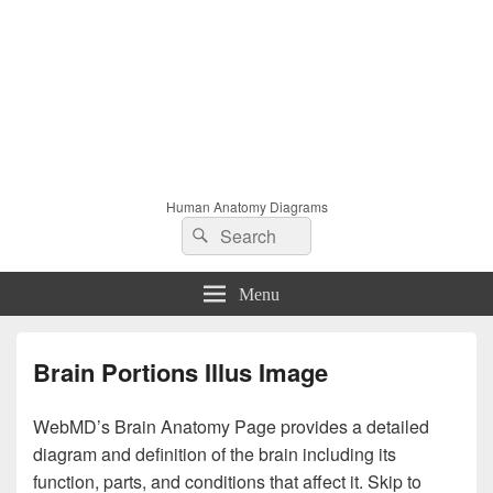
Human Anatomy Diagrams
Search
Search
for:
Menu
Brain Portions Illus Image
WebMD’s Brain Anatomy Page provides a detailed
diagram and definition of the brain including its
function, parts, and conditions that affect it. Skip to