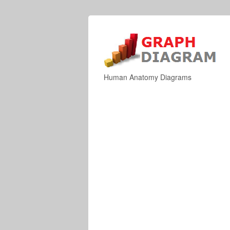
Human Anatomy Diagrams