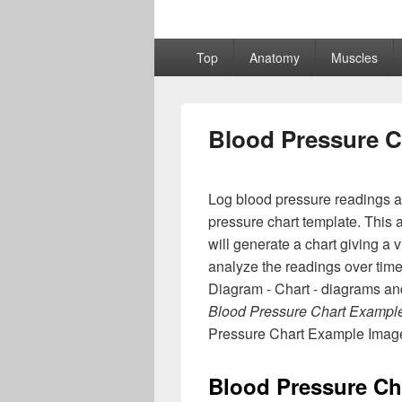
Primary
Top
Anatomy
Muscles
menu
Blood Pressure C
Log blood pressure readings an
pressure chart template. This 
will generate a chart giving a 
analyze the readings over ti
Diagram - Chart - diagrams and
Blood Pressure Chart Exampl
Pressure Chart Example Imag
Blood Pressure Ch