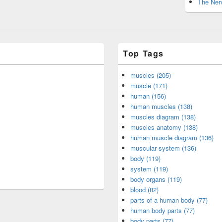
The Nerv
Top Tags
muscles (205)
muscle (171)
human (156)
human muscles (138)
muscles diagram (138)
muscles anatomy (138)
human muscle diagram (136)
muscular system (136)
body (119)
system (119)
body organs (119)
blood (82)
parts of a human body (77)
human body parts (77)
body parts (77)