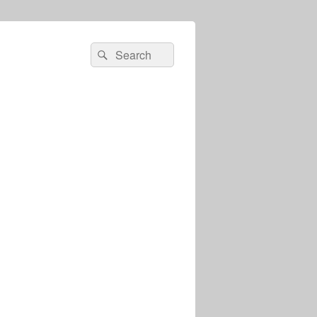
Search
Search
for: