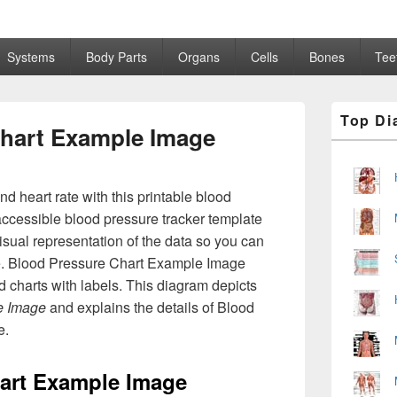
Systems
Body Parts
Organs
Cells
Bones
Tee
Primary
Top Di
Sidebar
hart Example Image
Widget
Area
d heart rate with this printable blood
accessible blood pressure tracker template
visual representation of the data so you can
me. Blood Pressure Chart Example Image
 charts with labels. This diagram depicts
e Image
and explains the details of Blood
e.
art Example Image