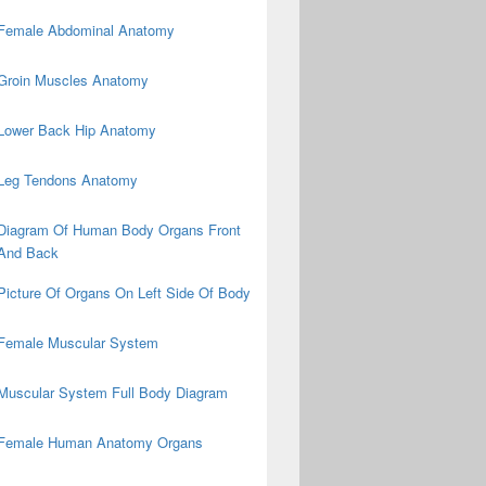
Female Abdominal Anatomy
Groin Muscles Anatomy
Lower Back Hip Anatomy
Leg Tendons Anatomy
Diagram Of Human Body Organs Front
And Back
Picture Of Organs On Left Side Of Body
Female Muscular System
Muscular System Full Body Diagram
Female Human Anatomy Organs