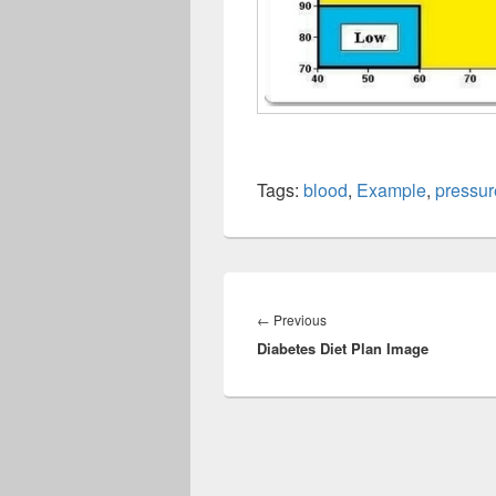
Tags:
blood
,
Example
,
pressur
Post
navigation
Previous
←
Previous
Diabetes Diet Plan Image
post: