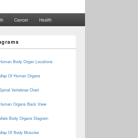
th
Cancer
Health
agrams
Human Body Organ Locations
Map Of Human Organs
Spinal Vertebrae Chart
Human Organs Back View
Male Body Organs Diagram
Map Of Body Muscles