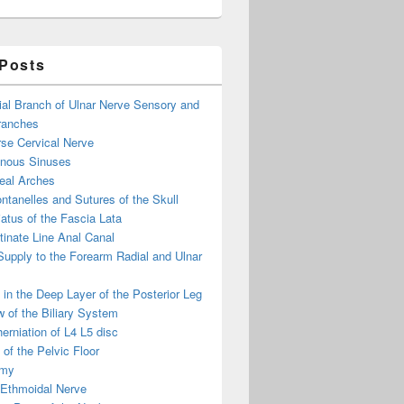
 Posts
ial Branch of Ulnar Nerve Sensory and
ranches
se Cervical Nerve
enous Sinuses
eal Arches
ntanelles and Sutures of the Skull
atus of the Fascia Lata
inate Line Anal Canal
 Supply to the Forearm Radial and Ulnar
in the Deep Layer of the Posterior Leg
 of the Biliary System
erniation of L4 L5 disc
of the Pelvic Floor
omy
 Ethmoidal Nerve