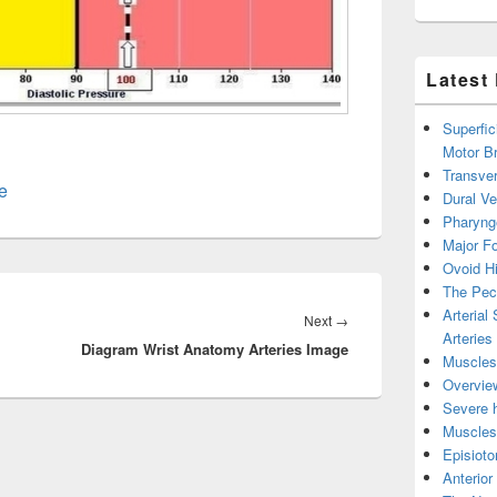
Latest
Superfic
Motor B
Transver
e
Dural V
Pharyng
Major Fo
Ovoid Hi
The Pect
Arterial
Next
Next
→
Arteries
Diagram Wrist Anatomy Arteries Image
post:
Muscles 
Overview
Severe h
Muscles 
Episiot
Anterior