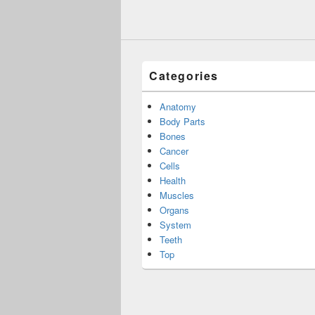
Categories
Anatomy
Body Parts
Bones
Cancer
Cells
Health
Muscles
Organs
System
Teeth
Top