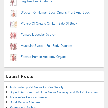
Leg Tendons Anatomy
Diagram Of Human Body Organs Front And Back
Picture Of Organs On Left Side Of Body
Female Muscular System
Muscular System Full Body Diagram
Female Human Anatomy Organs
Latest Posts
Auriculotemporal Nerve Course Supply
Superficial Branch of Ulnar Nerve Sensory and Motor Branches
Transverse Cervical Nerve
Dural Venous Sinuses
Pharyngeal Arches