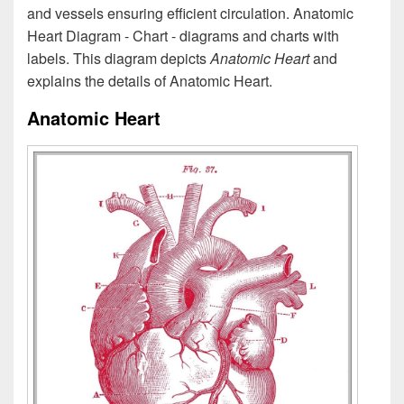
and vessels ensuring efficient circulation. Anatomic
Heart Diagram - Chart - diagrams and charts with
labels. This diagram depicts
Anatomic Heart
and
explains the details of Anatomic Heart.
Anatomic Heart