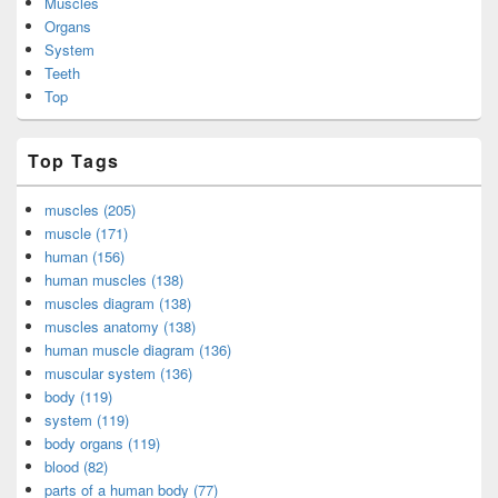
Muscles
Organs
System
Teeth
Top
Top Tags
muscles (205)
muscle (171)
human (156)
human muscles (138)
muscles diagram (138)
muscles anatomy (138)
human muscle diagram (136)
muscular system (136)
body (119)
system (119)
body organs (119)
blood (82)
parts of a human body (77)