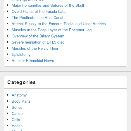
Major Fontanelles and Sutures of the Skull
Ovoid Hiatus of the Fascia Lata
The Pectinate Line Anal Canal
Arterial Supply to the Forearm Radial and Ulnar Arteries
Muscles in the Deep Layer of the Posterior Leg
Overview of the Biliary System
Severe herniation of L4 L5 disc
Muscles of the Pelvic Floor
Episiotomy
Anterior Ethmoidal Nerve
Categories
Anatomy
Body Parts
Bones
Cancer
Cells
Health