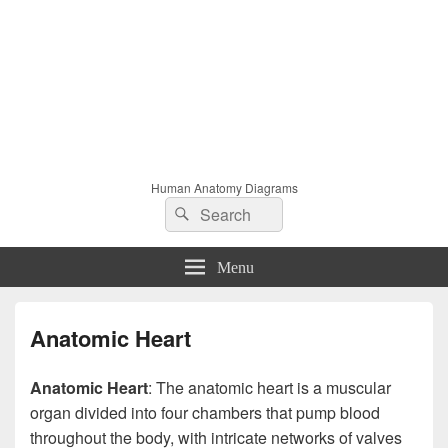
Human Anatomy Diagrams
Search
Search
for:
Menu
Anatomic Heart
Anatomic Heart
: The anatomic heart is a muscular
organ divided into four chambers that pump blood
throughout the body, with intricate networks of valves