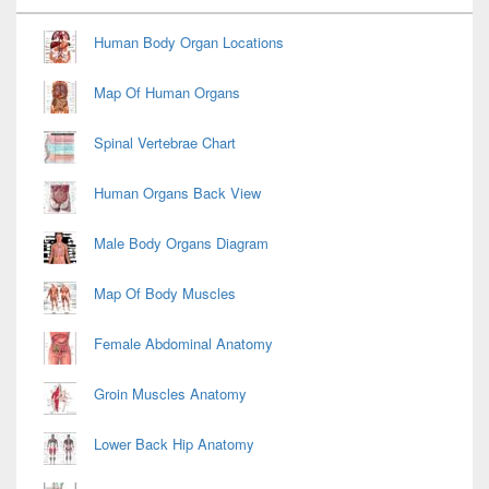
Widget
Area
Human Body Organ Locations
Map Of Human Organs
Spinal Vertebrae Chart
Human Organs Back View
Male Body Organs Diagram
Map Of Body Muscles
Female Abdominal Anatomy
Groin Muscles Anatomy
Lower Back Hip Anatomy