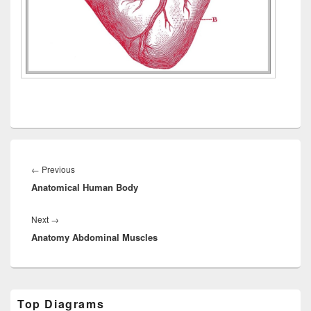
Post
navigation
Previous
←
Previous
Anatomical Human Body
post:
Next
Next
→
Anatomy Abdominal Muscles
post:
Primary
Top Diagrams
Sidebar