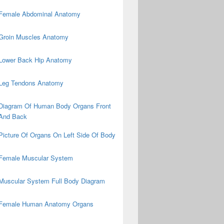
Female Abdominal Anatomy
Groin Muscles Anatomy
Lower Back Hip Anatomy
Leg Tendons Anatomy
Diagram Of Human Body Organs Front
And Back
Picture Of Organs On Left Side Of Body
Female Muscular System
Muscular System Full Body Diagram
Female Human Anatomy Organs