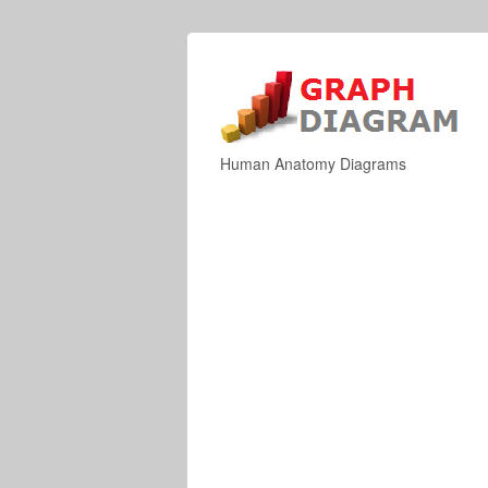
Human Anatomy Diagrams