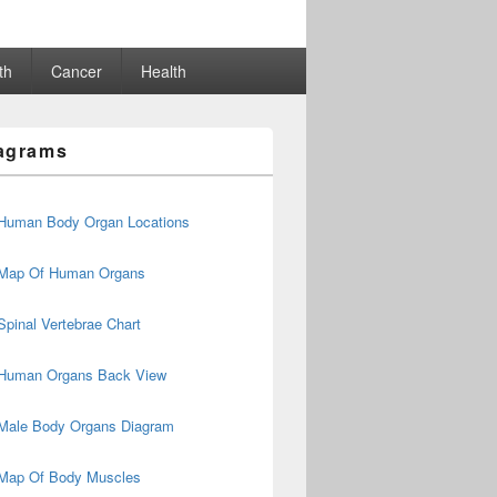
th
Cancer
Health
agrams
Human Body Organ Locations
Map Of Human Organs
Spinal Vertebrae Chart
Human Organs Back View
Male Body Organs Diagram
Map Of Body Muscles