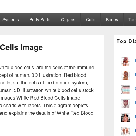
Systems
Body Parts
Organs
Cells
Bones
Tee
Primary
Top Di
Sidebar
Cells Image
Widget
Area
hite blood cells, are the cells of the immune
cept of human. 3D illustration. Red blood
 cells, are the cells of the immune system,
uman. 3D illustration white blood cells stock
 & images White Red Blood Cells Image
 charts with labels. This diagram depicts
and explains the details of White Red Blood