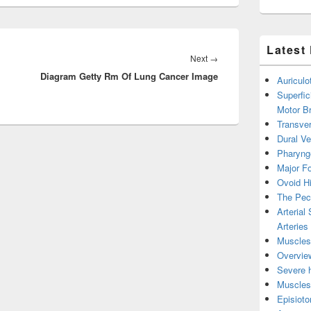
Latest
Next
Next
→
Diagram Getty Rm Of Lung Cancer Image
post:
Auricul
Superfic
Motor B
Transver
Dural V
Pharyng
Major Fo
Ovoid Hi
The Pect
Arterial
Arteries
Muscles 
Overview
Severe h
Muscles 
Episiot