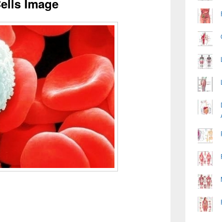
ells Image