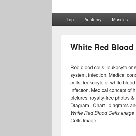
Primary
Top
Anatomy
Muscles
menu
White Red Blood 
Red blood cells, leukocyte or w
system, infection. Medical con
cells, leukocyte or white blood
infection. Medical concept of h
pictures, royalty-free photos
Diagram - Chart - diagrams and
White Red Blood Cells Image
Cells Image.