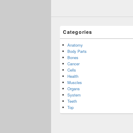
Categories
Anatomy
Body Parts
Bones
Cancer
Cells
Health
Muscles
Organs
System
Teeth
Top