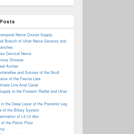
 Posts
otemporal Nerve Course Supply
ial Branch of Ulnar Nerve Sensory and
ranches
se Cervical Nerve
enous Sinuses
eal Arches
ntanelles and Sutures of the Skull
atus of the Fascia Lata
inate Line Anal Canal
 Supply to the Forearm Radial and Ulnar
in the Deep Layer of the Posterior Leg
 of the Biliary System
erniation of L4 L5 disc
of the Pelvic Floor
omy