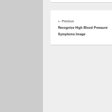
Post
navigation
Previous
←
Previous
Recognize High Blood Pressure
post:
Symptoms Image