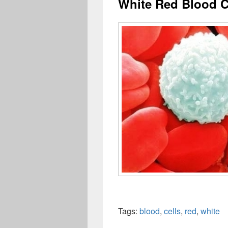
White Red Blood C
Tags:
blood
,
cells
,
red
,
white