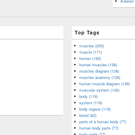
Anterior
Top Tags
muscles (205)
muscle (171)
human (156)
human muscles (138)
muscles diagram (138)
muscles anatomy (138)
human muscle diagram (136)
muscular system (136)
body (119)
system (119)
body organs (119)
blood (82)
parts of a human body (77)
human body parts (77)
body parts (77)