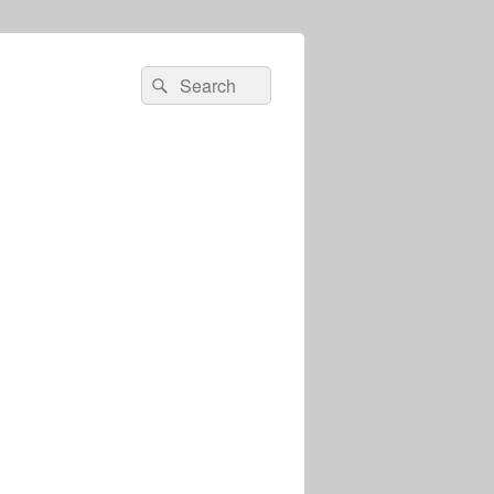
Search
Search
for: