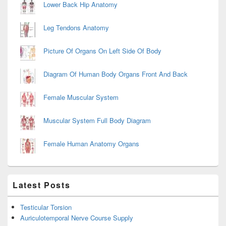
Lower Back Hip Anatomy
Leg Tendons Anatomy
Picture Of Organs On Left Side Of Body
Diagram Of Human Body Organs Front And Back
Female Muscular System
Muscular System Full Body Diagram
Female Human Anatomy Organs
Latest Posts
Testicular Torsion
Auriculotemporal Nerve Course Supply