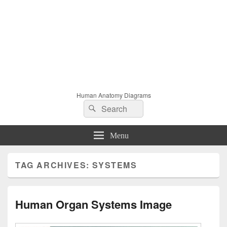
Human Anatomy Diagrams
Search
Search
for:
Menu
TAG ARCHIVES:
SYSTEMS
Human Organ Systems Image