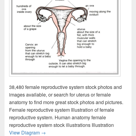
38,480 female reproductive system stock photos and
images available, or search for uterus or female
anatomy to find more great stock photos and pictures.
Female reproductive system Illustration of female
reproductive system. Human anatomy female
reproductive system stock illustrations Illustration
Reproductive Systems Image
View Diagram
→