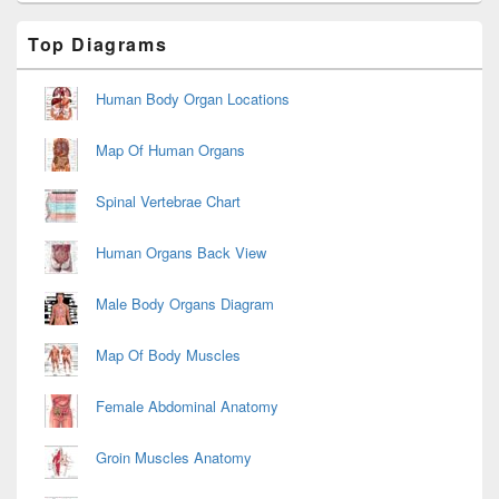
Primary
Top Diagrams
Sidebar
Widget
Area
Human Body Organ Locations
Map Of Human Organs
Spinal Vertebrae Chart
Human Organs Back View
Male Body Organs Diagram
Map Of Body Muscles
Female Abdominal Anatomy
Groin Muscles Anatomy