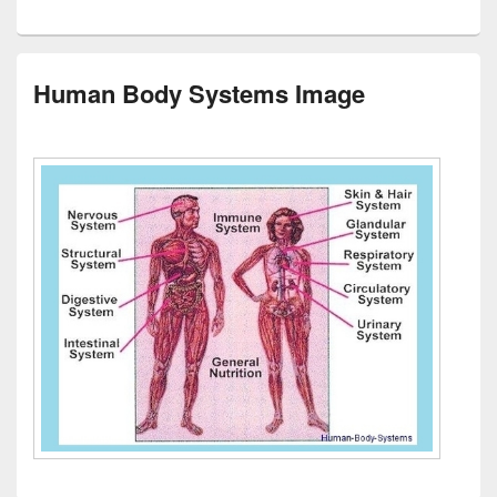
Human Body Systems Image