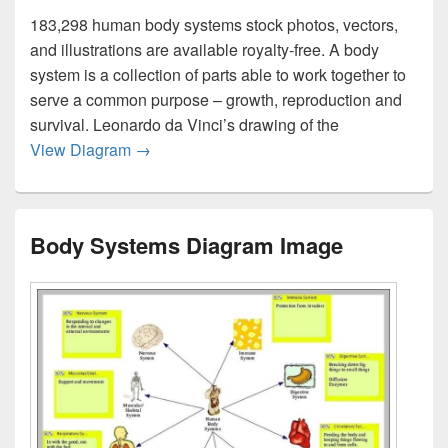
183,298 human body systems stock photos, vectors,
and illustrations are available royalty-free. A body
system is a collection of parts able to work together to
serve a common purpose – growth, reproduction and
survival. Leonardo da Vinci’s drawing of the
Body Systems Image
View Diagram
→
Body Systems Diagram Image