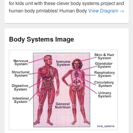
for kids unit with these clever body systems project and
Human
human body printables! Human Body
View Diagram
→
Body Systems Image