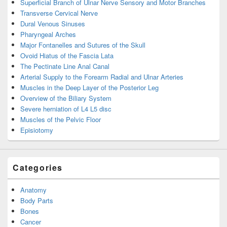
Superficial Branch of Ulnar Nerve Sensory and Motor Branches
Transverse Cervical Nerve
Dural Venous Sinuses
Pharyngeal Arches
Major Fontanelles and Sutures of the Skull
Ovoid Hiatus of the Fascia Lata
The Pectinate Line Anal Canal
Arterial Supply to the Forearm Radial and Ulnar Arteries
Muscles in the Deep Layer of the Posterior Leg
Overview of the Biliary System
Severe herniation of L4 L5 disc
Muscles of the Pelvic Floor
Episiotomy
Categories
Anatomy
Body Parts
Bones
Cancer