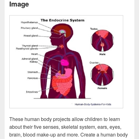
Image
These human body projects allow children to learn
about their five senses, skeletal system, ears, eyes,
brain, blood make-up and more. Create a human body