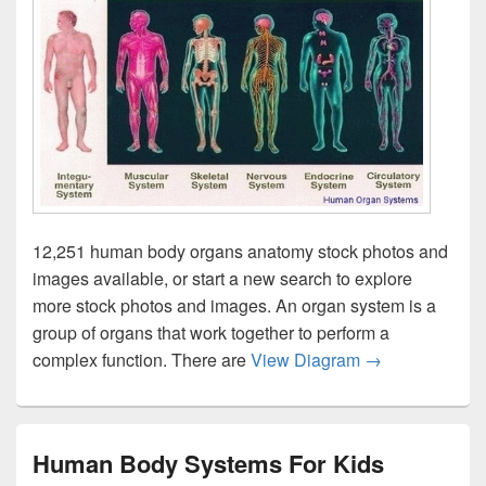
12,251 human body organs anatomy stock photos and
images available, or start a new search to explore
more stock photos and images. An organ system is a
group of organs that work together to perform a
Human Organ S
complex function. There are
View Diagram
→
Human Body Systems For Kids