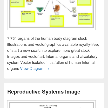
7,751 organs of the human body diagram stock
illustrations and vector graphics available royalty-free,
or start a new search to explore more great stock
images and vector art. internal organs and circulatory
system Vector isolated illustration of human internal
Body Systems Diagram Image
organs
View Diagram
→
Reproductive Systems Image