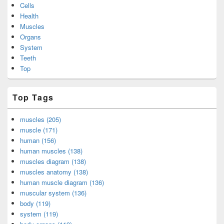
Cells
Health
Muscles
Organs
System
Teeth
Top
Top Tags
muscles (205)
muscle (171)
human (156)
human muscles (138)
muscles diagram (138)
muscles anatomy (138)
human muscle diagram (136)
muscular system (136)
body (119)
system (119)