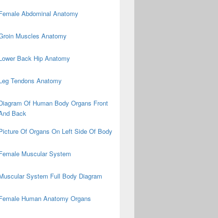
Female Abdominal Anatomy
Groin Muscles Anatomy
Lower Back Hip Anatomy
Leg Tendons Anatomy
Diagram Of Human Body Organs Front
And Back
Picture Of Organs On Left Side Of Body
Female Muscular System
Muscular System Full Body Diagram
Female Human Anatomy Organs