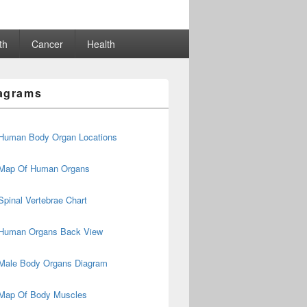
th
Cancer
Health
agrams
Human Body Organ Locations
Map Of Human Organs
Spinal Vertebrae Chart
Human Organs Back View
Male Body Organs Diagram
Map Of Body Muscles