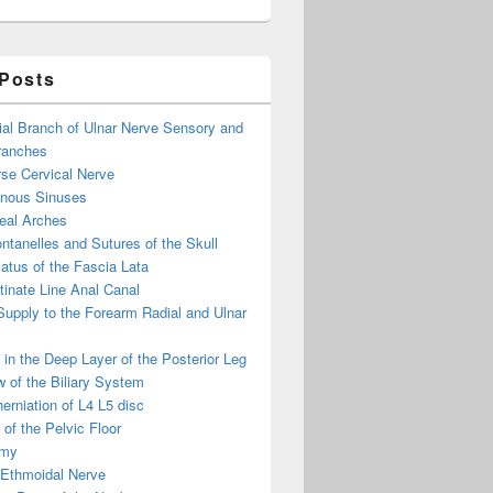
 Posts
ial Branch of Ulnar Nerve Sensory and
ranches
se Cervical Nerve
enous Sinuses
eal Arches
ntanelles and Sutures of the Skull
atus of the Fascia Lata
inate Line Anal Canal
 Supply to the Forearm Radial and Ulnar
in the Deep Layer of the Posterior Leg
 of the Biliary System
erniation of L4 L5 disc
of the Pelvic Floor
omy
 Ethmoidal Nerve