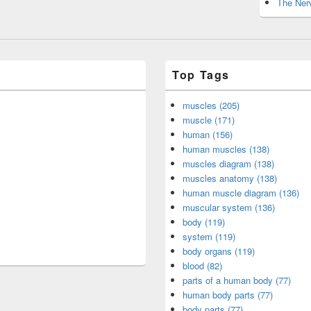
The Nerv
Top Tags
muscles (205)
muscle (171)
human (156)
human muscles (138)
muscles diagram (138)
muscles anatomy (138)
human muscle diagram (136)
muscular system (136)
body (119)
system (119)
body organs (119)
blood (82)
parts of a human body (77)
human body parts (77)
body parts (77)