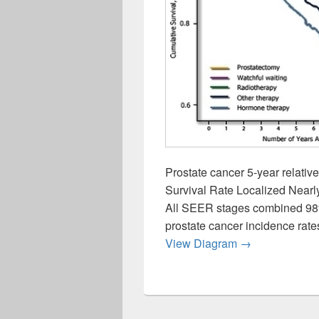
Prostate cancer 5-year relativ
Survival Rate Localized Near
All SEER stages combined 98%
prostate cancer incidence rate
Prostate Cance
View Diagram
→