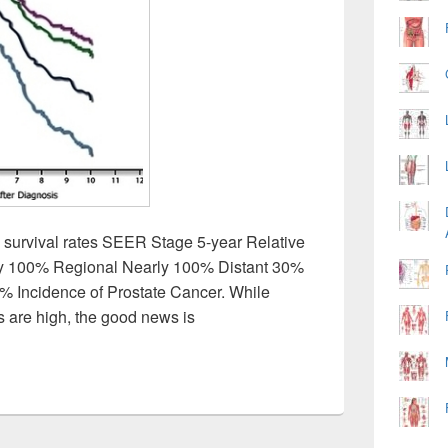
e survival rates SEER Stage 5-year Relative
ly 100% Regional Nearly 100% Distant 30%
 Incidence of Prostate Cancer. While
s are high, the good news is
r Survival Rate Image