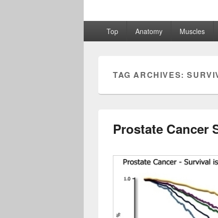
Primary
Top
Anatomy
Muscles
menu
TAG ARCHIVES:
SURVI
Prostate Cancer 