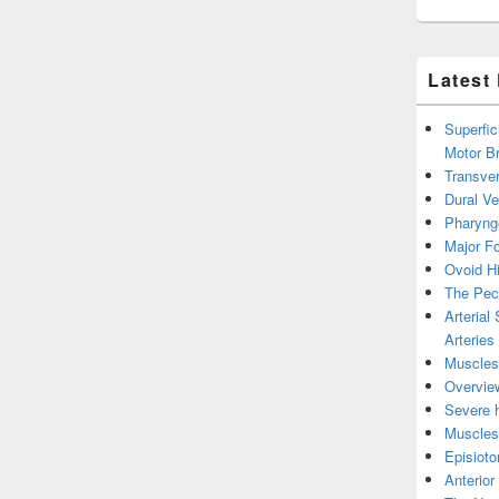
Latest
Superfic
Motor B
Transver
Dural V
Pharyng
Major Fo
Ovoid Hi
The Pect
Arterial
Arteries
Muscles 
Overview
Severe h
Muscles 
Episiot
Anterior