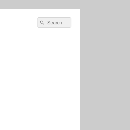
Search
Search
for: