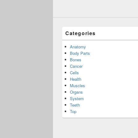
Categories
Anatomy
Body Parts
Bones
Cancer
Cells
Health
Muscles
Organs
System
Teeth
Top