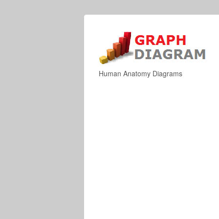
Human Anatomy Diagrams