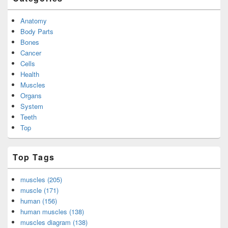
Anatomy
Body Parts
Bones
Cancer
Cells
Health
Muscles
Organs
System
Teeth
Top
Top Tags
muscles (205)
muscle (171)
human (156)
human muscles (138)
muscles diagram (138)