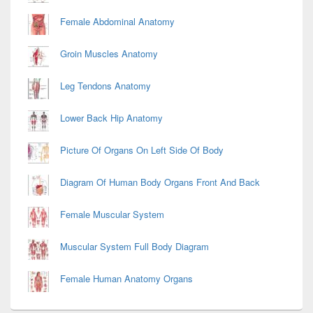
Female Abdominal Anatomy
Groin Muscles Anatomy
Leg Tendons Anatomy
Lower Back Hip Anatomy
Picture Of Organs On Left Side Of Body
Diagram Of Human Body Organs Front And Back
Female Muscular System
Muscular System Full Body Diagram
Female Human Anatomy Organs