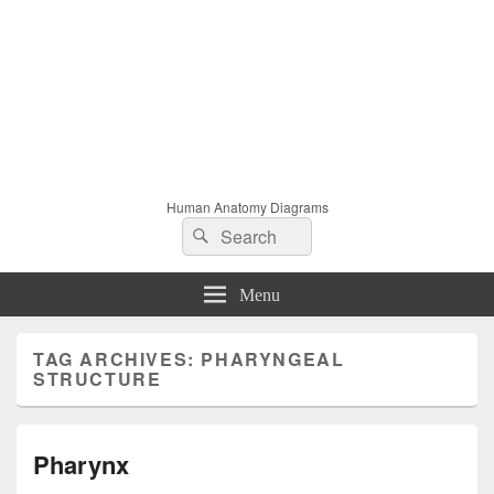
Human Anatomy Diagrams
Search
Search
for:
Menu
TAG ARCHIVES:
PHARYNGEAL
STRUCTURE
Pharynx