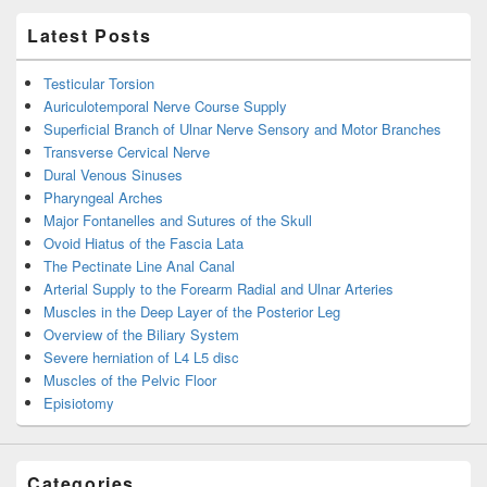
Latest Posts
Testicular Torsion
Auriculotemporal Nerve Course Supply
Superficial Branch of Ulnar Nerve Sensory and Motor Branches
Transverse Cervical Nerve
Dural Venous Sinuses
Pharyngeal Arches
Major Fontanelles and Sutures of the Skull
Ovoid Hiatus of the Fascia Lata
The Pectinate Line Anal Canal
Arterial Supply to the Forearm Radial and Ulnar Arteries
Muscles in the Deep Layer of the Posterior Leg
Overview of the Biliary System
Severe herniation of L4 L5 disc
Muscles of the Pelvic Floor
Episiotomy
Categories