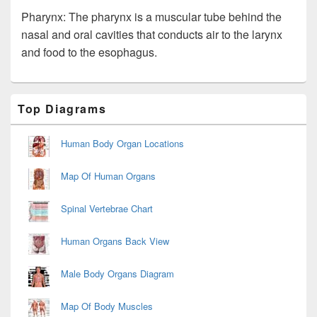
Pharynx: The pharynx is a muscular tube behind the
nasal and oral cavities that conducts air to the larynx
and food to the esophagus.
Primary
Top Diagrams
Sidebar
Widget
Area
Human Body Organ Locations
Map Of Human Organs
Spinal Vertebrae Chart
Human Organs Back View
Male Body Organs Diagram
Map Of Body Muscles