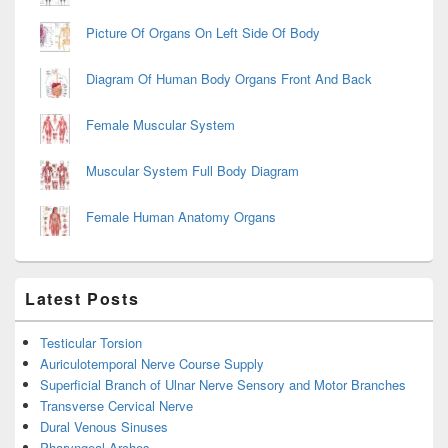
Picture Of Organs On Left Side Of Body
Diagram Of Human Body Organs Front And Back
Female Muscular System
Muscular System Full Body Diagram
Female Human Anatomy Organs
Latest Posts
Testicular Torsion
Auriculotemporal Nerve Course Supply
Superficial Branch of Ulnar Nerve Sensory and Motor Branches
Transverse Cervical Nerve
Dural Venous Sinuses
Pharyngeal Arches