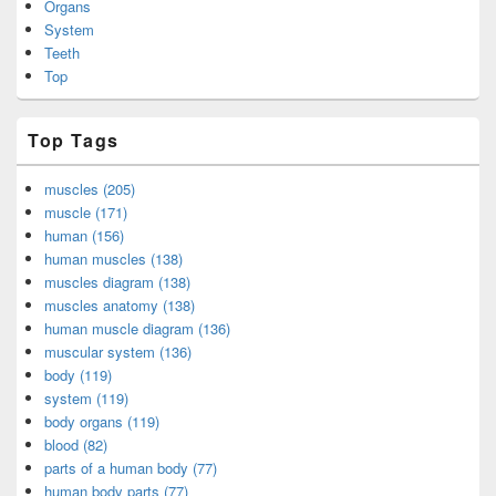
Organs
System
Teeth
Top
Top Tags
muscles (205)
muscle (171)
human (156)
human muscles (138)
muscles diagram (138)
muscles anatomy (138)
human muscle diagram (136)
muscular system (136)
body (119)
system (119)
body organs (119)
blood (82)
parts of a human body (77)
human body parts (77)