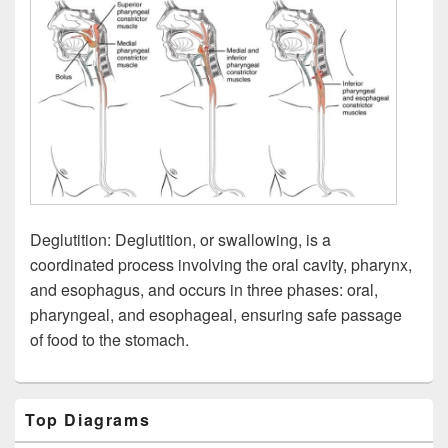
Deglutition: Deglutition, or swallowing, is a
coordinated process involving the oral cavity, pharynx,
and esophagus, and occurs in three phases: oral,
pharyngeal, and esophageal, ensuring safe passage
of food to the stomach.
Primary
Top Diagrams
Sidebar
Widget