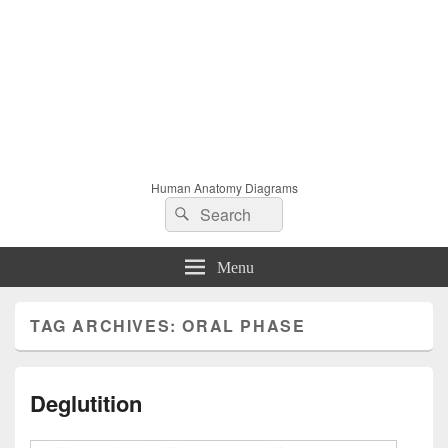
Human Anatomy Diagrams
Search
Search
for:
Menu
TAG ARCHIVES:
ORAL PHASE
Deglutition