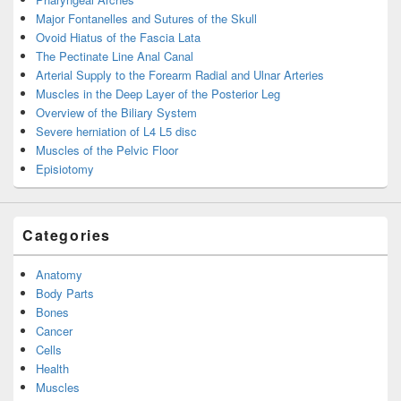
Major Fontanelles and Sutures of the Skull
Ovoid Hiatus of the Fascia Lata
The Pectinate Line Anal Canal
Arterial Supply to the Forearm Radial and Ulnar Arteries
Muscles in the Deep Layer of the Posterior Leg
Overview of the Biliary System
Severe herniation of L4 L5 disc
Muscles of the Pelvic Floor
Episiotomy
Categories
Anatomy
Body Parts
Bones
Cancer
Cells
Health
Muscles