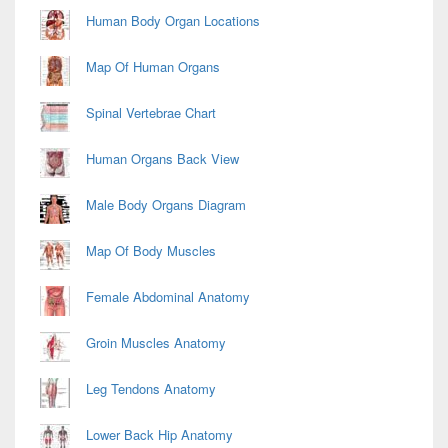
Area
Human Body Organ Locations
Map Of Human Organs
Spinal Vertebrae Chart
Human Organs Back View
Male Body Organs Diagram
Map Of Body Muscles
Female Abdominal Anatomy
Groin Muscles Anatomy
Leg Tendons Anatomy
Lower Back Hip Anatomy