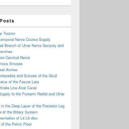
 Posts
ar Torsion
otemporal Nerve Course Supply
ial Branch of Ulnar Nerve Sensory and
ranches
se Cervical Nerve
enous Sinuses
eal Arches
ntanelles and Sutures of the Skull
atus of the Fascia Lata
inate Line Anal Canal
 Supply to the Forearm Radial and Ulnar
in the Deep Layer of the Posterior Leg
 of the Biliary System
erniation of L4 L5 disc
of the Pelvic Floor