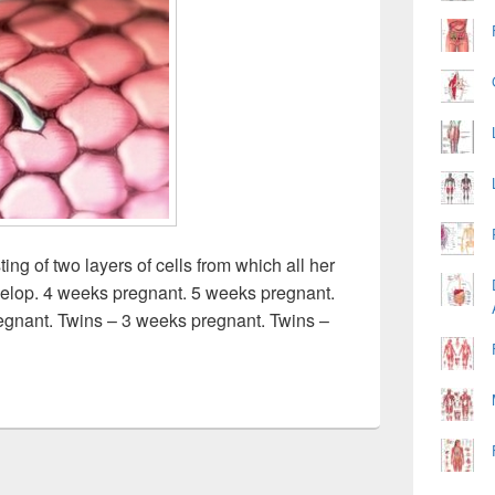
ng of two layers of cells from which all her
velop. 4 weeks pregnant. 5 weeks pregnant.
egnant. Twins – 3 weeks pregnant. Twins –
nant Image