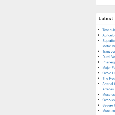
Latest
Testicul
Auricul
Superfic
Motor B
Transver
Dural V
Pharyng
Major Fo
Ovoid Hi
The Pect
Arterial
Arteries
Muscles 
Overview
Severe h
Muscles 