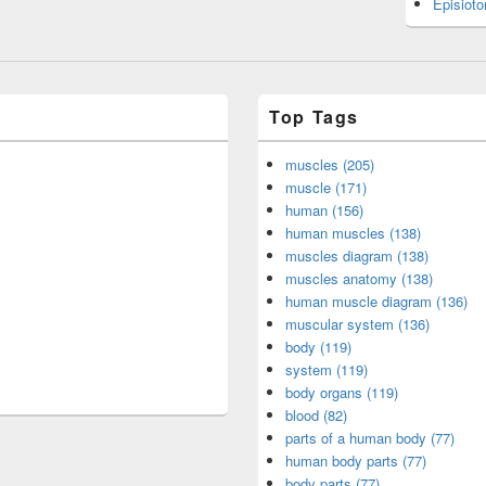
Episiot
Top Tags
muscles (205)
muscle (171)
human (156)
human muscles (138)
muscles diagram (138)
muscles anatomy (138)
human muscle diagram (136)
muscular system (136)
body (119)
system (119)
body organs (119)
blood (82)
parts of a human body (77)
human body parts (77)
body parts (77)