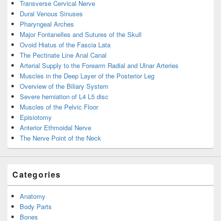
Transverse Cervical Nerve
Dural Venous Sinuses
Pharyngeal Arches
Major Fontanelles and Sutures of the Skull
Ovoid Hiatus of the Fascia Lata
The Pectinate Line Anal Canal
Arterial Supply to the Forearm Radial and Ulnar Arteries
Muscles in the Deep Layer of the Posterior Leg
Overview of the Biliary System
Severe herniation of L4 L5 disc
Muscles of the Pelvic Floor
Episiotomy
Anterior Ethmoidal Nerve
The Nerve Point of the Neck
Categories
Anatomy
Body Parts
Bones