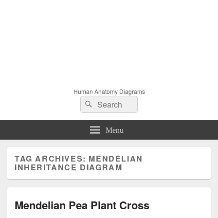
Human Anatomy Diagrams
Search
Search
for:
Menu
TAG ARCHIVES:
MENDELIAN
INHERITANCE DIAGRAM
Mendelian Pea Plant Cross