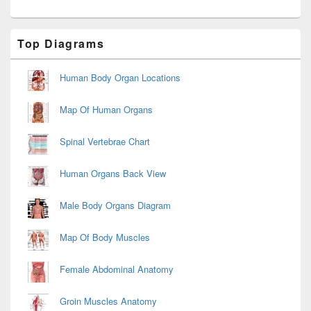
Primary
Top Diagrams
Sidebar
Widget
Area
Human Body Organ Locations
Map Of Human Organs
Spinal Vertebrae Chart
Human Organs Back View
Male Body Organs Diagram
Map Of Body Muscles
Female Abdominal Anatomy
Groin Muscles Anatomy