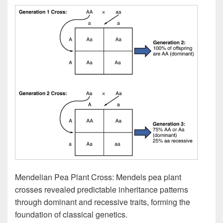
Mendelian Pea Plant Cross: Mendels pea plant
crosses revealed predictable inheritance patterns
through dominant and recessive traits, forming the
foundation of classical genetics.