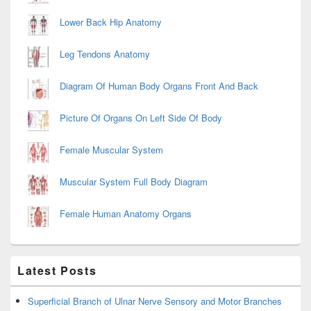
Lower Back Hip Anatomy
Leg Tendons Anatomy
Diagram Of Human Body Organs Front And Back
Picture Of Organs On Left Side Of Body
Female Muscular System
Muscular System Full Body Diagram
Female Human Anatomy Organs
Latest Posts
Superficial Branch of Ulnar Nerve Sensory and Motor Branches