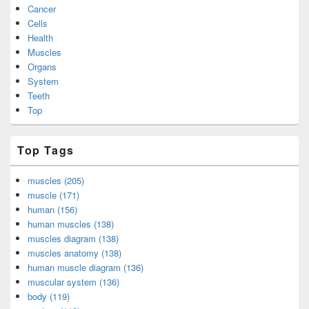
Cancer
Cells
Health
Muscles
Organs
System
Teeth
Top
Top Tags
muscles (205)
muscle (171)
human (156)
human muscles (138)
muscles diagram (138)
muscles anatomy (138)
human muscle diagram (136)
muscular system (136)
body (119)