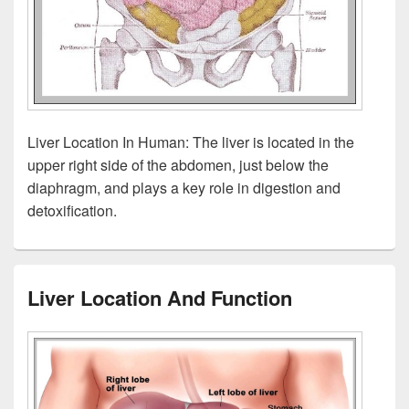
Liver Location In Human: The liver is located in the
upper right side of the abdomen, just below the
diaphragm, and plays a key role in digestion and
detoxification.
Liver Location And Function