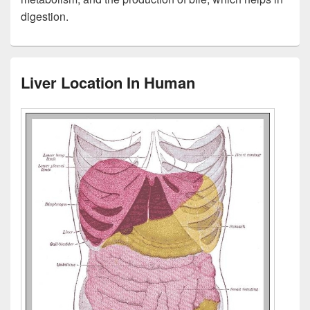
digestion.
Liver Location In Human