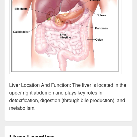
Liver Location And Function: The liver is located in the
upper right abdomen and plays key roles in
detoxification, digestion (through bile production), and
metabolism.
Liver Location