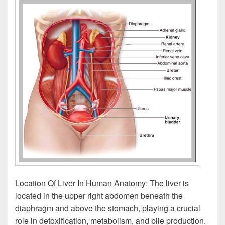
Location Of Liver In Human Anatomy: The liver is
located in the upper right abdomen beneath the
diaphragm and above the stomach, playing a crucial
role in detoxification, metabolism, and bile production.