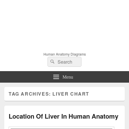
Human Anatomy Diagrams
Search
Search
for:
Menu
TAG ARCHIVES:
LIVER CHART
Location Of Liver In Human Anatomy