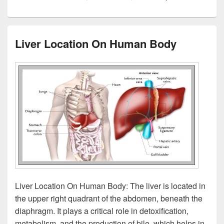
Liver Location On Human Body
Liver Location On Human Body: The liver is located in
the upper right quadrant of the abdomen, beneath the
diaphragm. It plays a critical role in detoxification,
metabolism, and the production of bile, which helps in