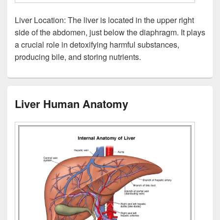
Liver Location: The liver is located in the upper right
side of the abdomen, just below the diaphragm. It plays
a crucial role in detoxifying harmful substances,
producing bile, and storing nutrients.
Liver Human Anatomy