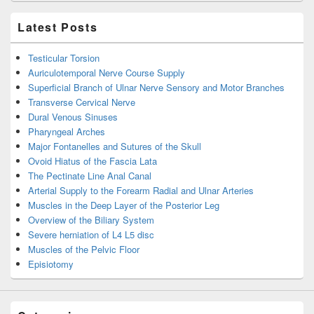
Latest Posts
Testicular Torsion
Auriculotemporal Nerve Course Supply
Superficial Branch of Ulnar Nerve Sensory and Motor Branches
Transverse Cervical Nerve
Dural Venous Sinuses
Pharyngeal Arches
Major Fontanelles and Sutures of the Skull
Ovoid Hiatus of the Fascia Lata
The Pectinate Line Anal Canal
Arterial Supply to the Forearm Radial and Ulnar Arteries
Muscles in the Deep Layer of the Posterior Leg
Overview of the Biliary System
Severe herniation of L4 L5 disc
Muscles of the Pelvic Floor
Episiotomy