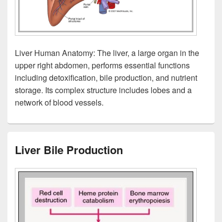
Liver Human Anatomy: The liver, a large organ in the
upper right abdomen, performs essential functions
including detoxification, bile production, and nutrient
storage. Its complex structure includes lobes and a
network of blood vessels.
Liver Bile Production