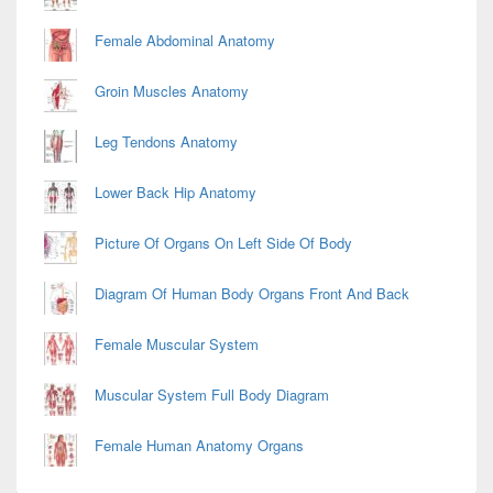
Female Abdominal Anatomy
Groin Muscles Anatomy
Leg Tendons Anatomy
Lower Back Hip Anatomy
Picture Of Organs On Left Side Of Body
Diagram Of Human Body Organs Front And Back
Female Muscular System
Muscular System Full Body Diagram
Female Human Anatomy Organs