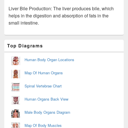
Liver Bile Production: The liver produces bile, which
helps in the digestion and absorption of fats in the
small intestine.
Primary
Top Diagrams
Sidebar
Widget
Area
Human Body Organ Locations
Map Of Human Organs
Spinal Vertebrae Chart
Human Organs Back View
Male Body Organs Diagram
Map Of Body Muscles