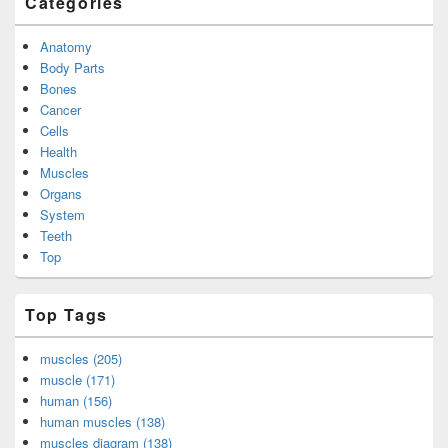
Categories
Anatomy
Body Parts
Bones
Cancer
Cells
Health
Muscles
Organs
System
Teeth
Top
Top Tags
muscles (205)
muscle (171)
human (156)
human muscles (138)
muscles diagram (138)